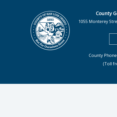
County G
1055 Monterey Stre
County Phone 
(Toll f