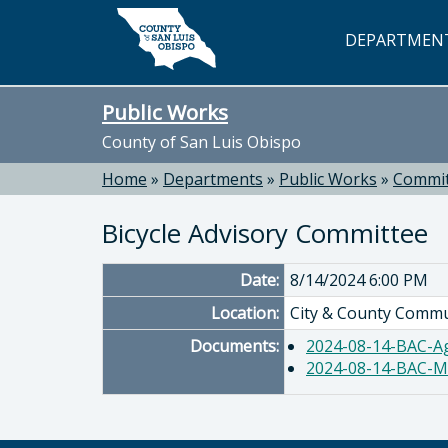
Skip to main content
DEPARTMEN
Public Works
County of San Luis Obispo
Home
»
Departments
»
Public Works
»
Commit
Bicycle Advisory Committee
Date:
8/14/2024 6:00 PM
Location:
City & County Commu
Documents:
2024-08-14-BAC-A
2024-08-14-BAC-M