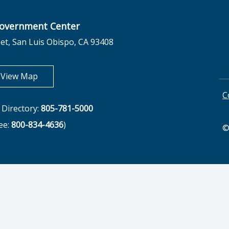
overnment Center
et, San Luis Obispo, CA 93408
opens in new tab
View Map
C
Directory:
805-781-5000
ree:
800-834-4636
)
©