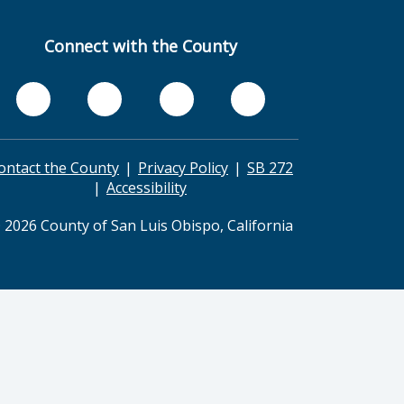
Connect with the County
ontact the County
Privacy Policy
SB 272
Accessibility
 2026 County of San Luis Obispo, California