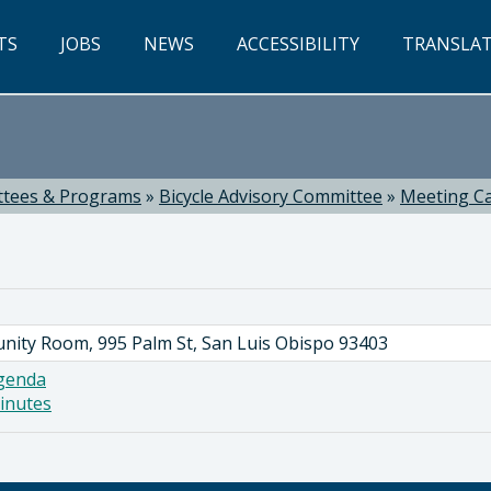
TS
JOBS
NEWS
ACCESSIBILITY
TRANSLA
tees & Programs
»
Bicycle Advisory Committee
»
Meeting C
nity Room, 995 Palm St, San Luis Obispo 93403
genda
inutes