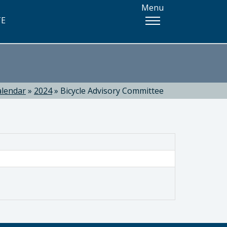
Menu
TE
alendar
»
2024
»
Bicycle Advisory Committee