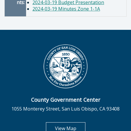
nts:
2024-03-19 Budget Presentation
2024-03-19 Minutes Zone 1-1A
County Government Center
1055 Monterey Street, San Luis Obispo, CA 93408
opens in new tab
View Map