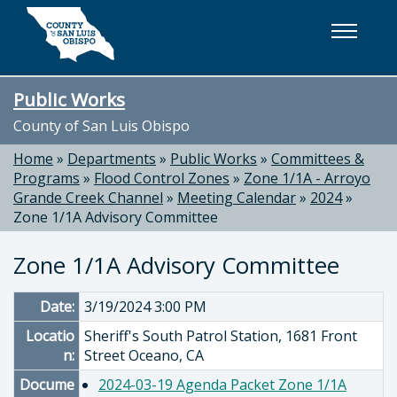
Skip to main content
Public Works
County of San Luis Obispo
Home
»
Departments
»
Public Works
»
Committees &
Programs
»
Flood Control Zones
»
Zone 1/1A - Arroyo
Grande Creek Channel
»
Meeting Calendar
»
2024
»
Zone 1/1A Advisory Committee
Zone 1/1A Advisory Committee
Date:
3/19/2024 3:00 PM
Locatio
Sheriff's South Patrol Station, 1681 Front
n:
Street Oceano, CA
Docume
2024-03-19 Agenda Packet Zone 1/1A