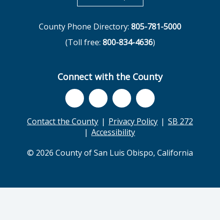
County Phone Directory:
805-781-5000
(Toll free:
800-834-4636
)
Connect with the County
Contact the County
Privacy Policy
SB 272
Accessibility
© 2026 County of San Luis Obispo, California