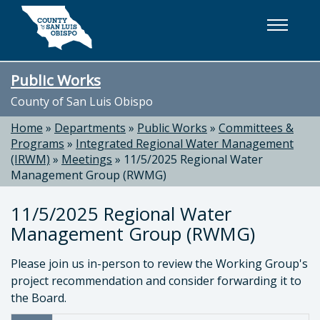
Skip to main content
Public Works
County of San Luis Obispo
Home
»
Departments
»
Public Works
»
Committees &
Programs
»
Integrated Regional Water Management
(IRWM)
»
Meetings
»
11/5/2025 Regional Water
Management Group (RWMG)
11/5/2025 Regional Water
Management Group (RWMG)
Please join us in-person to review the Working Group's
project recommendation and consider forwarding it to
the Board.