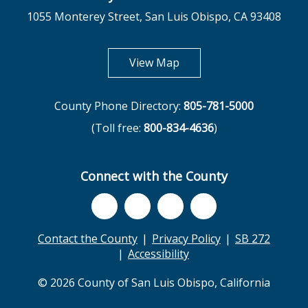
1055 Monterey Street, San Luis Obispo, CA 93408
opens in new tab
View Map
County Phone Directory:
805-781-5000
(Toll free:
800-834-4636
)
Connect with the County
Contact the County
Privacy Policy
SB 272
Accessibility
© 2026 County of San Luis Obispo, California