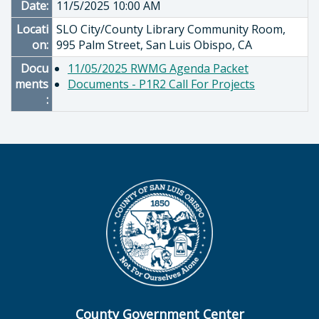
Date:
11/5/2025 10:00 AM
Locati
SLO City/County Library Community Room,
on:
995 Palm Street, San Luis Obispo, CA
Docu
11/05/2025 RWMG Agenda Packet
ments
Documents - P1R2 Call For Projects
:
County Government Center