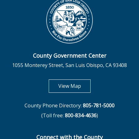
County Government Center
1055 Monterey Street, San Luis Obispo, CA 93408
opens in new tab
View Map
County Phone Directory:
805-781-5000
(Toll free:
800-834-4636
)
Connect with the County