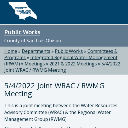
Skip to main content
Public Works
County of San Luis Obispo
Home
»
Departments
»
Public Works
»
Committees &
Programs
»
Integrated Regional Water Management
(IRWM)
»
Meetings
»
2021 & 2022 Meetings
»
5/4/2022
Joint WRAC / RWMG Meeting
5/4/2022 Joint WRAC / RWMG
Meeting
This is a joint meeting between the Water Resources
Advisory Committee (WRAC) & the Regional Water
Management Group (RWMG)