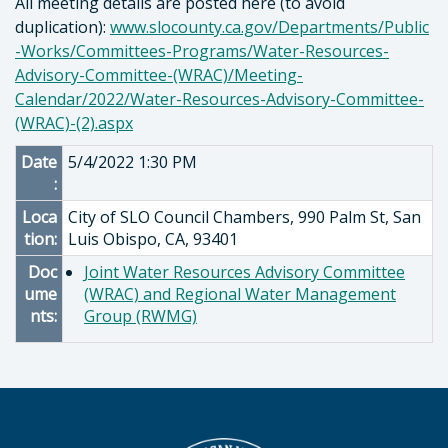
All meeting details are posted here (to avoid
duplication):
www.slocounty.ca.gov/Departments/Public
-Works/Committees-Programs/Water-Resources-
Advisory-Committee-(WRAC)/Meeting-
Calendar/2022/Water-Resources-Advisory-Committee-
(WRAC)-(2).aspx
Date
5/4/2022 1:30 PM
:
Loca
City of SLO Council Chambers, 990 Palm St, San
tion:
Luis Obispo, CA, 93401
Doc
Joint Water Resources Advisory Committee
ume
(WRAC) and Regional Water Management
nts:
Group (RWMG)