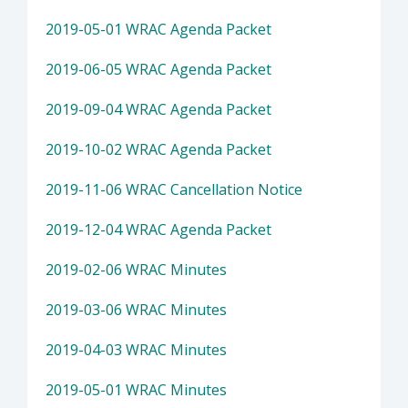
2019-05-01 WRAC Agenda Packet
2019-06-05 WRAC Agenda Packet
2019-09-04 WRAC Agenda Packet
2019-10-02 WRAC Agenda Packet
2019-11-06 WRAC Cancellation Notice
2019-12-04 WRAC Agenda Packet
2019-02-06 WRAC Minutes
2019-03-06 WRAC Minutes
2019-04-03 WRAC Minutes
2019-05-01 WRAC Minutes