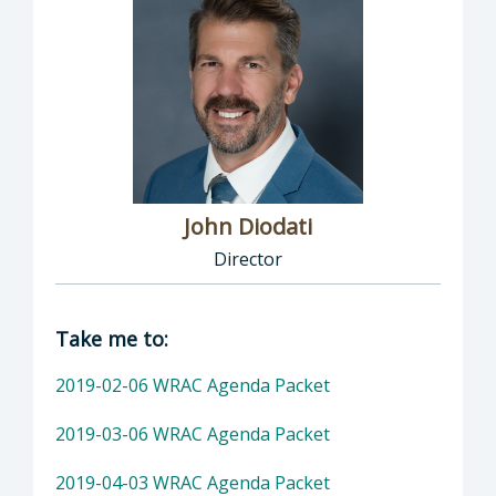
John Diodati
Director
Director of Public Works: John Diodati, Direc
Take me to:
2019-02-06 WRAC Agenda Packet
2019-03-06 WRAC Agenda Packet
2019-04-03 WRAC Agenda Packet