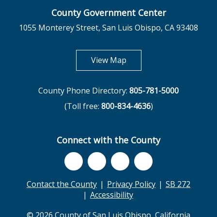
County Government Center
1055 Monterey Street, San Luis Obispo, CA 93408
opens in new tab
View Map
County Phone Directory:
805-781-5000
(Toll free:
800-834-4636
)
Connect with the County
Contact the County
Privacy Policy
SB 272
Accessibility
© 2026 County of San Luis Obispo, California