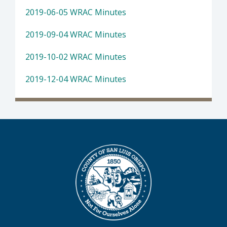
2019-06-05 WRAC Minutes
2019-09-04 WRAC Minutes
2019-10-02 WRAC Minutes
2019-12-04 WRAC Minutes