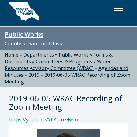
Skip to main content
Public Works
County of San Luis Obispo
Home
»
Departments
»
Public Works
»
Forms &
Documents
»
Committees & Programs
»
Water
Resources Advisory Committee (WRAC)
»
Agendas and
Minutes
»
2019
»
2019-06-05 WRAC Recording of Zoom
Meeting
2019-06-05 WRAC Recording of
Zoom Meeting
https://youtu.be/YLY_znz4w_o