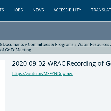
TS
JOBS
NEWS
ACCESSIBILITY
TRANSLA
& Documents
»
Committees & Programs
»
Water Resources 
 of GoToMeeting
2020-09-02 WRAC Recording of 
https://youtu.be/MXEYNDqwmvc
ti, Director