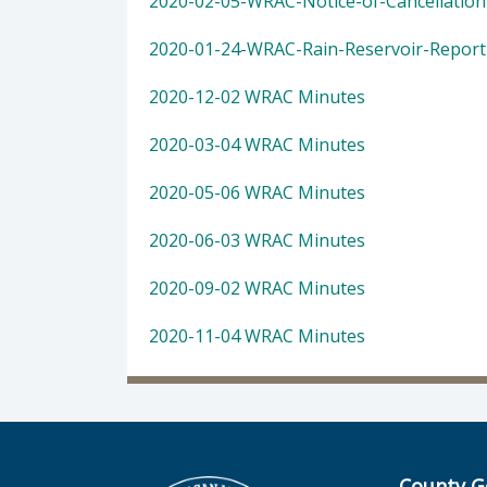
2020-02-05-WRAC-Notice-of-Cancellation
2020-01-24-WRAC-Rain-Reservoir-Report
2020-12-02 WRAC Minutes
2020-03-04 WRAC Minutes
2020-05-06 WRAC Minutes
2020-06-03 WRAC Minutes
2020-09-02 WRAC Minutes
2020-11-04 WRAC Minutes
County G