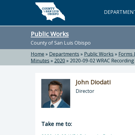
Skip to main content
DEPARTMEN
Public Works
County of San Luis Obispo
Home
»
Departments
»
Public Works
»
Forms 
Minutes
»
2020
»
2020-09-02 WRAC Recording
John Diodati
Director
Director of Public Works: John Dioda
Take me to: