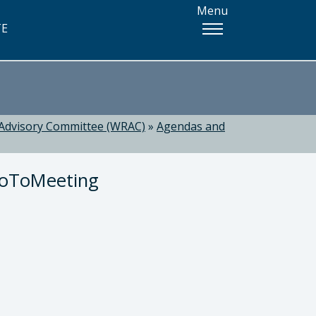
Menu
TE
Advisory Committee (WRAC)
»
Agendas and
GoToMeeting