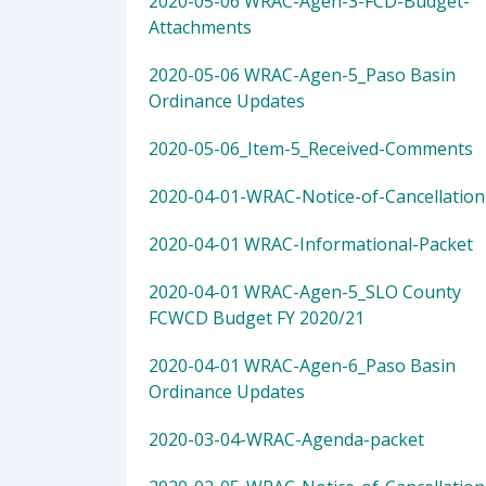
2020-05-06 WRAC-Agen-3-FCD-Budget-
Attachments
2020-05-06 WRAC-Agen-5_Paso Basin
Ordinance Updates
2020-05-06_Item-5_Received-Comments
2020-04-01-WRAC-Notice-of-Cancellation
2020-04-01 WRAC-Informational-Packet
2020-04-01 WRAC-Agen-5_SLO County
FCWCD Budget FY 2020/21
2020-04-01 WRAC-Agen-6_Paso Basin
Ordinance Updates
2020-03-04-WRAC-Agenda-packet