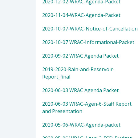
2020-12-02-WRAC-Agenda-Packet
2020-11-04-WRAC-Agenda-Packet
2020-10-07-WRAC-Notice-of-Cancellation
2020-10-07 WRAC-Informational-Packet
2020-09-02 WRAC Agenda Packet
2019-2020-Rain-and-Reservoir-
Report_final
2020-06-03 WRAC Agenda Packet
2020-06-03 WRAC-Agen-6-Staff Report
and Presentation
2020-05-06-WRAC-Agenda-packet