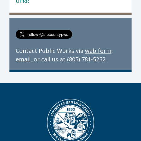
UPRR
Contact Public Works via
web form
,
email
, or call us at (805) 781-5252.