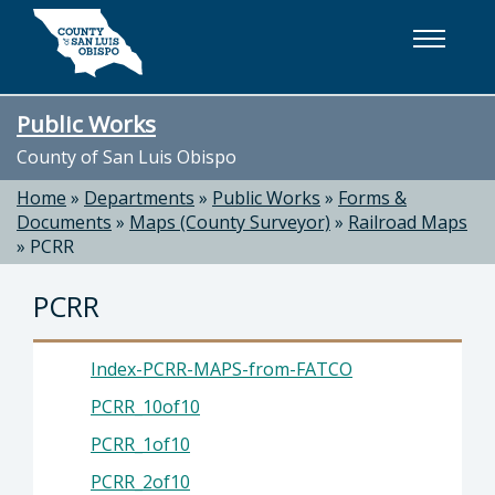
Skip to main content
Public Works
County of San Luis Obispo
Home
»
Departments
»
Public Works
»
Forms &
Documents
»
Maps (County Surveyor)
»
Railroad Maps
»
PCRR
PCRR
Index-PCRR-MAPS-from-FATCO
PCRR_10of10
PCRR_1of10
PCRR_2of10