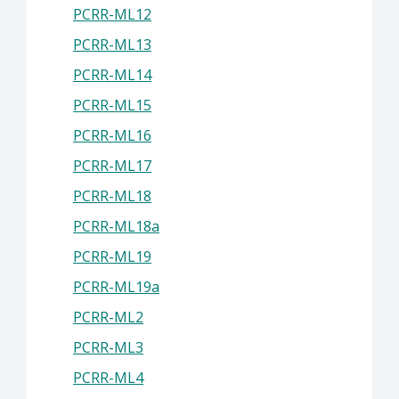
PCRR-ML12
PCRR-ML13
PCRR-ML14
PCRR-ML15
PCRR-ML16
PCRR-ML17
PCRR-ML18
PCRR-ML18a
PCRR-ML19
PCRR-ML19a
PCRR-ML2
PCRR-ML3
PCRR-ML4