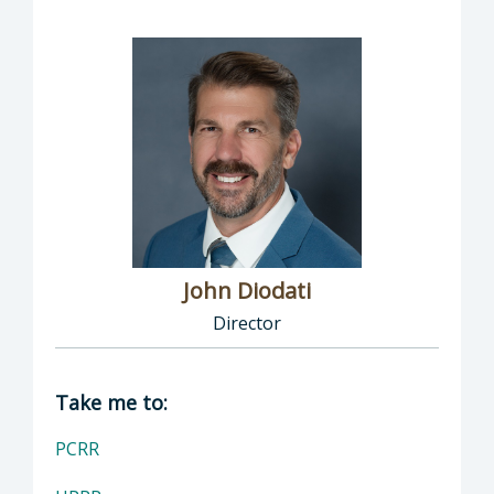
John Diodati
Director
Director of Public Works: John Diodati, Direc
Take me to:
PCRR