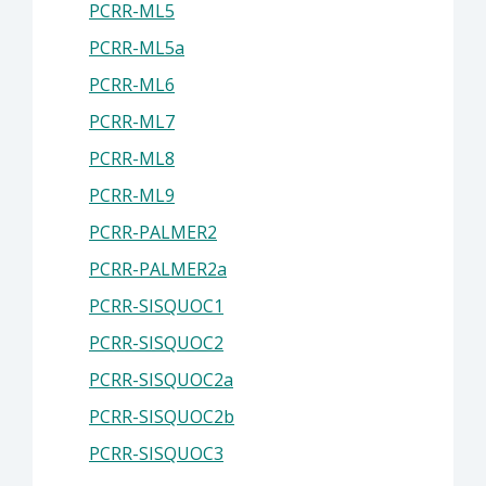
PCRR-ML5
PCRR-ML5a
PCRR-ML6
PCRR-ML7
PCRR-ML8
PCRR-ML9
PCRR-PALMER2
PCRR-PALMER2a
PCRR-SISQUOC1
PCRR-SISQUOC2
PCRR-SISQUOC2a
PCRR-SISQUOC2b
PCRR-SISQUOC3