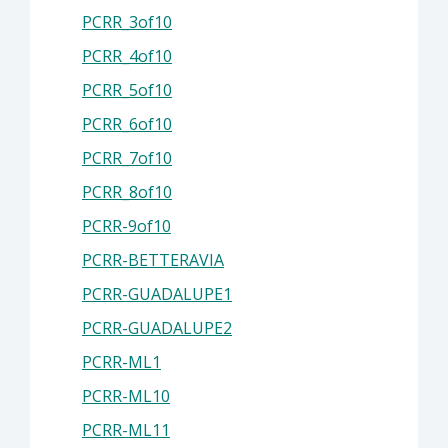
PCRR_3of10
PCRR_4of10
PCRR_5of10
PCRR_6of10
PCRR_7of10
PCRR_8of10
PCRR-9of10
PCRR-BETTERAVIA
PCRR-GUADALUPE1
PCRR-GUADALUPE2
PCRR-ML1
PCRR-ML10
PCRR-ML11