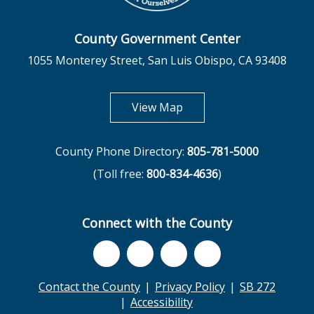
County Government Center
1055 Monterey Street, San Luis Obispo, CA 93408
opens in new tab
View Map
County Phone Directory:
805-781-5000
(Toll free:
800-834-4636
)
Connect with the County
Contact the County
Privacy Policy
SB 272
Accessibility