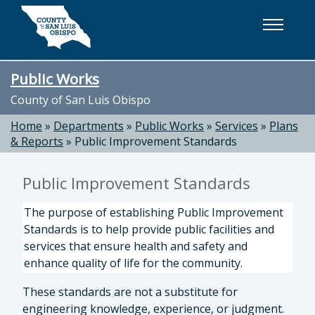
Skip to main content
Public Works
County of San Luis Obispo
Home
»
Departments
»
Public Works
»
Services
»
Plans
& Reports
»
Public Improvement Standards
Public Improvement Standards
The purpose of establishing Public Improvement
Standards is to help provide public facilities and
services that ensure health and safety and
enhance quality of life for the community.
These standards are not a substitute for
engineering knowledge, experience, or judgment.