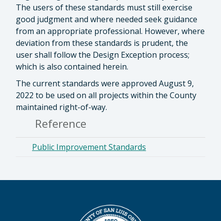
The users of these standards must still exercise
good judgment and where needed seek guidance
from an appropriate professional. However, where
deviation from these standards is prudent, the
user shall follow the Design Exception process;
which is also contained herein.
The current standards were approved August 9,
2022 to be used on all projects within the County
maintained right-of-way.
Reference
Public Improvement Standards