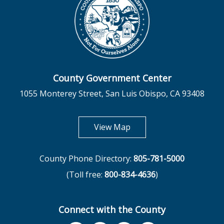
County Government Center
1055 Monterey Street, San Luis Obispo, CA 93408
opens in new tab
View Map
County Phone Directory:
805-781-5000
(Toll free:
800-834-4636
)
Connect with the County