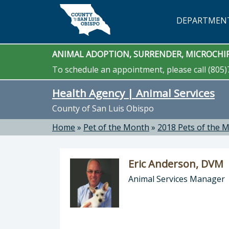
Skip to main content
DEPARTMEN
ANIMAL ADOPTION, SURRENDER, MICROCHIP
To schedule an appointment, please call (805)
Health Agency | Animal Services
County of San Luis Obispo
Home
»
Pet of the Month
»
2018 Pets of the 
Eric Anderson, DVM
Animal Services Manager
Director of Health Agency | Animal