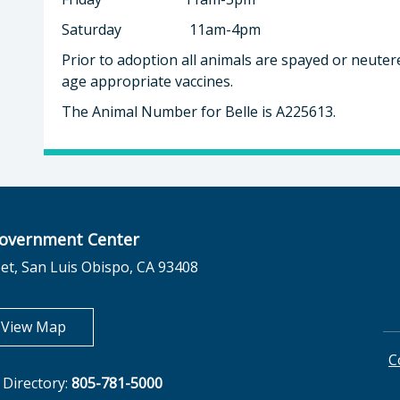
Saturday 11am-4pm
Prior to adoption all animals are spayed or neuter
age appropriate vaccines.
The Animal Number for Belle is A225613.
overnment Center
et, San Luis Obispo, CA 93408
opens in new tab
View Map
C
Directory:
805-781-5000