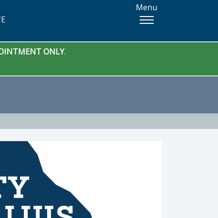
Menu
TE
PPOINTMENT ONLY
.
 Manager