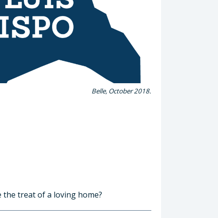
Belle, October 2018.
e the treat of a loving home?