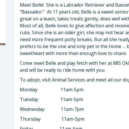
Meet Belle! She is a Labrador Retriever and Basset
“Bassador.” At 11 years old, Belle is a sweet senio
great on a leash, takes treats gently, does well w
Most of all, Belle loves to give affection and receive 
rubs. Since she is an older girl, she may not hear 
need more frequent potty breaks. But all she really
prefers to be the one and only pet in the home … 
sweetheart with more than enough love to share
Come meet Belle and play fetch with her at 885 Ok
and will be ready to ride home with you.
To adopt, visit Animal Services and meet all our d
Monday 11am-5pm
Tuesday 11am-5pm
Wednesday 11am-7pm
Thursday 11am-5pm
Friday 11am-5pm