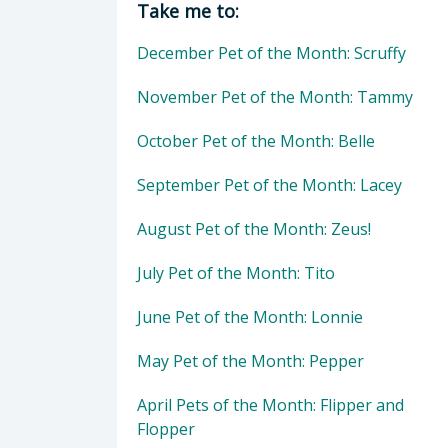
Take me to:
December Pet of the Month: Scruffy
November Pet of the Month: Tammy
October Pet of the Month: Belle
September Pet of the Month: Lacey
August Pet of the Month: Zeus!
July Pet of the Month: Tito
June Pet of the Month: Lonnie
May Pet of the Month: Pepper
April Pets of the Month: Flipper and
Flopper