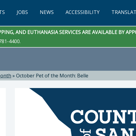
TS
JOBS
NEWS
ACCESSIBILITY
TRANSLA
PING, AND EUTHANASIA SERVICES ARE AVAILABLE BY A
781-4400.
Month
»
October Pet of the Month: Belle
 Services: Eric Anderson, DVM, Animal Services