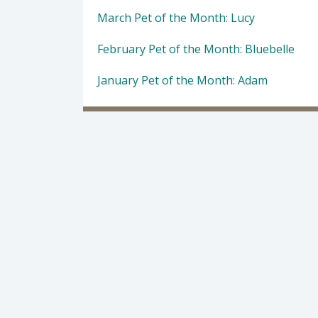
March Pet of the Month: Lucy
February Pet of the Month: Bluebelle
January Pet of the Month: Adam