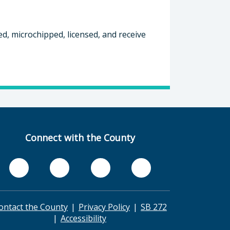
ed, microchipped, licensed, and receive
Connect with the County
ontact the County
Privacy Policy
SB 272
Accessibility