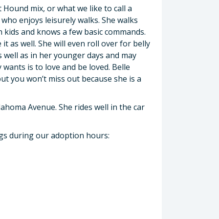
 Hound mix, or what we like to call a
r who enjoys leisurely walks. She walks
ith kids and knows a few basic commands.
it as well. She will even roll over for belly
as well as in her younger days and may
 wants is to love and be loved. Belle
but you won’t miss out because she is a
.
lahoma Avenue. She rides well in the car
ogs during our adoption hours: