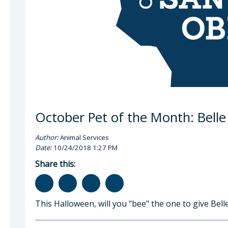
October Pet of the Month: Belle
Author:
Animal Services
Date:
10/24/2018 1:27 PM
Share this:
This Halloween, will you "bee" the one to give Bell