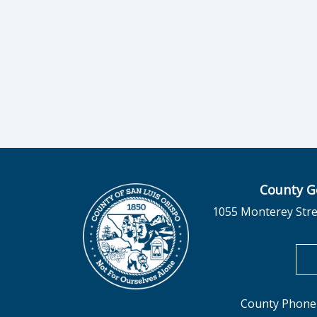
County G
1055 Monterey Stre
County Phone 