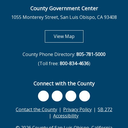
County Government Center
1055 Monterey Street, San Luis Obispo, CA 93408
opens in new tab
View Map
County Phone Directory:
805-781-5000
(Toll free:
800-834-4636
)
Connect with the County
Contact the County
Privacy Policy
SB 272
Accessibility
© 2026 County of San Luis Obispo, California