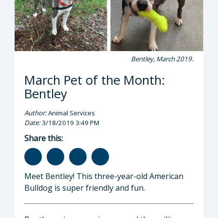
Bentley, March 2019.
March Pet of the Month:
Bentley
Author:
Animal Services
Date:
3/18/2019 3:49 PM
Share this:
Meet Bentley! This three-year-old American
Bulldog is super friendly and fun.