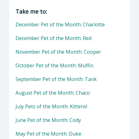
Director of Health Agency | Animal Services
Take me to:
December Pet of the Month: Charlotte
December Pet of the Month: Red
November Pet of the Month: Cooper
October Pet of the Month: Muffin
September Pet of the Month: Tank
August Pet of the Month: Chaco
July Pets of the Month: Kittens!
June Pet of the Month: Cody
May Pet of the Month: Duke