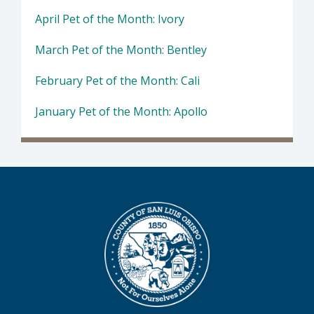
April Pet of the Month: Ivory
March Pet of the Month: Bentley
February Pet of the Month: Cali
January Pet of the Month: Apollo