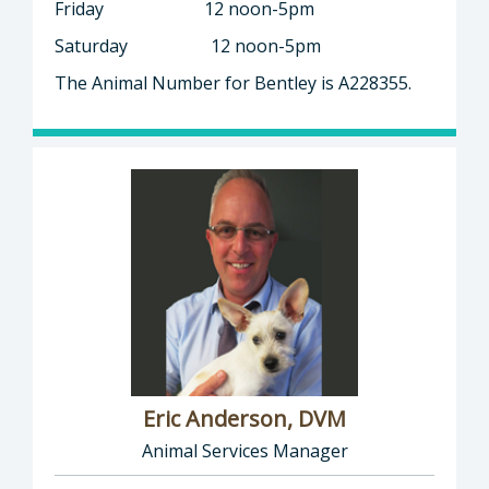
Friday 12 noon-5pm
Saturday 12 noon-5pm
The Animal Number for Bentley is A228355.
Eric Anderson, DVM
Animal Services Manager