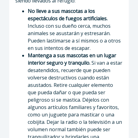
siendo llevados al refugio:
No lleve a sus mascotas a los
espectáculos de fuegos artificiales.
Incluso con su dueño cerca, muchos
animales se asustarán y estresarán.
Pueden lastimarse a sí mismos o a otros
en sus intentos de escapar.
Mantenga a sus mascotas en un lugar
interior seguro y tranquilo.
Si van a estar
desatendidos, recuerde que pueden
volverse destructivos cuando están
asustados. Retire cualquier elemento
que pueda dañar o que pueda ser
peligroso si se mastica. Déjelos con
algunos artículos familiares y favoritos,
como un juguete para masticar o una
cobijita. Dejar la radio o la televisión a un
volumen normal también puede ser
tranquilizador y brindarles una