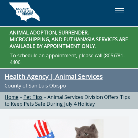
Skip to main content
ANIMAL ADOPTION, SURRENDER,
MICROCHIPPING, AND EUTHANASIA SERVICES ARE
AVAILABLE BY APPOINTMENT ONLY
.
To schedule an appointment, please call (805)781-
4400.
Health Agency | Animal Services
County of San Luis Obispo
Home
»
Pet Tips
»
Animal Services Division Offers Tips
to Keep Pets Safe During July 4 Holiday