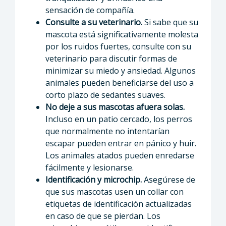
sensación de compañía.
Consulte a su veterinario.
Si sabe que su
mascota está significativamente molesta
por los ruidos fuertes, consulte con su
veterinario para discutir formas de
minimizar su miedo y ansiedad. Algunos
animales pueden beneficiarse del uso a
corto plazo de sedantes suaves.
No deje a sus mascotas afuera solas.
Incluso en un patio cercado, los perros
que normalmente no intentarían
escapar pueden entrar en pánico y huir.
Los animales atados pueden enredarse
fácilmente y lesionarse.
Identificación y microchip.
Asegúrese de
que sus mascotas usen un collar con
etiquetas de identificación actualizadas
en caso de que se pierdan. Los