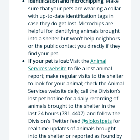
Identification and microchipping
. Make
sure that your pets are wearing a collar
with up-to-date identification tags in
case they do get lost. Microchips are
helpful for identifying animals brought
into a shelter but won’t help neighbors
or the public contact you directly if they
find your pet.
If your pet is lost:
Visit the
Animal
Services website
to file a lost animal
report; make regular visits to the shelter
to look for your animal; check the Animal
Services website daily; call the Division’s
lost pet hotline for a daily recording of
animals brought to the shelter in the
last 24 hours (781-4407); and follow the
Division’s Twitter feed
@slolostpets
for
real time updates of animals brought
into the shelter or reported as found by