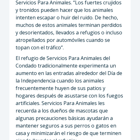
Servicios Para Animales. “Los fuertes crujidos
y tronidos pueden hacer que los animales
intenten escapar o huir del ruido. De hecho,
muchos de estos animales terminan perdidos
y desorientados, llevados a refugios o incluso
atropellados por automóviles cuando se
topan con el tráfico”.
El refugio de Servicios Para Animales del
Condado tradicionalmente experimenta un
aumento en las entradas alrededor del Día de
la Independencia cuando los animales
frecuentemente huyen de sus patios y
hogares después de asustarse con los fuegos
artificiales. Servicios Para Animales les
recuerda a los dueños de mascotas que
algunas precauciones básicas ayudarán a
mantener seguros a sus perros o gatos en
casa y minimizarán el riesgo de que terminen