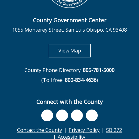
County Government Center
1055 Monterey Street, San Luis Obispo, CA 93408
opens in new tab
View Map
County Phone Directory:
805-781-5000
(Toll free:
800-834-4636
)
Connect with the County
Contact the County
Privacy Policy
SB 272
Accessibility