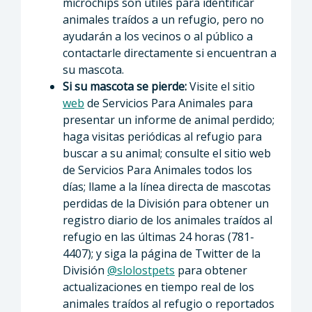
microchips son útiles para identificar
animales traídos a un refugio, pero no
ayudarán a los vecinos o al público a
contactarle directamente si encuentran a
su mascota.
Si su mascota se pierde:
Visite el sitio
web
de Servicios Para Animales para
presentar un informe de animal perdido;
haga visitas periódicas al refugio para
buscar a su animal; consulte el sitio web
de Servicios Para Animales todos los
días; llame a la línea directa de mascotas
perdidas de la División para obtener un
registro diario de los animales traídos al
refugio en las últimas 24 horas (781-
4407); y siga la página de Twitter de la
División
@slolostpets
para obtener
actualizaciones en tiempo real de los
animales traídos al refugio o reportados