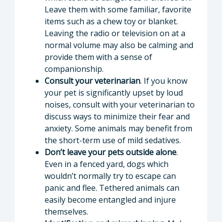
Leave them with some familiar, favorite
items such as a chew toy or blanket.
Leaving the radio or television on at a
normal volume may also be calming and
provide them with a sense of
companionship.
Consult your veterinarian
. If you know
your pet is significantly upset by loud
noises, consult with your veterinarian to
discuss ways to minimize their fear and
anxiety. Some animals may benefit from
the short-term use of mild sedatives.
Don’t leave your pets outside alone
.
Even in a fenced yard, dogs which
wouldn’t normally try to escape can
panic and flee. Tethered animals can
easily become entangled and injure
themselves.