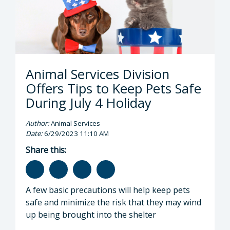
Animal Services Division
Offers Tips to Keep Pets Safe
During July 4 Holiday
Author:
Animal Services
Date:
6/29/2023 11:10 AM
Share this:
A few basic precautions will help keep pets
safe and minimize the risk that they may wind
up being brought into the shelter