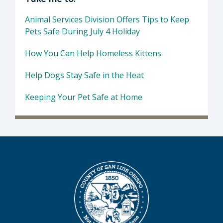
Animal Services Division Offers Tips to Keep
Pets Safe During July 4 Holiday
How You Can Help Homeless Kittens
Help Dogs Stay Safe in the Heat
Keeping Your Pet Safe at Home