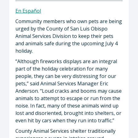
En Español
Community members who own pets are being
urged by the County of San Luis Obispo
Animal Services Division to keep their pets
and animals safe during the upcoming July 4
holiday.
“Although fireworks displays are an integral
part of the holiday celebration for many
people, they can be very distressing for our
pets,” said Animal Services Manager Eric
Anderson. “Loud cracks and booms may cause
animals to attempt to escape or run from the
noise. In fact, many of these animals wind up
lost and disoriented, brought into shelters, or
even hit by cars when they run into traffic.”
County Animal Services shelter traditionally