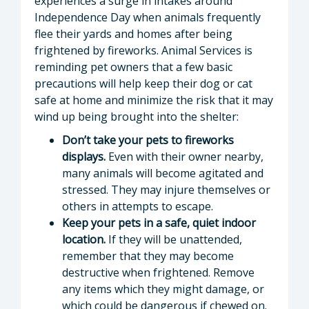
experiences a surge in intakes around
Independence Day when animals frequently
flee their yards and homes after being
frightened by fireworks. Animal Services is
reminding pet owners that a few basic
precautions will help keep their dog or cat
safe at home and minimize the risk that it may
wind up being brought into the shelter:
Don’t take your pets to fireworks
displays.
Even with their owner nearby,
many animals will become agitated and
stressed. They may injure themselves or
others in attempts to escape.
Keep your pets in a safe, quiet indoor
location.
If they will be unattended,
remember that they may become
destructive when frightened. Remove
any items which they might damage, or
which could be dangerous if chewed on.