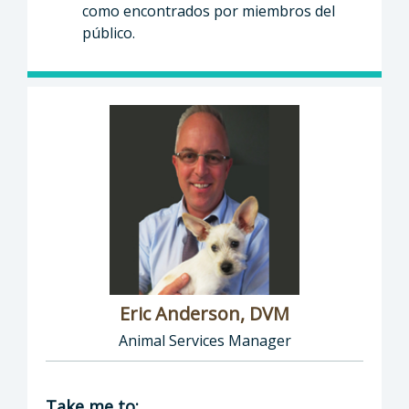
como encontrados por miembros del
público.
Eric Anderson, DVM
Animal Services Manager
Director of Health Agency | Animal Services
Take me to: