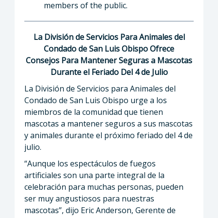
members of the public.
La División de Servicios Para Animales del
Condado de San Luis Obispo Ofrece
Consejos Para Mantener Seguras a Mascotas
Durante el Feriado Del 4 de Julio
La División de Servicios para Animales del
Condado de San Luis Obispo urge a los
miembros de la comunidad que tienen
mascotas a mantener seguros a sus mascotas
y animales durante el próximo feriado del 4 de
julio.
“Aunque los espectáculos de fuegos
artificiales son una parte integral de la
celebración para muchas personas, pueden
ser muy angustiosos para nuestras
mascotas”, dijo Eric Anderson, Gerente de