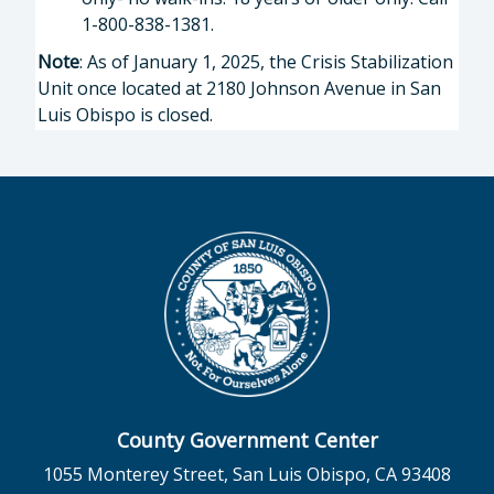
1-800-838-1381.
Note
: As of January 1, 2025, the Crisis Stabilization
Unit once located at 2180 Johnson Avenue in San
Luis Obispo is closed.
County Government Center
1055 Monterey Street, San Luis Obispo, CA 93408