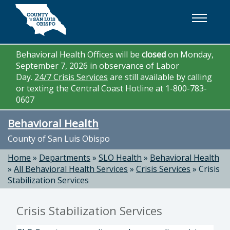
Skip to main content
Behavioral Health Offices will be
closed
on Monday,
September 7, 2026 in observance of Labor
Day.
24/7 Crisis Services
are still available by calling
or texting the Central Coast Hotline at 1-800-783-
0607
Behavioral Health
County of San Luis Obispo
Home
»
Departments
»
SLO Health
»
Behavioral Health
»
All Behavioral Health Services
»
Crisis Services
»
Crisis
Stabilization Services
Crisis Stabilization Services