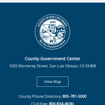
County Government Center
1055 Monterey Street, San Luis Obispo, CA 93408
opens in new tab
View Map
County Phone Directory:
805-781-5000
(Toll free:
800-834-4636
)