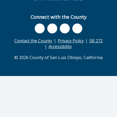
Connect with the County
Contact the County
Privacy Policy
SB 272
Accessibility
© 2026 County of San Luis Obispo, California