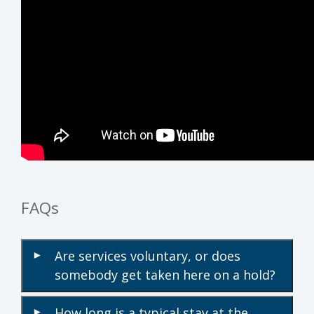
FAQs
Are services voluntary, or does
▾
somebody get taken here on a hold?
How long is a typical stay at the
▾