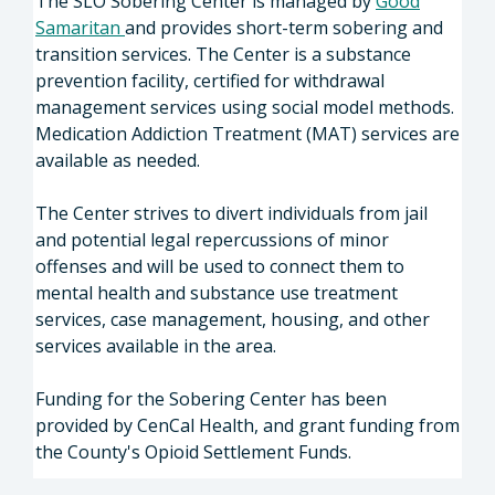
The SLO Sobering Center is managed by
Good
Samaritan
and provides short-term sobering and
transition services. The Center is a substance
prevention facility, certified for withdrawal
management services using social model methods.
Medication Addiction Treatment (MAT) services are
available as needed.
The Center strives to divert individuals from jail
and potential legal repercussions of minor
offenses and will be used to connect them to
mental health and substance use treatment
services, case management, housing, and other
services available in the area.
Funding for the Sobering Center has been
provided by CenCal Health, and grant funding from
the County's Opioid Settlement Funds.