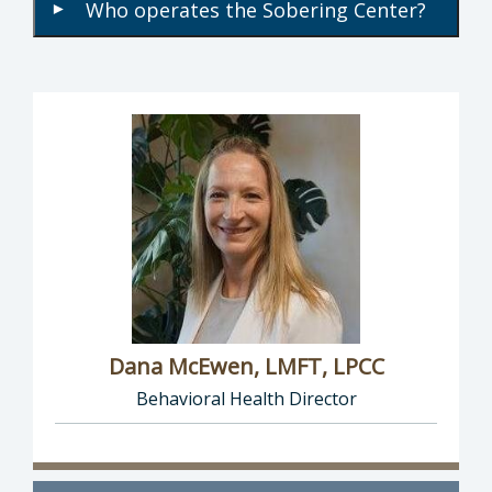
Who operates the Sobering Center?
▾
Dana McEwen, LMFT, LPCC
Behavioral Health Director
Director of Behavioral Health: Dana McEwen,