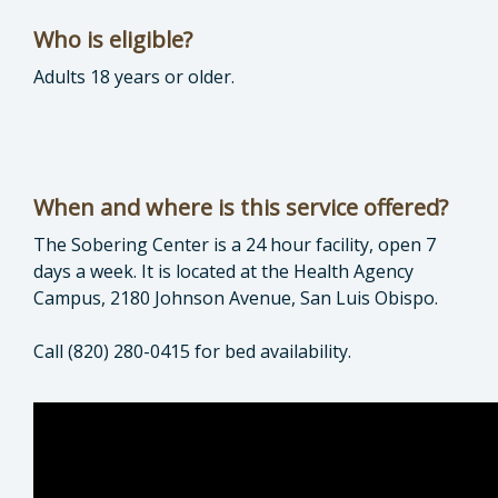
Who is eligible?
Adults 18 years or older.
When and where is this service offered?
The Sobering Center is a 24 hour facility, open 7
days a week. It is located at the Health Agency
Campus, 2180 Johnson Avenue, San Luis Obispo.
Call (820) 280-0415 for bed availability.