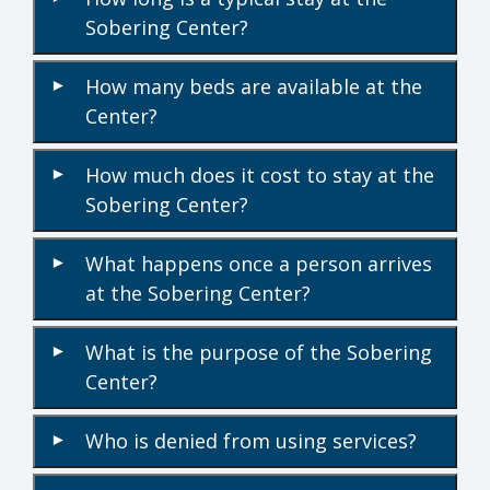
Sobering Center?
How many beds are available at the
▾
Center?
How much does it cost to stay at the
▾
Sobering Center?
What happens once a person arrives
▾
at the Sobering Center?
What is the purpose of the Sobering
▾
Center?
Who is denied from using services?
▾