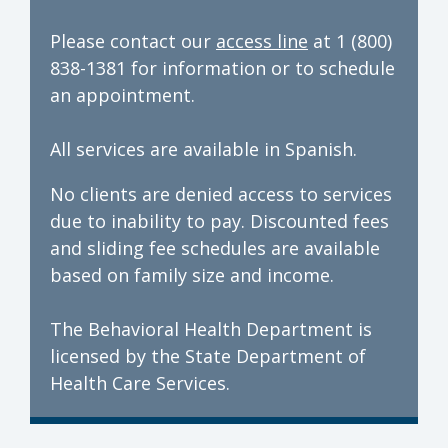
Please contact our
access line
at 1 (800)
838-1381 for information or to schedule
an appointment.
All services are available in Spanish.
No clients are denied access to services
due to inability to pay. Discounted fees
and sliding fee schedules are available
based on family size and income.
The Behavioral Health Department is
licensed by the State Department of
Health Care Services.