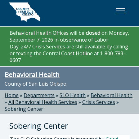
Skip to main content
Behavioral Health Offices will be
closed
on Monday,
September 7, 2026 in observance of Labor
Day.
24/7 Crisis Services
are still available by calling
or texting the Central Coast Hotline at 1-800-783-
0607
Behavioral Health
County of San Luis Obispo
Home
»
Departments
»
SLO Health
»
Behavioral Health
»
All Behavioral Health Services
»
Crisis Services
»
Sobering Center
Sobering Center