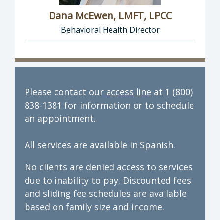
Dana McEwen, LMFT, LPCC
Behavioral Health Director
Director of Behavioral Health: Dana McEwen,
Please contact our
access line
at 1 (800)
838-1381 for information or to schedule
an appointment.
All services are available in Spanish.
No clients are denied access to services
due to inability to pay. Discounted fees
and sliding fee schedules are available
based on family size and income.