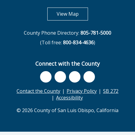
opens in new tab
View Map
County Phone Directory:
805-781-5000
(Toll free:
800-834-4636
)
Connect with the County
Contact the County
Privacy Policy
SB 272
Accessibility
© 2026 County of San Luis Obispo, California