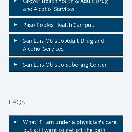
Grover Beach Youth & Adult Drug
▾
and Alcohol Services
Paso Robles Health Campus
▾
San Luis Obispo Adult Drug and
▾
Alcohol Services
San Luis Obispo Sobering Center
▾
FAQS
What if I am under a physician's care,
▾
but still want to get off the pain