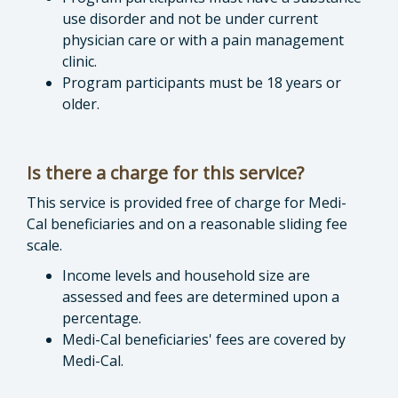
use disorder and not be under current
physician care or with a pain management
clinic.
Program participants must be 18 years or
older.
Is there a charge for this service?
This service is provided free of charge for Medi-
Cal beneficiaries and on a reasonable sliding fee
scale.
Income levels and household size are
assessed and fees are determined upon a
percentage.
Medi-Cal beneficiaries' fees are covered by
Medi-Cal.