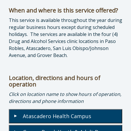
When and where is this service offered?
This service is available throughout the year during
regular business hours except during scheduled
holidays. The services are available in the four (4)
Drug and Alcohol Services clinic locations in Paso
Robles, Atascadero, San Luis Obispo/Johnson
Avenue, and Grover Beach.
Location, directions and hours of
operation
Click on location name to show hours of operation,
directions and phone information
Atascadero Health Campus
▾