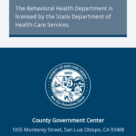
The Behavioral Health Department is
licensed by the State Department of
Health Care Services.
County Government Center
1055 Monterey Street, San Luis Obispo, CA 93408