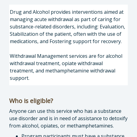
Drug and Alcohol provides interventions aimed at
managing acute withdrawal as part of caring for
substance-related disorders, including: Evaluation,
Stabilization of the patient, often with the use of
medications, and Fostering support for recovery.
Withdrawal Management services are for alcohol
withdrawal treatment, opiate withdrawal
treatment, and methamphetamine withdrawal
support.
Who is eligible?
Anyone can use this service who has a substance
use disorder and is in need of assistance to detoxify
from alcohol, opiates, or methamphetamines.
Program participants must have a substance