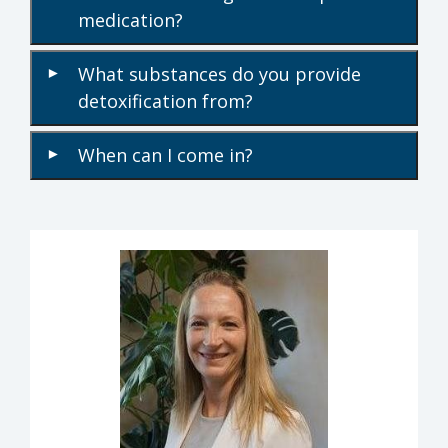
medication?
What substances do you provide
▾
detoxification from?
When can I come in?
▾