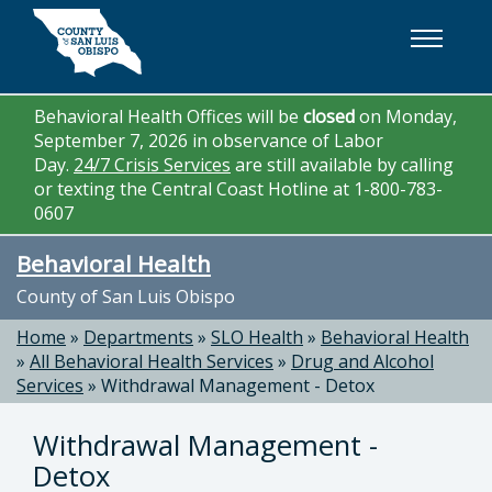
Skip to main content
Behavioral Health Offices will be
closed
on Monday,
September 7, 2026 in observance of Labor
Day.
24/7 Crisis Services
are still available by calling
or texting the Central Coast Hotline at 1-800-783-
0607
Behavioral Health
County of San Luis Obispo
Home
»
Departments
»
SLO Health
»
Behavioral Health
»
All Behavioral Health Services
»
Drug and Alcohol
Services
»
Withdrawal Management - Detox
Withdrawal Management -
Detox