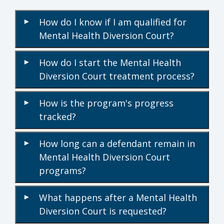
How do I know if I am qualified for
▾
Mental Health Diversion Court?
How do I start the Mental Health
▾
Diversion Court treatment process?
How is the program's progress
▾
tracked?
How long can a defendant remain in
▾
Mental Health Diversion Court
programs?
What happens after a Mental Health
▾
Diversion Court is requested?