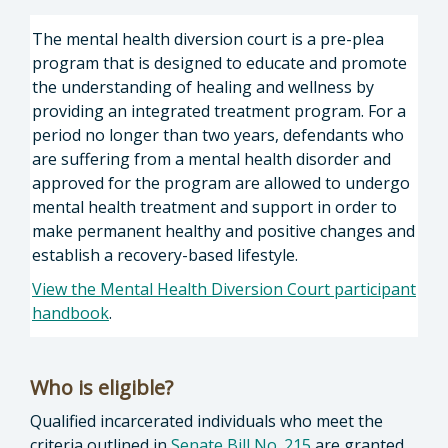
The mental health diversion court is a pre-plea
program that is designed to educate and promote
the understanding of healing and wellness by
providing an integrated treatment program. For a
period no longer than two years, defendants who
are suffering from a mental health disorder and
approved for the program are allowed to undergo
mental health treatment and support in order to
make permanent healthy and positive changes and
establish a recovery-based lifestyle.
View the Mental Health Diversion Court participant
handbook
.
Who is eligible?
Qualified incarcerated individuals who meet the
criteria outlined in
Senate Bill No. 215
are granted