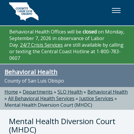
Skip to main content
Behavioral Health Offices will be
closed
on Monday,
September 7, 2026 in observance of Labor
Day.
24/7 Crisis Services
are still available by calling
or texting the Central Coast Hotline at 1-800-783-
0607
Behavioral Health
County of San Luis Obispo
Home
»
Departments
»
SLO Health
»
Behavioral Health
»
All Behavioral Health Services
»
Justice Services
»
Mental Health Diversion Court (MHDC)
Mental Health Diversion Court
(MHDC)