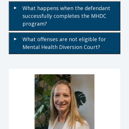
What happens when the defendant
▾
successfully completes the MHDC
program?
What offenses are not eligible for
▾
Mental Health Diversion Court?