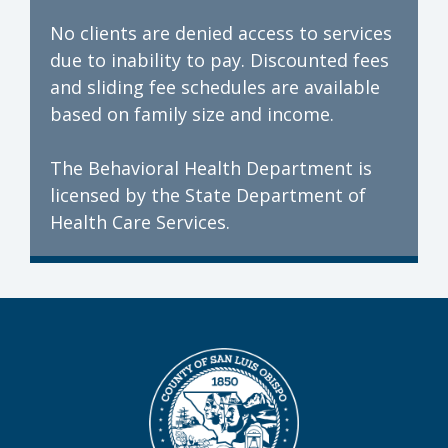
No clients are denied access to services
due to inability to pay. Discounted fees
and sliding fee schedules are available
based on family size and income.
The Behavioral Health Department is
licensed by the State Department of
Health Care Services.