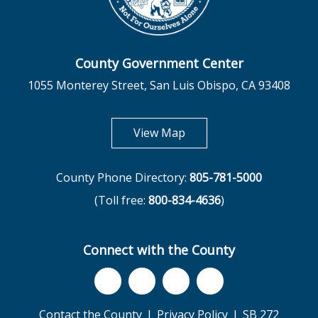
County Government Center
1055 Monterey Street, San Luis Obispo, CA 93408
opens in new tab
View Map
County Phone Directory:
805-781-5000
(Toll free:
800-834-4636
)
Connect with the County
Contact the County
Privacy Policy
SB 272