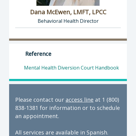
Dana McEwen, LMFT, LPCC
Behavioral Health Director
Director of Behavioral Health: Dana McEwen,
Reference
Mental Health Diversion Court Handbook
Please contact our
access line
at 1 (800)
838-1381 for information or to schedule
an appointment.
All services are available in Spanish.