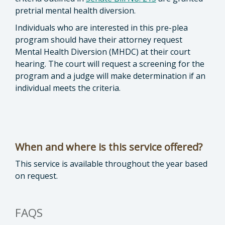
pretrial mental health diversion.
Individuals who are interested in this pre-plea
program should have their attorney request
Mental Health Diversion (MHDC) at their court
hearing. The court will request a screening for the
program and a judge will make determination if an
individual meets the criteria.
When and where is this service offered?
This service is available throughout the year based
on request.
FAQS