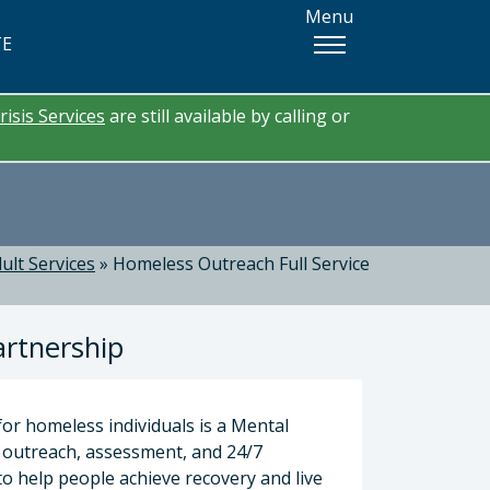
Menu
TE
risis Services
are still available by calling or
ult Services
»
Homeless Outreach Full Service
artnership
for homeless individuals is a Mental
 outreach, assessment, and 24/7
o help people achieve recovery and live