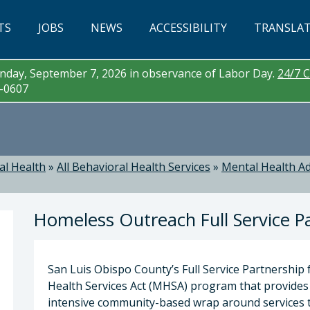
TS
JOBS
NEWS
ACCESSIBILITY
TRANSLA
day, September 7, 2026 in observance of Labor Day.
24/7 C
3-0607
al Health
»
All Behavioral Health Services
»
Mental Health Ad
Homeless Outreach Full Service P
San Luis Obispo County’s Full Service Partnership 
Health Services Act (MHSA) program that provides
intensive community-based wrap around services t