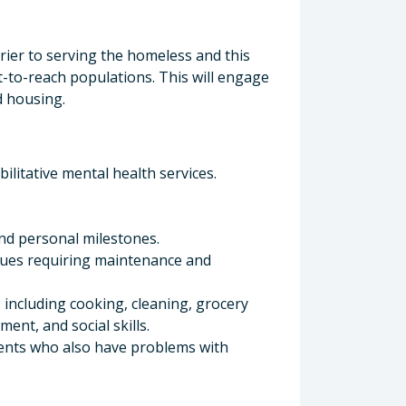
tor
rrier to serving the homeless and this
t-to-reach populations. This will engage
d housing.
litative mental health services.
and personal milestones.
sues requiring maintenance and
 including cooking, cleaning, grocery
nt, and social skills.
ients who also have problems with