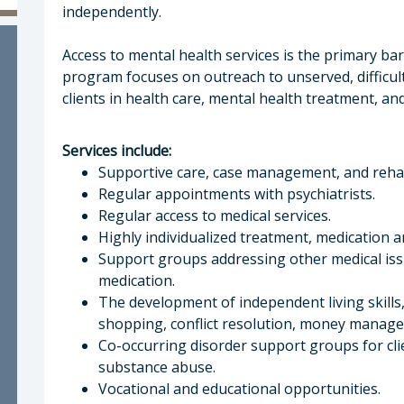
a McEwen, LMFT, LPCC , Behavioral Health Direc
independently.
Access to mental health services is the primary ba
program focuses on outreach to unserved, difficul
clients in health care, mental health treatment, an
Services include:
Supportive care, case management, and rehabi
Regular appointments with psychiatrists.
Regular access to medical services.
Highly individualized treatment, medication 
Support groups addressing other medical is
medication.
The development of independent living skills,
shopping, conflict resolution, money manageme
Co-occurring disorder support groups for cl
substance abuse.
Vocational and educational opportunities.