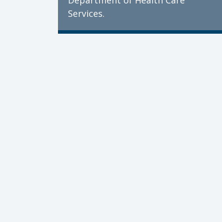
Department of Health Care
Services.