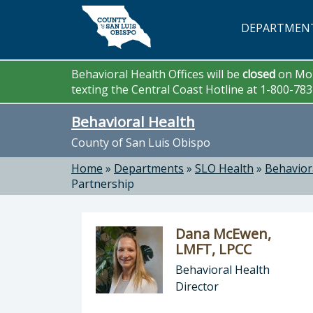
Skip to main content
DEPARTMEN
Behavioral Health Offices will be
closed
on Mon
texting the Central Coast Hotline at 1-800-78
Behavioral Health
County of San Luis Obispo
Home
»
Departments
»
SLO Health
»
Behavior
Partnership
Dana McEwen,
LMFT, LPCC
Behavioral Health
Director