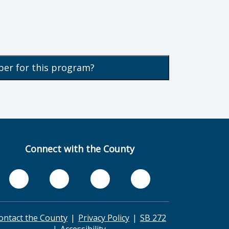
ber for this program?
Connect with the County
ontact the County
Privacy Policy
SB 272