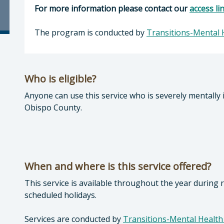
For more information please contact our
access li
The program is conducted by
Transitions-Mental 
Who is eligible?
Anyone can use this service who is severely mentally 
Obispo County.
When and where is this service offered?
This service is available throughout the year during
scheduled holidays.
Services are conducted by
Transitions-Mental Health