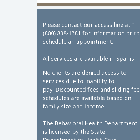
Director of Behavioral Health: Dan
Please contact our
access line
at 1
(800) 838-1381 for information or to
schedule an appointment.
All services are available in Spanish.
No clients are denied access to
services due to inability to
pay. Discounted fees and sliding fee
schedules are available based on
family size and income.
The Behavioral Health Department
is licensed by the State