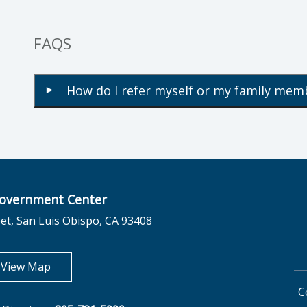
FAQS
How do I refer myself or my family mem
▾
overnment Center
et, San Luis Obispo, CA 93408
opens in new tab
View Map
C