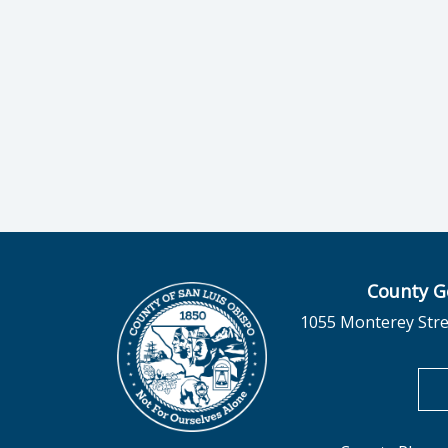
County G
1055 Monterey Stre