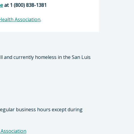
ne
at 1 (800) 838-1381
Health Association
.
ill and currently homeless in the San Luis
 regular business hours except during
 Association