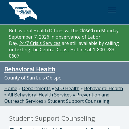
Skip to main content
Behavioral Health Offices will be
closed
on Monday,
September 7, 2026 in observance of Labor
Day.
24/7 Crisis Services
are still available by calling
or texting the Central Coast Hotline at 1-800-783-
0607
Behavioral Health
County of San Luis Obispo
Home
»
Departments
»
SLO Health
»
Behavioral Health
»
All Behavioral Health Services
»
Prevention and
Outreach Services
»
Student Support Counseling
Student Support Counseling