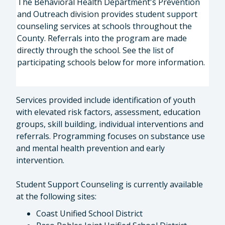
The Behavioral Health Department's Prevention
and Outreach division provides student support
counseling services at schools throughout the
County. Referrals into the program are made
directly through the school. See the list of
participating schools below for more information.
Services provided include identification of youth
with elevated risk factors, assessment, education
groups, skill building, individual interventions and
referrals. Programming focuses on substance use
and mental health prevention and early
intervention.
Student Support Counseling is currently available
at the following sites:
Coast Unified School District