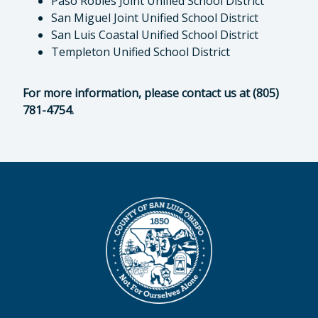
Paso Robles Joint Unified School District
San Miguel Joint Unified School District
San Luis Coastal Unified School District
Templeton Unified School District
For more information, please contact us at (805)
781-4754.