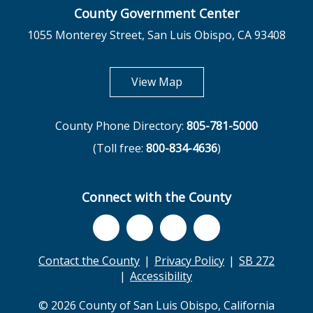
County Government Center
1055 Monterey Street, San Luis Obispo, CA 93408
opens in new tab
View Map
County Phone Directory:
805-781-5000
(Toll free:
800-834-4636
)
Connect with the County
Contact the County
Privacy Policy
SB 272
Accessibility
© 2026 County of San Luis Obispo, California