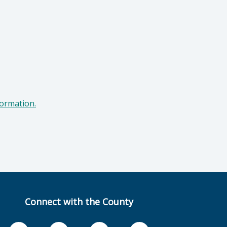
formation.
Connect with the County