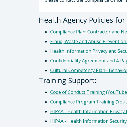
please contact the Compliance Officer 
Health Agency Policies fo
Compliance Plan: Contractor and N
Fraud, Waste and Abuse Prevention 
Health Information Privacy and Secu
Confidentiality Agreement and 4-Pa
Cultural Competency Plan– Behavio
Training Support
:
Code of Conduct Training (YouTub
Compliance Program Training (You
HIPAA - Health Information Privacy
HIPAA - Health Information Securit