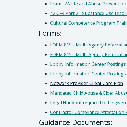
Fraud, Waste and Abuse Prevention
42 CFR Part 2 - Substance Use Diso
Cultural Competence Program Trai
Forms:
FORM 815 - Multi-Agency Referral an
FORM 815 - Multi-Agency Referral a
Lobby Information Center Postings 
Lobby Information Center Postings 
Network Provider Client Care Plan
Mandated Child Abuse & Elder Abuse
Legal Handout required to be given
Contractor Compliance Attestation 
Guidance Documents: