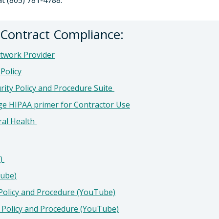
at (805) 781-4788.
r Contract Compliance:
etwork Provider
Policy
rity Policy and Procedure Suite
ge HIPAA primer for Contractor Use
ral Health
e)
tube)
 Policy and Procedure (YouTube)
y Policy and Procedure (YouTube)