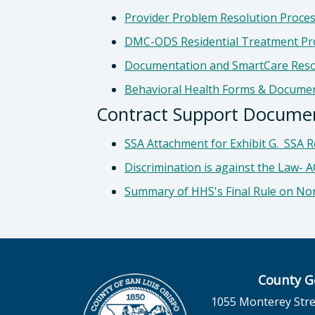
Provider Problem Resolution Proce
DMC-ODS Residential Treatment Pr
Documentation and SmartCare Res
Behavioral Health Forms & Docume
Contract Support Document
SSA Attachment for Exhibit G. SSA Re
Discrimination is against the Law- 
Summary of HHS's Final Rule on No
County G
1055 Monterey Stre