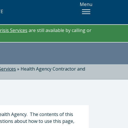
Menu
TE
risis Services
are still available by calling or
Services
»
Health Agency Contractor and
ealth Agency. The contents of this
estions about how to use this page,