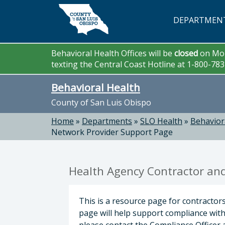
Skip to main content
DEPARTMEN
Behavioral Health Offices will be
closed
on Mon
texting the Central Coast Hotline at 1-800-78
Behavioral Health
County of San Luis Obispo
Home
»
Departments
»
SLO Health
»
Behavior
Network Provider Support Page
Health Agency Contractor an
This is a resource page for contractor
page will help support compliance with