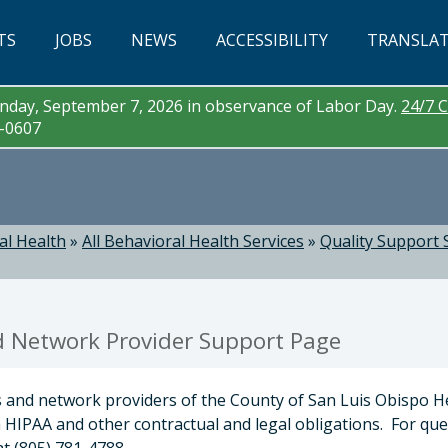
TS
JOBS
NEWS
ACCESSIBILITY
TRANSLA
day, September 7, 2026 in observance of Labor Day.
24/7 C
3-0607
al Health
»
All Behavioral Health Services
»
Quality Support 
d Network Provider Support Page
s and network providers of the County of San Luis Obispo H
 HIPAA and other contractual and legal obligations. For qu