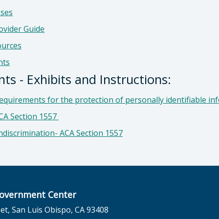
sses
ovider Guide
ources
nts
s - Exhibits and Instructions:
quirements for the protection of personally identifiable in
ACA Section 1557
ndiscrimination-
ACA Section 1557
overnment Center
et, San Luis Obispo, CA 93408