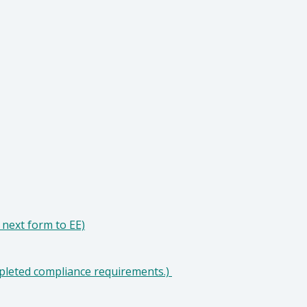
next form to EE)
pleted compliance requirements.)