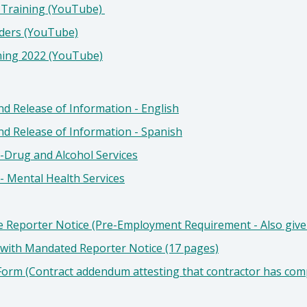
 Training (YouTube)
rders (YouTube)
ning 2022 (YouTube)
d Release of Information - English
nd Release of Information - Spanish
-Drug and Alcohol Services
- Mental Health Services
 Reporter Notice (Pre-Employment Requirement - Also give 
 with Mandated Reporter Notice (17 pages)
Form (Contract addendum attesting that contractor has com