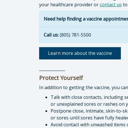
your healthcare provider or
contact us
to
Need help finding a vaccine appointme
Call us:
(805) 781-5500
Learn more about the vaccine
_____________
Protect Yourself
In addition to getting the vaccine, you ca
Talk with close contacts, including 
or unexplained sores or rashes on y
Postpone close, intimate, skin-to-
or sores until sores have fully heal
Avoid contact with unwashed items o