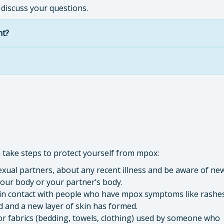
 discuss your questions.
nt?
n take steps to protect yourself from mpox:
sexual partners, about any recent illness and be aware of ne
our body or your partner’s body.
skin contact with people who have mpox symptoms like rashe
ed and a new layer of skin has formed.
r fabrics (bedding, towels, clothing) used by someone who