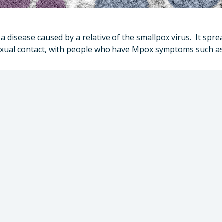
 disease caused by a relative of the smallpox virus. It spre
 sexual contact, with people who have Mpox symptoms such as