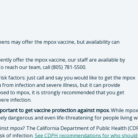
s may offer the mpox vaccine, but availability can
rently offer the mpox vaccine, our staff are available by
 reach our team, call (805) 781-5500.
risk factors: just call and say you would like to get the mpox
 from infection and severe illness, but it can provide
osed to mpox, it is strongly recommended that you get
vere infection.
 important to get vaccine protection against mpox.
While mpox 
ely dangerous and even life-threatening for people living w
gainst mpox? The California Department of Public Health (
sk of infection.
See CDPH recommendations for who should g