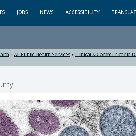
TS
JOBS
NEWS
ACCESSIBILITY
TRANSLA
alth
»
All Public Health Services
»
Clinical & Communicable D
unty