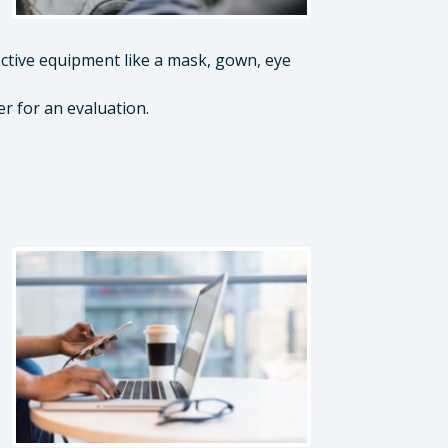
ctive equipment like a mask, gown, eye
er for an evaluation.