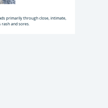
ads primarily through close, intimate,
 rash and sores.