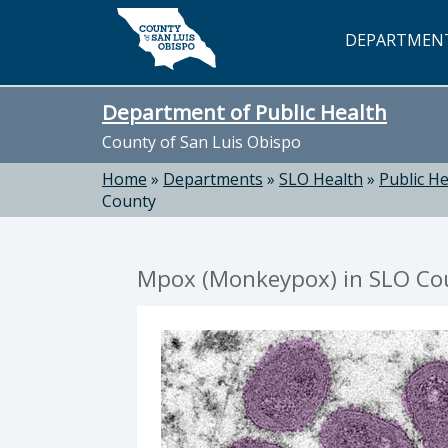
Skip to main content
DEPARTMEN
Department of Public Health
County of San Luis Obispo
Home
»
Departments
»
SLO Health
»
Public He
County
Mpox (Monkeypox) in SLO Co