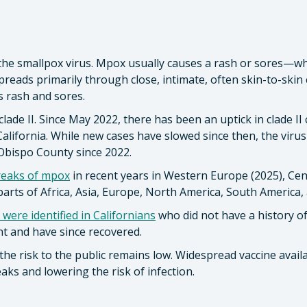
 the smallpox virus. Mpox usually causes a rash or sores—whic
reads primarily through close, intimate, often skin-to-skin c
 rash and sores.
lade II. Since May 2022, there has been an uptick in clade I
alifornia. While new cases have slowed since then, the virus is
 Obispo County since 2022.
reaks of mpox
in recent years in Western Europe (2025), Cent
parts of Africa, Asia, Europe, North America, South America, 
 were identified in Californians
who did not have a history of
nt and have since recovered.
the risk to the public remains low. Widespread vaccine availa
aks and lowering the risk of infection.