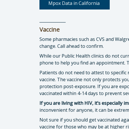
Mpox Data in California
_____________
Vaccine
Some pharmacies such as CVS and Walgreen
change. Call ahead to confirm.
While our Public Health clinics do not cur
phone to help you find an appointment. To
Patients do not need to attest to specific 
vaccine. The vaccine not only protects you
protection post-exposure. If you are exp
vaccinated within 4-14 days to prevent se
If you are living with HIV, it’s especially
inconvenient for anyone, it can be extrem
Not sure if you should get vaccinated a
vaccine for those who may be at higher ri