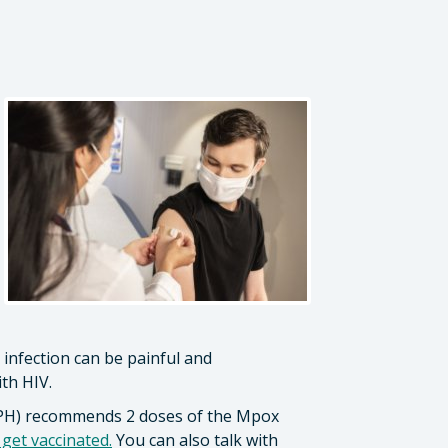
infection can be painful and
ith HIV.
CDPH) recommends 2 doses of the Mpox
et vaccinated.
You can also talk with