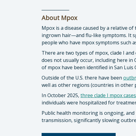
_____________
About Mpox
Mpox is a disease caused by a relative of
ingrown hair—and flu-like symptoms. It sp
people who have mpox symptoms such as
There are two types of mpox, clade I and c
does not usually occur, including here in C
of mpox have been identified in San Luis
Outside of the U.S. there have been
outb
well as other regions (countries in other 
In October 2025,
three clade I mpox cases
individuals were hospitalized for treatme
Public health monitoring is ongoing, and 
transmission, significantly slowing outbre