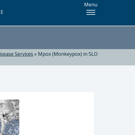
Menu
TE
isease Services
»
Mpox (Monkeypox) in SLO