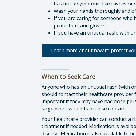
has mpox symptoms like rashes or s
Wash your hands thoroughly and of
If you are caring for someone who 
protection, and gloves.
If you have an unusual rash, with or
Learn more about how to protect you
_____________
When to Seek Care
Anyone who has an unusual rash (with or
should contact their healthcare provider f
important if they may have had close per
large event with lots of close contact.
Your healthcare provider can conduct a r
treatment if needed. Medication is availab
disease. Medication is also available to 