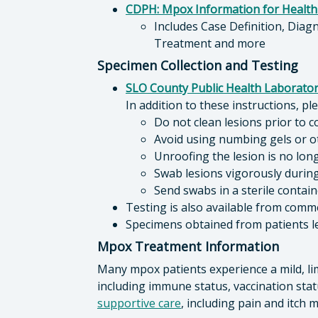
CDPH: Mpox Information for Health
Includes Case Definition, Diag
Treatment and more
Specimen Collection and Testing
SLO County Public Health Laborator
In addition to these instructions, p
Do not clean lesions prior to c
Avoid using numbing gels or ot
Unroofing the lesion is no lo
Swab lesions vigorously durin
Send swabs in a sterile contai
Testing is also available from comme
Specimens obtained from patients l
Mpox Treatment Information
Many mpox patients experience a mild, li
including immune status, vaccination stat
supportive care
, including pain and itc