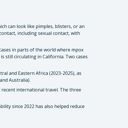
h can look like pimples, blisters, or an
ontact, including sexual contact, with
I cases in parts of the world where mpox
 still circulating in California. Two cases
ral and Eastern Africa (2023-2025), as
and Australia).
 recent international travel. The three
bility since 2022 has also helped reduce