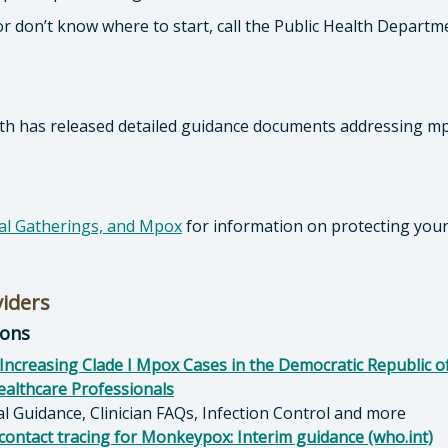
or don’t know where to start, call the Public Health Departm
lth has released detailed guidance documents addressing m
ial Gatherings, and Mpox
for information on protecting your
viders
ions
Increasing Clade I Mpox Cases in the Democratic Republic o
althcare Professionals
cal Guidance, Clinician FAQs, Infection Control and more
 contact tracing for Monkeypox: Interim guidance (who.int)