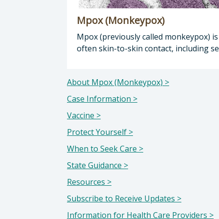
Mpox (Monkeypox)
Mpox (previously called monkeypox) is a
often skin-to-skin contact, including
About Mpox (Monkeypox) >
Case Information >
Vaccine >
Protect Yourself >
When to Seek Care >
State Guidance >
Resources >
Subscribe to Receive Updates >
Information for Health Care Providers >