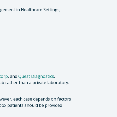
agement in Healthcare Settings;
corp
, and
Quest Diagnostics
.
ab rather than a private laboratory.
owever, each case depends on factors
mpox patients should be provided