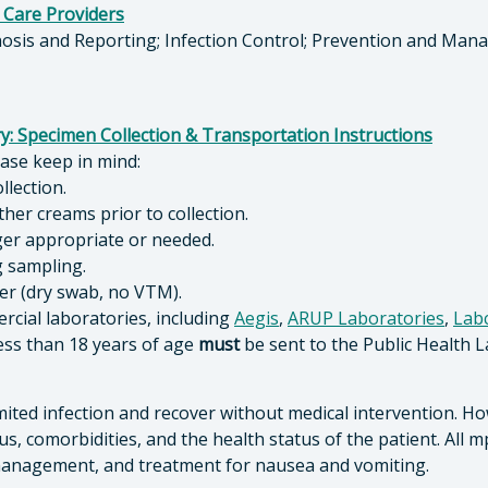
 Care Providers
nosis and Reporting; Infection Control; Prevention and Man
y: Specimen Collection & Transportation Instructions
lease keep in mind:
ollection.
her creams prior to collection.
nger appropriate or needed.
g sampling.
ner (dry swab, no VTM).
rcial laboratories, including
Aegis
,
ARUP Laboratories
,
Lab
ess than 18 years of age
must
be sent to the Public Health L
mited infection and recover without medical intervention. H
us, comorbidities, and the health status of the patient. All 
h management, and treatment for nausea and vomiting.