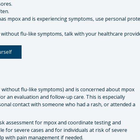
ores.
ten.
has mpox and is experiencing symptoms, use personal prote
 without flu-like symptoms, talk with your healthcare provid
rself
 without flu-like symptoms) and is concerned about mpox
or an evaluation and follow-up care. This is especially
sonal contact with someone who had a rash, or attended a
isk assessment for mpox and coordinate testing and
le for severe cases and for individuals at risk of severe
help with pain management if needed.