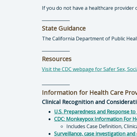
If you do not have a healthcare provider 
_____________
State Guidance
The California Department of Public Hea
_____________
Resources
Visit the CDC webpage for Safer Sex, Soc
_____________
Information for Health Care Pro
Clinical Recognition and Considerat
U.S. Preparedness and Response to 
CDC: Monkeypox Information For He
Includes Case Definition, Clini
Surveillance, case investigation and