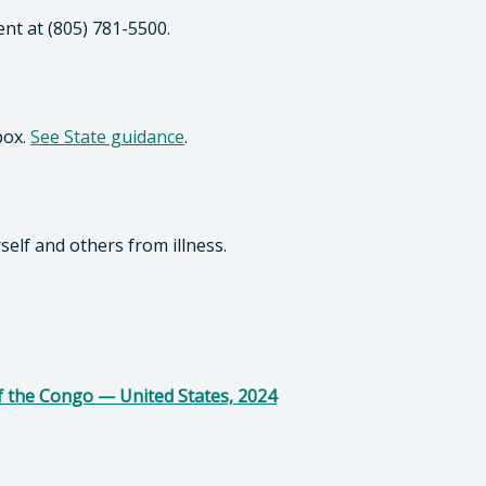
ent at (805) 781-5500.
pox.
See State guidance
.
self and others from illness.
f the Congo — United States, 2024