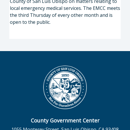
County of San Luis Obispo on matters relating to
local emergency medical services. The EMCC meets
the third Thursday of every other month and is
open to the public.
County Government Center
1055 Monterey Street, San Luis Obispo, CA 93408