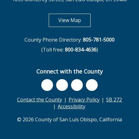
opens in new tab
View Map
County Phone Directory:
805-781-5000
(Toll free:
800-834-4636
)
Connect with the County
Contact the County
Privacy Policy
SB 272
Accessibility
© 2026 County of San Luis Obispo, California