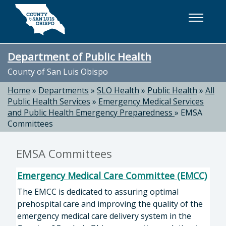
Skip to main content
Department of Public Health
County of San Luis Obispo
Home
»
Departments
»
SLO Health
»
Public Health
»
All
Public Health Services
»
Emergency Medical Services
and Public Health Emergency Preparedness
»
EMSA
Committees
EMSA Committees
Emergency Medical Care Committee (EMCC)
The EMCC is dedicated to assuring optimal
prehospital care and improving the quality of the
emergency medical care delivery system in the