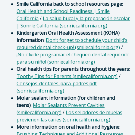
Smile California back to school resources page
:
Oral Health and School Readiness | Smile
California
/
La salud bucal y la preparación escolar
| Sonríe California (sonriecalifornia.org)
Kindergarten Oral Health Assessment (KOHA)
information
:
Don’t forget to schedule your child’s
required dental check-up! (smilecalifornia.org)
/
¡No olvide programar el chequeo dental requerido
para su niño! (sonriecalifornia.org)
Oral health tips for parents throughout the years
:
Toothy Tips for Parents (smilecalifornia.org)
/
Consejos-dentales-para-padres.pdf
(sonriecalifornia.org)
Molar sealant information (for children and
teens)
:
Molar Sealants Prevent Cavities
(smilecalifornia.org)
/
Los selladores de muelas
previenen las caries (sonriecalifornia.org)
More information on oral health and hygiene
:
Brushing Techniques and Additional Resources