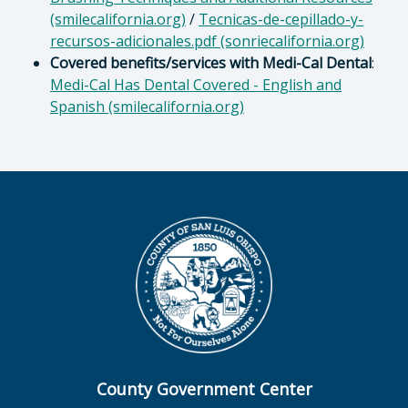
(smilecalifornia.org)
/
Tecnicas-de-cepillado-y-
recursos-adicionales.pdf (sonriecalifornia.org)
Covered benefits/services with Medi-Cal Dental
:
Medi-Cal Has Dental Covered - English and
Spanish (smilecalifornia.org)
County Government Center