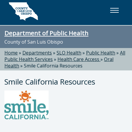
Skip to main content
Department of Public Health
County of San Luis Obispo
Home
»
Departments
»
SLO Health
»
Public Health
»
All
Public Health Services
»
Health Care Access
»
Oral
Health
»
Smile California Resources
Smile California Resources