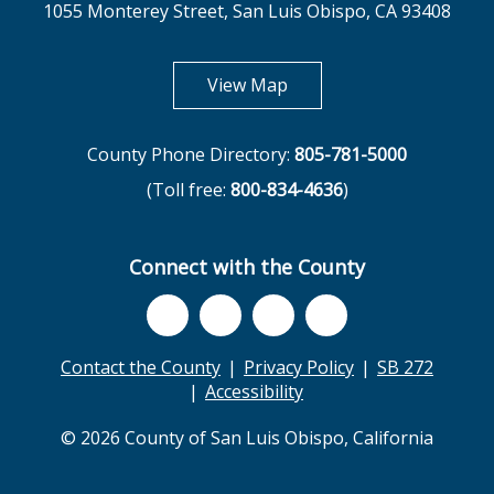
1055 Monterey Street, San Luis Obispo, CA 93408
opens in new tab
View Map
County Phone Directory:
805-781-5000
(Toll free:
800-834-4636
)
Connect with the County
Contact the County
Privacy Policy
SB 272
Accessibility
© 2026 County of San Luis Obispo, California