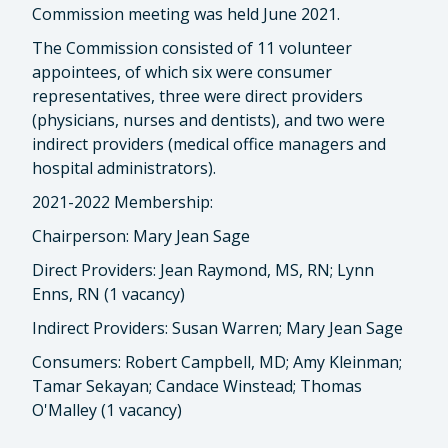
Commission meeting was held June 2021.
The Commission consisted of 11 volunteer
appointees, of which six were consumer
representatives, three were direct providers
(physicians, nurses and dentists), and two were
indirect providers (medical office managers and
hospital administrators).
2021-2022 Membership:
Chairperson: Mary Jean Sage
Direct Providers: Jean Raymond, MS, RN; Lynn
Enns, RN (1 vacancy)
Indirect Providers: Susan Warren; Mary Jean Sage
Consumers: Robert Campbell, MD; Amy Kleinman;
Tamar Sekayan; Candace Winstead; Thomas
O'Malley (1 vacancy)