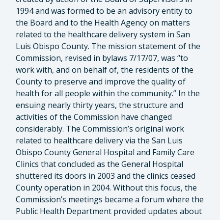
1994 and was formed to be an advisory entity to
the Board and to the Health Agency on matters
related to the healthcare delivery system in San
Luis Obispo County. The mission statement of the
Commission, revised in bylaws 7/17/07, was “to
work with, and on behalf of, the residents of the
County to preserve and improve the quality of
health for all people within the community.” In the
ensuing nearly thirty years, the structure and
activities of the Commission have changed
considerably. The Commission’s original work
related to healthcare delivery via the San Luis
Obispo County General Hospital and Family Care
Clinics that concluded as the General Hospital
shuttered its doors in 2003 and the clinics ceased
County operation in 2004. Without this focus, the
Commission’s meetings became a forum where the
Public Health Department provided updates about