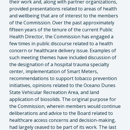
their work and, along with partner organizations,
provided presentations related to areas of health
and wellbeing that are of interest to the members
of the Commission. Over the past approximately
fifteen years of the tenure of the current Public
Health Director, the Commission has engaged a
few times in public discourse related to a health
concern or healthcare delivery issue. Examples of
such meeting themes have included discussion of
the designation of a hospital trauma specialty
center, implementation of Smart Meters,
recommendations to support tobacco prevention
initiatives, opinions related to the Oceano Dunes
State Vehicular Recreation Area, and land
application of biosolids. The original purpose for
the Commission, wherein members would continue
deliberations and advice to the Board related to
healthcare access concerns and decision-making,
had largely ceased to be part of its work. The last