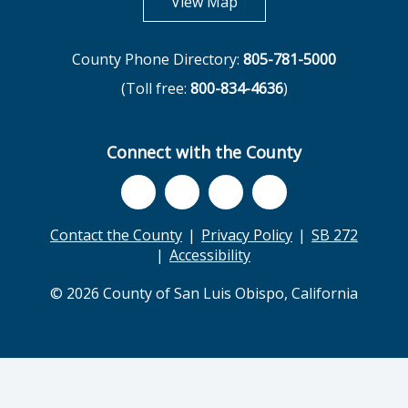
opens in new tab
View Map
County Phone Directory:
805-781-5000
(Toll free:
800-834-4636
)
Connect with the County
Contact the County
Privacy Policy
SB 272
Accessibility
© 2026 County of San Luis Obispo, California