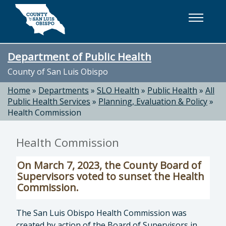
Skip to main content
Department of Public Health
County of San Luis Obispo
Home
»
Departments
»
SLO Health
»
Public Health
»
All
Public Health Services
»
Planning, Evaluation & Policy
»
Health Commission
Health Commission
On March 7, 2023, the County Board of
Supervisors voted to sunset the Health
Commission.
The San Luis Obispo Health Commission was
created by action of the Board of Supervisors in