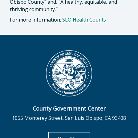
Obispo County” and, “A healthy, equitable, and
thriving community.”
For more information:
SLO Health Counts
County Government Center
1055 Monterey Street, San Luis Obispo, CA 93408