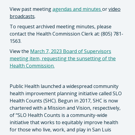
View past meeting
agendas
and
minutes
or
video
broadcasts
.
To request archived meeting minutes, please
contact the Health Commission Clerk at: (805) 781-
1563.
View the
March 7, 2023 Board of Supervisors
meeting item, requesting the sunsetting of the
Health Commission.
Public Health launched a widespread community
health improvement planning initiative called SLO
Health Counts (SHC). Begun in 2017, SHC is now
chartered with a Mission and Vision, respectively,
of “SLO Health Counts is a community-wide
initiative that works to equitably improve health
for those who live, work, and play in San Luis