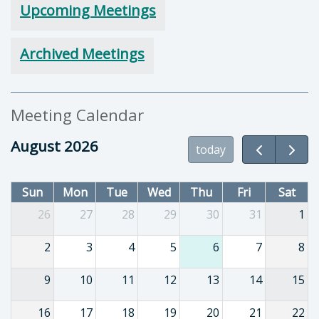
Upcoming Meetings
Archived Meetings
Meeting Calendar
August 2026
today
Sun
Mon
Tue
Wed
Thu
Fri
Sat
26
27
28
29
30
31
1
2
3
4
5
6
7
8
9
10
11
12
13
14
15
16
17
18
19
20
21
22