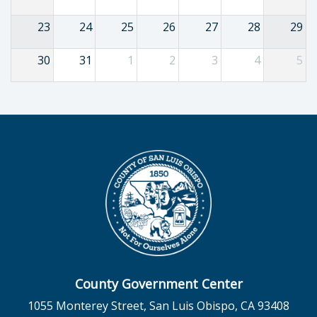
23
24
25
26
27
28
29
30
31
1
2
3
4
5
County Government Center
1055 Monterey Street, San Luis Obispo, CA 93408