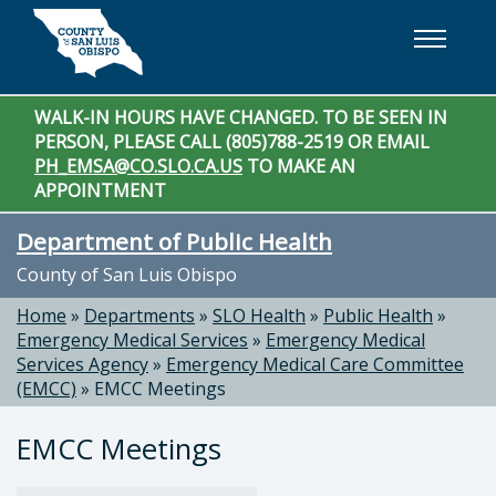
Skip to main content
WALK-IN HOURS HAVE CHANGED. TO BE SEEN IN
PERSON, PLEASE CALL (805)788-2519 OR EMAIL
PH_EMSA@CO.SLO.CA.US
TO MAKE AN
APPOINTMENT
Department of Public Health
County of San Luis Obispo
Home
»
Departments
»
SLO Health
»
Public Health
»
Emergency Medical Services
»
Emergency Medical
Services Agency
»
Emergency Medical Care Committee
(EMCC)
»
EMCC Meetings
EMCC Meetings