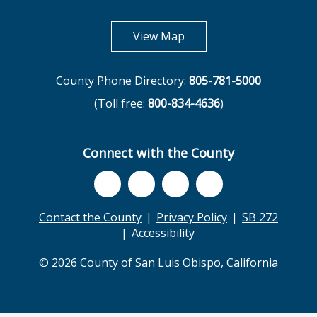
opens in new tab
View Map
County Phone Directory:
805-781-5000
(Toll free:
800-834-4636
)
Connect with the County
Contact the County
Privacy Policy
SB 272
Accessibility
© 2026 County of San Luis Obispo, California