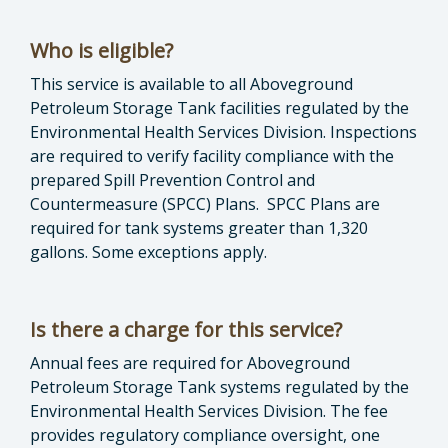
Who is eligible?
This service is available to all Aboveground
Petroleum Storage Tank facilities regulated by the
Environmental Health Services Division. Inspections
are required to verify facility compliance with the
prepared Spill Prevention Control and
Countermeasure (SPCC) Plans. SPCC Plans are
required for tank systems greater than 1,320
gallons. Some exceptions apply.
Is there a charge for this service?
Annual fees are required for Aboveground
Petroleum Storage Tank systems regulated by the
Environmental Health Services Division. The fee
provides regulatory compliance oversight, one