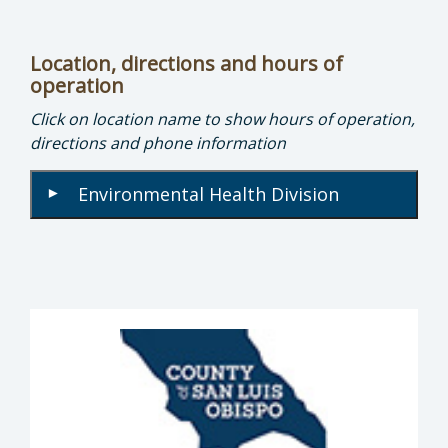
Location, directions and hours of
operation
Click on location name to show hours of operation,
directions and phone information
Environmental Health Division
▾