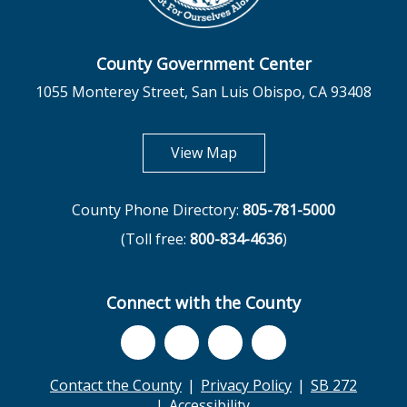
County Government Center
1055 Monterey Street, San Luis Obispo, CA 93408
opens in new tab
View Map
County Phone Directory:
805-781-5000
(Toll free:
800-834-4636
)
Connect with the County
Contact the County
Privacy Policy
SB 272
Accessibility