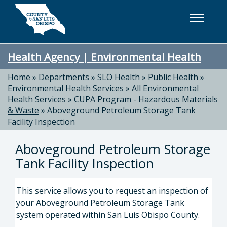
Skip to main content
Health Agency | Environmental Health
Home
»
Departments
»
SLO Health
»
Public Health
»
Environmental Health Services
»
All Environmental
Health Services
»
CUPA Program - Hazardous Materials
& Waste
»
Aboveground Petroleum Storage Tank
Facility Inspection
Aboveground Petroleum Storage
Tank Facility Inspection
This service allows you to request an inspection of
your Aboveground Petroleum Storage Tank
system operated within San Luis Obispo County.