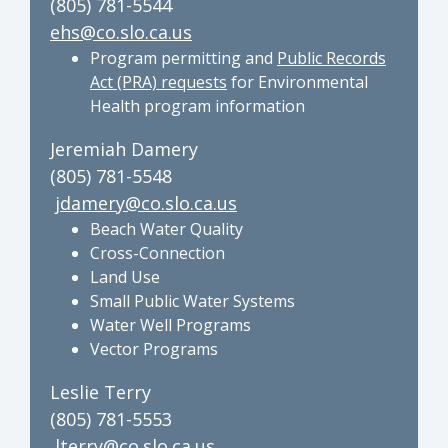
(805) 781-5544
ehs@co.slo.ca.us
Program permitting and
Public Records
Act (PRA) requests
for Environmental
Health program information
Jeremiah Damery
(805) 781-5548
jdamery@co.slo.ca.us
Beach Water Quality
Cross-Connection
Land Use
Small Public Water Systems
Water Well Programs
Vector Programs
Leslie Terry
(805) 781-5553
lterry@co.slo.ca.us