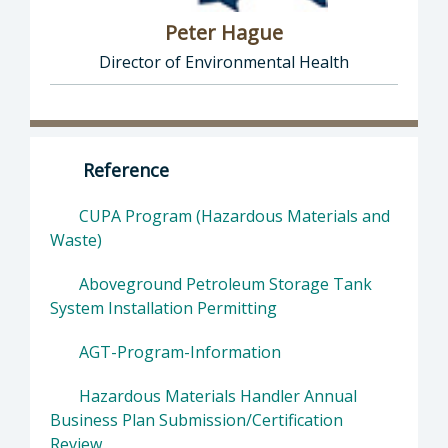
Peter Hague
Director of Environmental Health
Director of Health Agency | Environmental 
Reference
CUPA Program (Hazardous Materials and
Waste)
Aboveground Petroleum Storage Tank
System Installation Permitting
AGT-Program-Information
Hazardous Materials Handler Annual
Business Plan Submission/Certification
Review