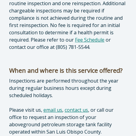
routine inspection and one reinspection. Additional
chargeable inspections may be required if
compliance is not achieved during the routine and
first reinspection. No fee is required for an initial
consultation to determine if a health permit is
required. Please refer to our
Fee Schedule
or
contact our office at (805) 781-5544.
When and where is this service offered?
Inspections are performed throughout the year
during regular business hours except during
scheduled holidays.
Please visit us,
email us
,
contact us
, or call our
office to request an inspection of your
aboveground petroleum storage tank facility
operated within San Luis Obispo County.