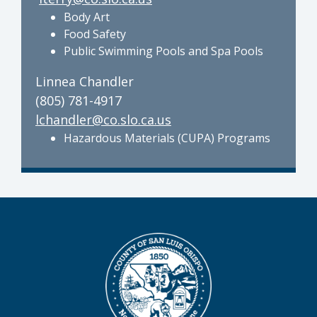
Body Art
Food Safety
Public Swimming Pools and Spa Pools
Linnea Chandler
(805) 781-4917
lchandler@co.slo.ca.us
Hazardous Materials (CUPA) Programs