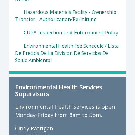
Hazardous Materials Facility - Ownership
Transfer - Authorization/Permitting
CUPA-Inspection-and-Enforcement-Policy
Environmental Health Fee Schedule / Lista
De Precios De La Division De Servicios De
Salud Ambiental
Environmental Health Services
Supervisors
Environmental Health Services is open
Monday-Friday from 8am to 5pm.
Cindy Rattigan