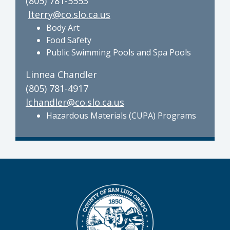
(805) 781-5553
lterry@co.slo.ca.us
Body Art
Food Safety
Public Swimming Pools and Spa Pools
Linnea Chandler
(805) 781-4917
lchandler@co.slo.ca.us
Hazardous Materials (CUPA) Programs