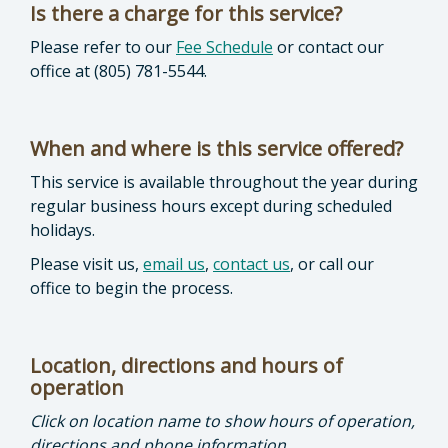
Is there a charge for this service?
Please refer to our
Fee Schedule
or contact our
office at (805) 781-5544.
When and where is this service offered?
This service is available throughout the year during
regular business hours except during scheduled
holidays.
Please visit us,
email us
,
contact us
, or call our
office to begin the process.
Location, directions and hours of
operation
Click on location name to show hours of operation,
directions and phone information