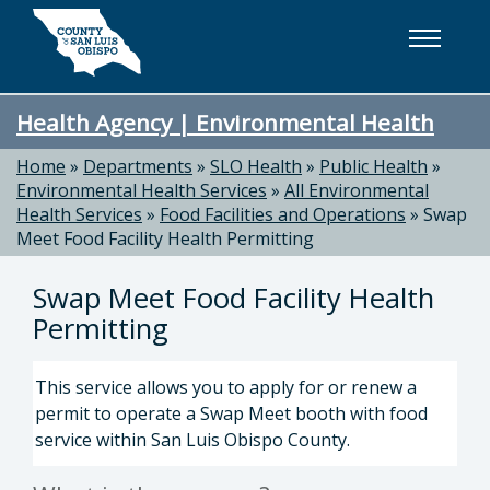
Skip to main content
Health Agency | Environmental Health
Home
»
Departments
»
SLO Health
»
Public Health
»
Environmental Health Services
»
All Environmental
Health Services
»
Food Facilities and Operations
»
Swap
Meet Food Facility Health Permitting
Swap Meet Food Facility Health
Permitting
This service allows you to apply for or renew a
permit to operate a Swap Meet booth with food
service within San Luis Obispo County.