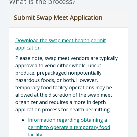
What is the process?
Submit Swap Meet Application
Download the swap meet health permit
application
Please note, swap meet vendors are typically
approved to vend either whole, uncut
produce, prepackaged nonpotentially
hazardous foods, or both. However,
temporary food facility operations may be
allowed at the discretion of the swap meet
organizer and requires a more in depth
application process for health permitting.
Information regarding obtaining a
permit to operate a temporary food
facility