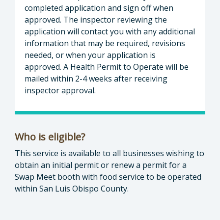
completed application and sign off when
approved. The inspector reviewing the
application will contact you with any additional
information that may be required, revisions
needed, or when your application is
approved. A Health Permit to Operate will be
mailed within 2-4 weeks after receiving
inspector approval.
Who is eligible?
This service is available to all businesses wishing to
obtain an initial permit or renew a permit for a
Swap Meet booth with food service to be operated
within San Luis Obispo County.