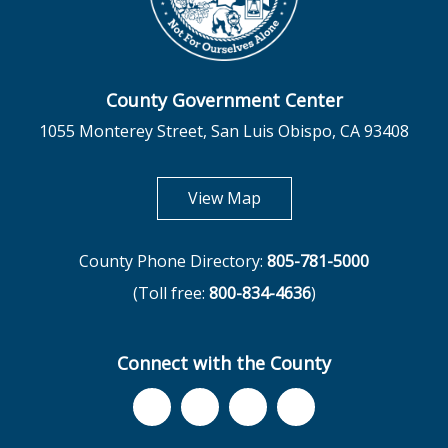
County Government Center
1055 Monterey Street, San Luis Obispo, CA 93408
opens in new tab
View Map
County Phone Directory:
805-781-5000
(Toll free:
800-834-4636
)
Connect with the County