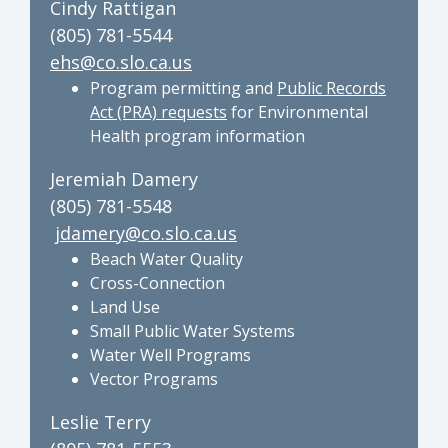
Cindy Rattigan
(805) 781-5544
ehs@co.slo.ca.us
Program permitting and
Public Records
Act (PRA) requests
for Environmental
Health program information
Jeremiah Damery
(805) 781-5548
jdamery@co.slo.ca.us
Beach Water Quality
Cross-Connection
Land Use
Small Public Water Systems
Water Well Programs
Vector Programs
Leslie Terry