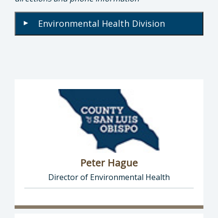
Environmental Health Division
▾
Peter Hague
Director of Environmental Health
Director of Health Agency | Environmental 