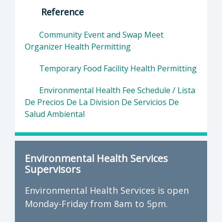
Reference
Community Event and Swap Meet
Organizer Health Permitting
Temporary Food Facility Health Permitting
Environmental Health Fee Schedule / Lista
De Precios De La Division De Servicios De
Salud Ambiental
Environmental Health Services
Supervisors
Environmental Health Services is open
Monday-Friday from 8am to 5pm.