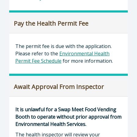
Pay the Health Permit Fee
The permit fee is due with the application.
Please refer to the
Environmental Health
Permit Fee Schedule
for more information.
Await Approval From Inspector
It is unlawful for a Swap Meet Food Vending
Booth to operate without prior approval from
Environmental Health Services.
The health inspector will review your