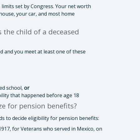
 limits set by Congress. Your net worth
 house, your car, and most home
s the child of a deceased
ied and you meet at least one of these
ed school,
or
bility that happened before age 18
e for pension benefits?
to decide eligibility for pension benefits:
 1917, for Veterans who served in Mexico, on