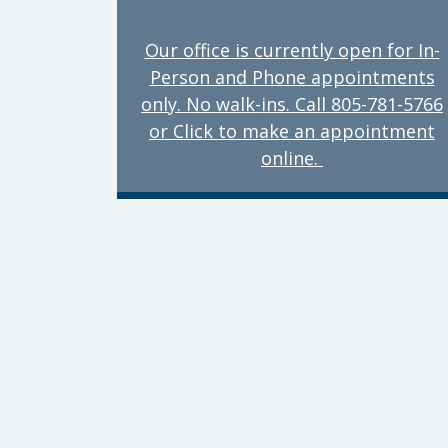
Our office is currently open for In-
Person and Phone appointments
only. No walk-ins. Call 805-781-5766
or Click to make an appointment
online.