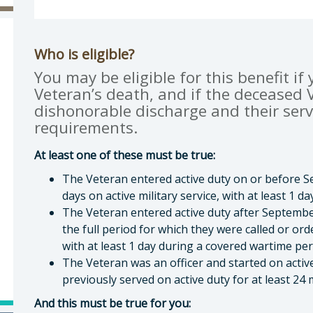
gan Q. Boyd, MPP, Veterans Services Officer
Who is eligible?
You may be eligible for this benefit if
Veteran’s death, and if the deceased V
dishonorable discharge and their serv
requirements.
At least one of these must be true:
The Veteran entered active duty on or before Se
days on active military service, with at least 1 
The Veteran entered active duty after Septembe
the full period for which they were called or ord
with at least 1 day during a covered wartime pe
The Veteran was an officer and started on activ
previously served on active duty for at least 24
And this must be true for you: