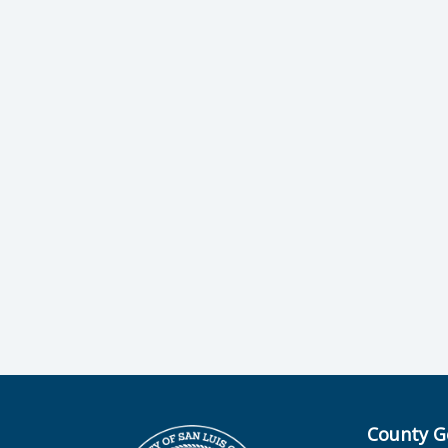
County G