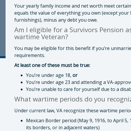
Your yearly family income and net worth meet certain
equals the value of everything you own (except your
furnishings), minus any debt you owe.
Am I eligible for a Survivors Pension a
wartime Veteran?
You may be eligible for this benefit if you’re unmarr
requirements.
At least one of these must be true:
You’re under age 18,
or
You’re under age 23 and attending a VA-approv
You’re unable to care for yourself due to a disa
What wartime periods do you recogniz
Under current law, VA recognize these wartime periods 
Mexican Border period (May 9, 1916, to April 5,
its borders, or in adjacent waters)