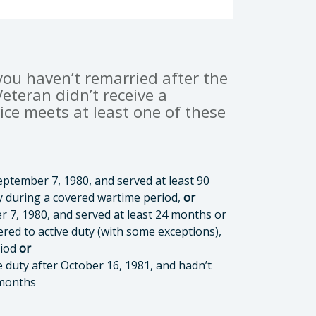
 you haven’t remarried after the
eteran didn’t receive a
ice meets at least one of these
ptember 7, 1980, and served at least 90
day during a covered wartime period,
or
r 7, 1980, and served at least 24 months or
ered to active duty (with some exceptions),
riod
or
e duty after October 16, 1981, and hadn’t
 months