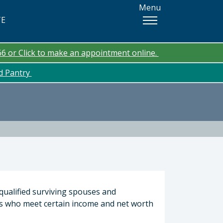
Menu
TE
66 or Click to make an appointment online.
od Pantry
qualified surviving spouses and
s who meet certain income and net worth