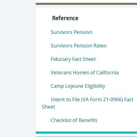
Director of Veterans Services: Mor
Reference
Survivors Pension
Survivors Pension Rates
Fiduciary Fact Sheet
Veterans Homes of California
Camp Lejeune Eligibility
Intent to File (VA Form 21-0966) Fact
Sheet
Checklist of Benefits