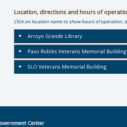
Location, directions and hours of operati
Click on location name to show hours of operation, 
Arroyo Grande Library
▾
Paso Robles Veterans Memorial Buildin
▾
SLO Veterans Memorial Building
▾
overnment Center