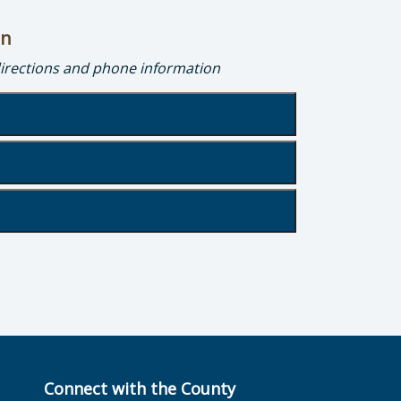
on
directions and phone information
g
Connect with the County