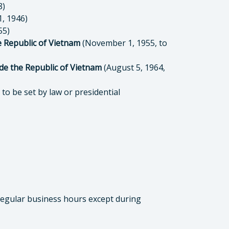
8)
, 1946)
55)
e Republic of Vietnam
(November 1, 1955, to
de the Republic of Vietnam
(August 5, 1964,
to be set by law or presidential
 regular business hours except during