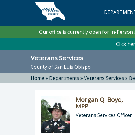
Skip to main content
DEPARTMEN
Our office is currently open for In-Perso
Click he
Veterans Services
County of San Luis Obispo
Home
»
Departments
»
Veterans Services
»
Be
Morgan Q. Boyd,
MPP
Veterans Services Officer