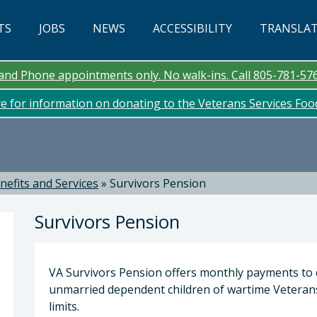
TS
JOBS
NEWS
ACCESSIBILITY
TRANSLA
n and Phone appointments only. No walk-ins. Call 805-781-57
re for information on donating to the Veterans Services Fo
nefits and Services
»
Survivors Pension
Survivors Pension
VA Survivors Pension offers monthly payments to 
unmarried dependent children of wartime Veteran
limits.