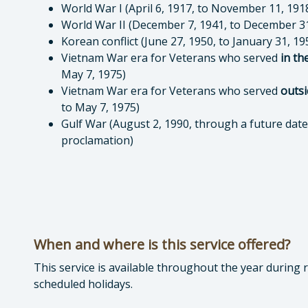
World War I (April 6, 1917, to November 11, 191
World War II (December 7, 1941, to December 31
Korean conflict (June 27, 1950, to January 31, 19
Vietnam War era for Veterans who served
in th
May 7, 1975)
Vietnam War era for Veterans who served
outsi
to May 7, 1975)
Gulf War (August 2, 1990, through a future date 
proclamation)
When and where is this service offered?
This service is available throughout the year during
scheduled holidays.