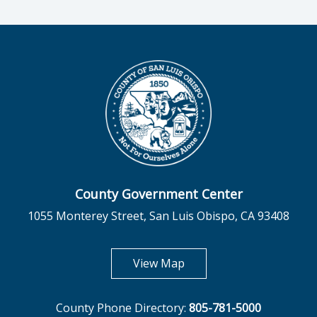
County Government Center
1055 Monterey Street, San Luis Obispo, CA 93408
opens in new tab
View Map
County Phone Directory:
805-781-5000