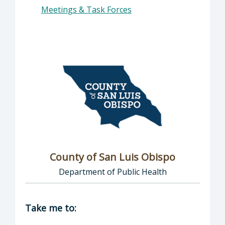
Meetings & Task Forces
County of San Luis Obispo
Department of Public Health
Director of COVID-19: County of San Luis Ob
Take me to: