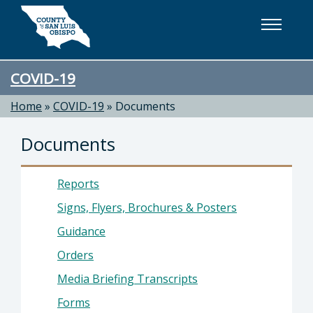
Skip to main content
COVID-19
Home
»
COVID-19
»
Documents
Documents
Reports
Signs, Flyers, Brochures & Posters
Guidance
Orders
Media Briefing Transcripts
Forms