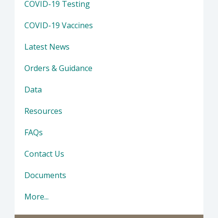
COVID-19 Testing
COVID-19 Vaccines
Latest News
Orders & Guidance
Data
Resources
FAQs
Contact Us
Documents
More...