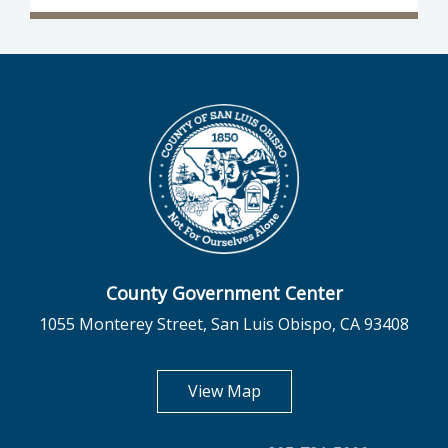
County Government Center
1055 Monterey Street, San Luis Obispo, CA 93408
opens in new tab
View Map