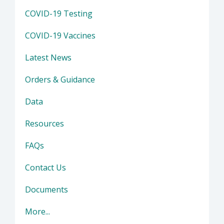
COVID-19 Testing
COVID-19 Vaccines
Latest News
Orders & Guidance
Data
Resources
FAQs
Contact Us
Documents
More...