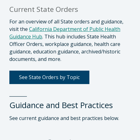
Current State Orders
For an overview of all State orders and guidance,
visit the
California Department of Public Health
Guidance Hub
. This hub includes State Health
Officer Orders, workplace guidance, health care
guidance, education guidance, archived/historic
documents, and more.
See State Orders by Topic
________
Guidance and Best Practices
See current guidance and best practices below.