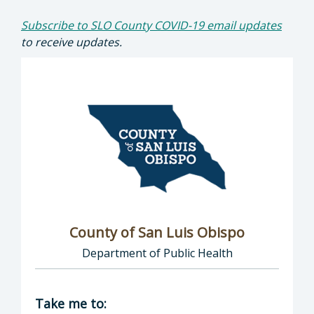
Subscribe to SLO County COVID-19 email updates
to receive updates.
County of San Luis Obispo
Department of Public Health
Director of COVID-19: County of San Luis Ob
Take me to: