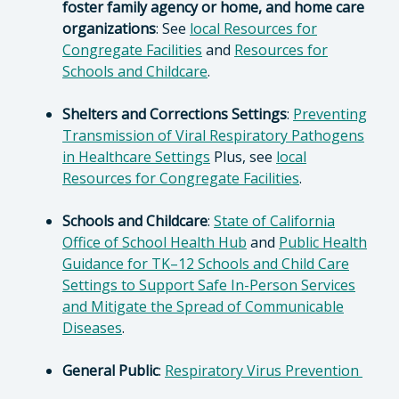
foster family agency or home, and home care
organizations
: See
local Resources for
Congregate Facilities
and
Resources for
Schools and Childcare
.
Shelters and Corrections Settings
:
Preventing
Transmission of Viral Respiratory Pathogens
in Healthcare Settings
Plus, see
local
Resources for Congregate Facilities
.
Schools and Childcare
:
State of California
Office of School Health Hub
and
Public Health
Guidance for TK–12 Schools and Child Care
Settings to Support Safe In-Person Services
and Mitigate the Spread of Communicable
Diseases
.
General Public
:
Respiratory Virus Prevention