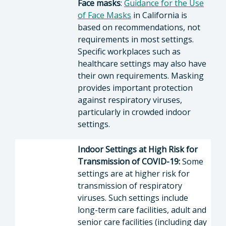
Face masks
:
Guidance for the Use
of Face Masks
in California is
based on recommendations, not
requirements in most settings.
Specific workplaces such as
healthcare settings may also have
their own requirements. Masking
provides important protection
against respiratory viruses,
particularly in crowded indoor
settings.
Indoor Settings at High Risk for
Transmission of COVID-19:
Some
settings are at higher risk for
transmission of respiratory
viruses. Such settings include
long-term care facilities, adult and
senior care facilities (including day