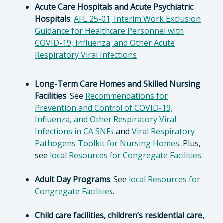
Acute Care Hospitals and Acute Psychiatric
Hospitals
:
AFL 25-01, Interim Work Exclusion
Guidance for Healthcare Personnel with
COVID-19, Influenza, and Other Acute
Respiratory Viral Infections
Long-Term Care Homes and Skilled Nursing
Facilities
: See
Recommendations for
Prevention and Control of COVID-19,
Influenza, and Other Respiratory Viral
Infections in CA SNFs
and
Viral Respiratory
Pathogens Toolkit for Nursing Homes
. Plus,
see
local Resources for Congregate Facilities
.
Adult Day Programs
: See
local Resources for
Congregate Facilities
.
Child care facilities, children’s residential care,