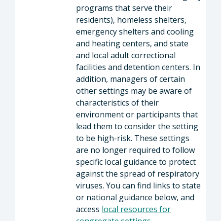
programs that serve their
residents), homeless shelters,
emergency shelters and cooling
and heating centers, and state
and local adult correctional
facilities and detention centers. In
addition, managers of certain
other settings may be aware of
characteristics of their
environment or participants that
lead them to consider the setting
to be high-risk. These settings
are no longer required to follow
specific local guidance to protect
against the spread of respiratory
viruses. You can find links to state
or national guidance below, and
access
local resources for