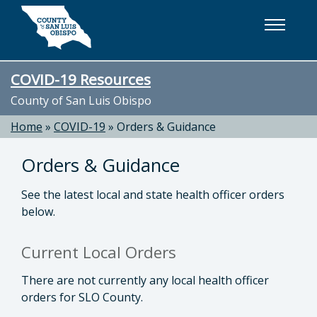
Skip to main content
COVID-19 Resources
County of San Luis Obispo
Home
»
COVID-19
»
Orders & Guidance
Orders & Guidance
See the latest local and state health officer orders
below.
Current Local Orders
There are not currently any local health officer
orders for SLO County.