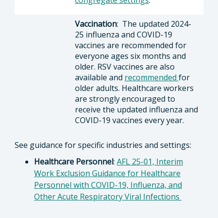
congregate settings
.
Vaccination
: The updated 2024-
25 influenza and COVID-19
vaccines are recommended for
everyone ages six months and
older. RSV vaccines are also
available and
recommended
for
older adults. Healthcare workers
are strongly encouraged to
receive the updated influenza and
COVID-19 vaccines every year.
See guidance for specific industries and settings:
Healthcare Personnel
:
AFL 25-01, Interim
Work Exclusion Guidance for Healthcare
Personnel with COVID-19, Influenza, and
Other Acute Respiratory Viral Infections