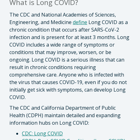
What is Long COVID?
The CDC and National Academies of Sciences,
Engineering, and Medicine
define
Long COVID as a
chronic condition that occurs after SARS-CoV-2
infection and is present for at least 3 months. Long
COVID includes a wide range of symptoms or
conditions that may improve, worsen, or be
ongoing. Long COVID is a serious illness that can
result in chronic conditions requiring
comprehensive care. Anyone who is infected with
the virus that causes COVID-19, even if you do not
initially get sick with symptoms, can develop Long
COVID.
The CDC and California Department of Public
Health (CDPH) maintain detailed and expanding
information hubs on Long COVID:
CDC: Long COVID