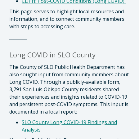
CDPH: Post-COVID Conditions (Long COVID)
This page serves to highlight local resources and
information, and to connect community members
with steps to accessing care.
________
Long COVID in SLO County
The County of SLO Public Health Department has
also sought input from community members about
Long COVID. Through a publicly-available form,
3,791 San Luis Obispo County residents shared
their experiences and insights related to COVID-19
and persistent post-COVID symptoms. This input is
documented in a local report:
SLO County Long COVID-19 Findings and
Analysis