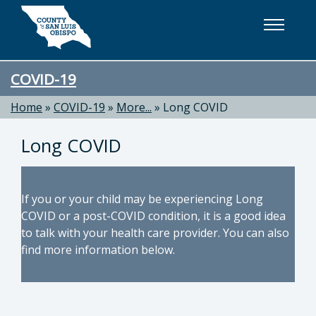
Skip to main content
COVID-19
Home
»
COVID-19
»
More...
»
Long COVID
Long COVID
If you or your child may be experiencing Long
COVID or a post-COVID condition, it is a good idea
to talk with your health care provider. You can also
find more information below.