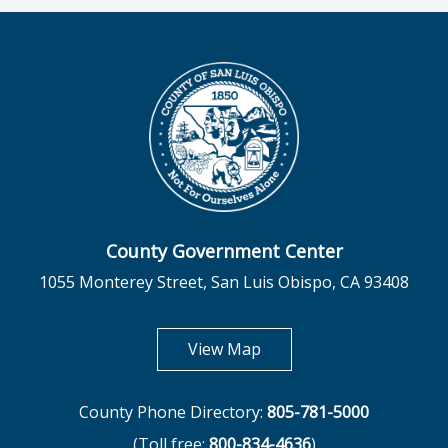
County Government Center
1055 Monterey Street, San Luis Obispo, CA 93408
opens in new tab
View Map
County Phone Directory:
805-781-5000
(Toll free:
800-834-4636
)