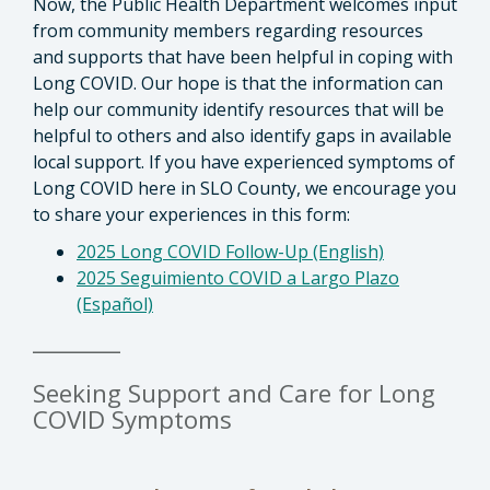
Now, the Public Health Department welcomes input
from community members regarding resources
and supports that have been helpful in coping with
Long COVID. Our hope is that the information can
help our community identify resources that will be
helpful to others and also identify gaps in available
local support. If you have experienced symptoms of
Long COVID here in SLO County, we encourage you
to share your experiences in this form:
2025 Long COVID Follow-Up (English)
2025 Seguimiento COVID a Largo Plazo
(Español)
________
Seeking Support and Care for Long
COVID Symptoms