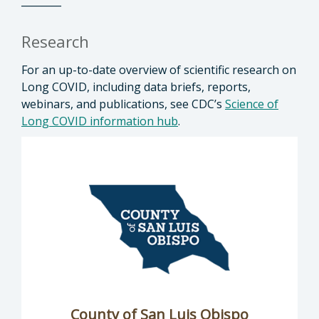
________
Research
For an up-to-date overview of scientific research on
Long COVID, including data briefs, reports,
webinars, and publications, see CDC’s
Science of
Long COVID information hub
.
County of San Luis Obispo