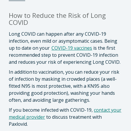
How to Reduce the Risk of Long
COVID
Long COVID can happen after any COVID-19
infection, even mild or asymptomatic cases. Being
up to date on your
COVID-19 vaccines
is the first
recommended step to prevent COVID-19 infection
and reduces your risk of experiencing Long COVID.
In addition to vaccination, you can reduce your risk
of infection by masking in crowded places (a well-
fitted N95 is most protective, with a KN95 also
providing good protection), washing your hands
often, and avoiding large gatherings.
If you become infected with COVID-19,
contact your
medical provider
to discuss treatment with
Paxlovid.