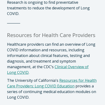
Research is ongoing to find preventative
treatments to reduce the development of Long
COVID.
________
Resources for Health Care Providers
Healthcare providers can find an overview of Long
COVID information and resources, including
information about clinical features, testing and
diagnosis, and treatment and symptom
management, at the CDC’s
Clinical Overview of
Long COVID
.
The University of California's
Resources for Health
Care Providers: Long COVID Education
provides a
series of continuing medical education modules on
Long COVID.