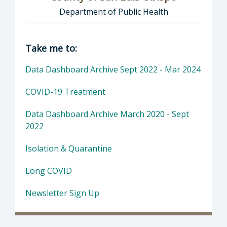
Department of Public Health
Director of COVID-19: County of San Luis Ob
Take me to:
Data Dashboard Archive Sept 2022 - Mar 2024
COVID-19 Treatment
Data Dashboard Archive March 2020 - Sept
2022
Isolation & Quarantine
Long COVID
Newsletter Sign Up