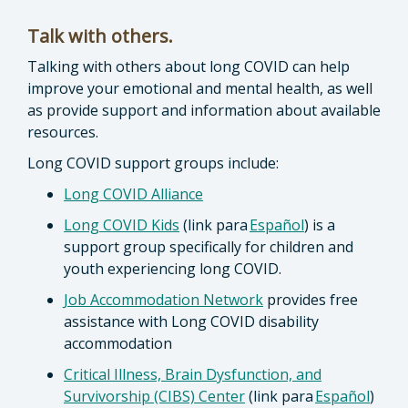
Talk with others.
Talking with others about long COVID can help
improve your emotional and mental health, as well
as provide support and information about available
resources.
Long COVID support groups include:
Long COVID Alliance
Long COVID Kids
(link para
Español
) is a
support group specifically for children and
youth experiencing long COVID.
Job Accommodation Network
provides free
assistance with Long COVID disability
accommodation
Critical Illness, Brain Dysfunction, and
Survivorship (CIBS) Center
(link para
Español
)