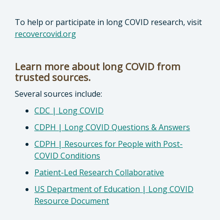
To help or participate in long COVID research, visit
recovercovid.org
Learn more about long COVID from
trusted sources.
Several sources include:
CDC | Long COVID
CDPH | Long COVID Questions & Answers
CDPH | Resources for People with Post-
COVID Conditions
Patient-Led Research Collaborative
US Department of Education | Long COVID
Resource Document
________