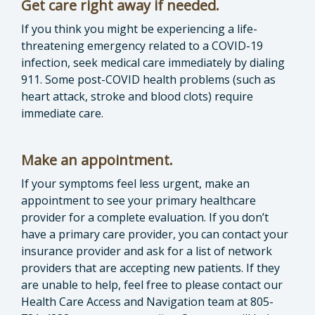
Get care right away if needed.
If you think you might be experiencing a life-
threatening emergency related to a COVID-19
infection, seek medical care immediately by dialing
911. Some post-COVID health problems (such as
heart attack, stroke and blood clots) require
immediate care.
Make an appointment.
If your symptoms feel less urgent, make an
appointment to see your primary healthcare
provider for a complete evaluation. If you don’t
have a primary care provider, you can contact your
insurance provider and ask for a list of network
providers that are accepting new patients. If they
are unable to help, feel free to please contact our
Health Care Access and Navigation team at 805-