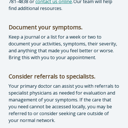
781-4838 or
contact us online
. Our team will help
find additional resources.
Document your symptoms.
Keep a journal or a list for a week or two to
document your activities, symptoms, their severity,
and anything that made you feel better or worse.
Bring this with you to your appointment.
Consider referrals to specialists.
Your primary doctor can assist you with referrals to
specialist physicians as needed for evaluation and
management of your symptoms. If the care that
you need cannot be accessed locally, you may be
referred to or consider seeking care outside of
your normal network.