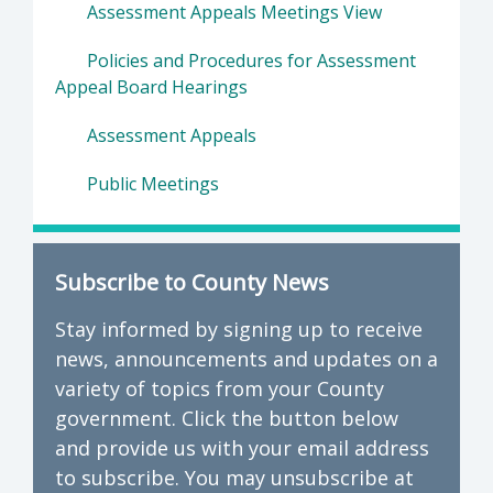
Assessment Appeals Meetings View
Policies and Procedures for Assessment
Appeal Board Hearings
Assessment Appeals
Public Meetings
Subscribe to County News
Stay informed by signing up to receive
news, announcements and updates on a
variety of topics from your County
government. Click the button below
and provide us with your email address
to subscribe. You may unsubscribe at