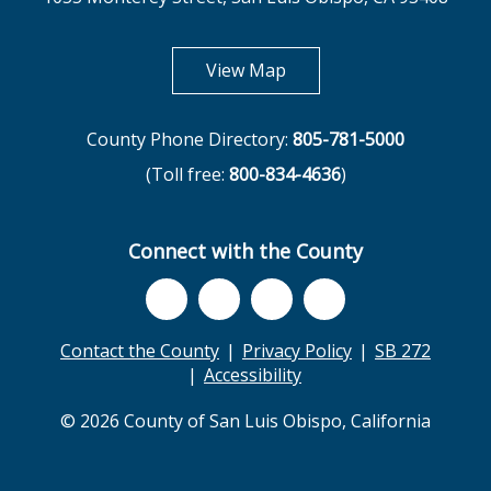
opens in new tab
View Map
County Phone Directory:
805-781-5000
(Toll free:
800-834-4636
)
Connect with the County
Contact the County
Privacy Policy
SB 272
Accessibility
© 2026 County of San Luis Obispo, California