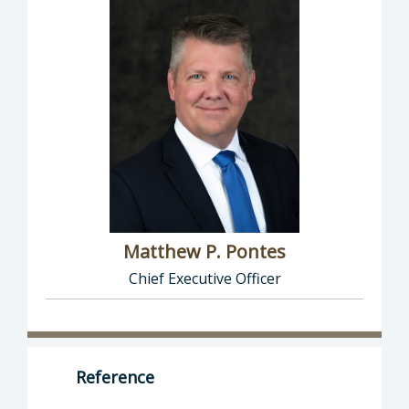
Matthew P. Pontes
Chief Executive Officer
Director of Executive Office: Matthew P. Pont
Reference