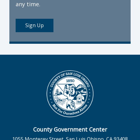
any time.
Sign Up
County Government Center
1055 Monterey Street, San Luis Obispo, CA 93408