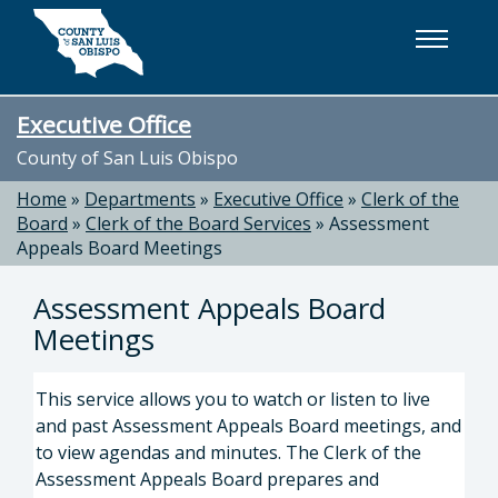
Skip to main content
Executive Office
County of San Luis Obispo
Home
»
Departments
»
Executive Office
»
Clerk of the
Board
»
Clerk of the Board Services
»
Assessment
Appeals Board Meetings
Assessment Appeals Board
Meetings
This service allows you to watch or listen to live
and past Assessment Appeals Board meetings, and
to view agendas and minutes. The Clerk of the
Assessment Appeals Board prepares and