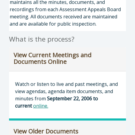
maintains all the minutes, documents, and
recordings from each Assessment Appeals Board
meeting. All documents received are maintained
and are available for public inspection.
What is the process?
View Current Meetings and
Documents Online
Watch or listen to live and past meetings, and
view agendas, agenda item documents, and
minutes from
September 22, 2006 to
current
online
.
View Older Documents