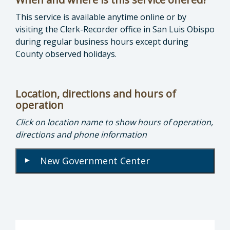
This service is available anytime online or by
visiting the Clerk-Recorder office in San Luis Obispo
during regular business hours except during
County observed holidays.
Location, directions and hours of
operation
Click on location name to show hours of operation,
directions and phone information
New Government Center
▾