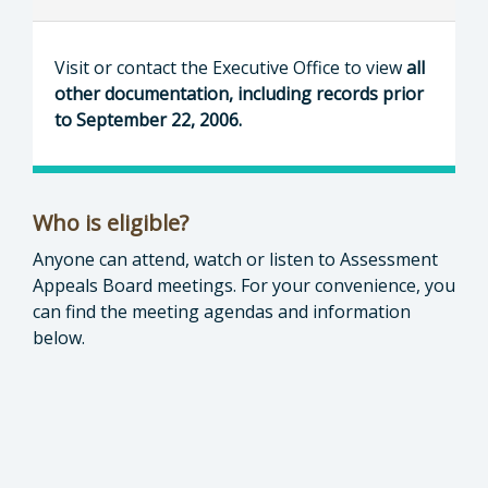
Visit or contact the Executive Office to view
all
other documentation, including records prior
to September 22, 2006.
Who is eligible?
Anyone can attend, watch or listen to Assessment
Appeals Board meetings. For your convenience, you
can find the meeting agendas and information
below.