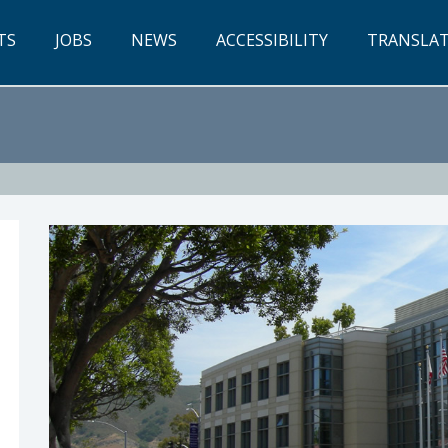
TS
JOBS
NEWS
ACCESSIBILITY
TRANSLA
w P. Pontes, Chief Executive Officer