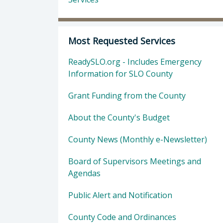
Most Requested Services
ReadySLO.org - Includes Emergency
Information for SLO County
Grant Funding from the County
About the County's Budget
County News (Monthly e-Newsletter)
Board of Supervisors Meetings and
Agendas
Public Alert and Notification
County Code and Ordinances