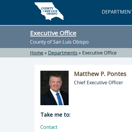
Skip to main content
DEPARTMEN
Executive Office
County of San Luis Obispo
Home
»
Departments
»
Executive Office
Matthew P. Pontes
Chief Executive Officer
Director of Executive Office: Matthe
Take me to:
Contact