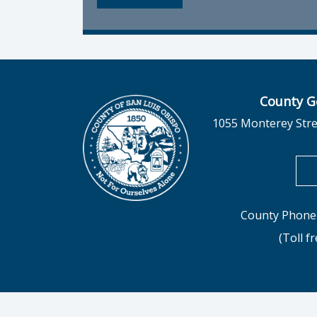
County G
1055 Monterey Stre
County Phone 
(Toll f