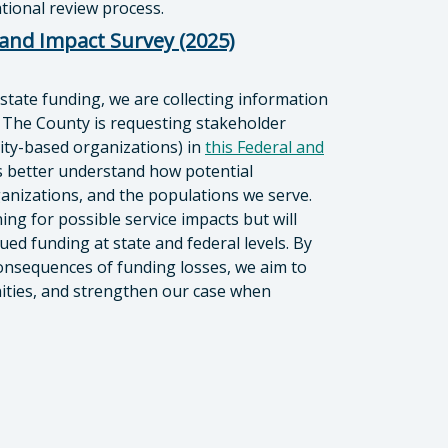
ional review process.
 and Impact Survey (2025)
 state funding, we are collecting information
 The County is requesting stakeholder
nity-based organizations) in
this Federal and
s better understand how potential
anizations, and the populations we serve.
ing for possible service impacts but will
ued funding at state and federal levels. By
consequences of funding losses, we aim to
unities, and strengthen our case when