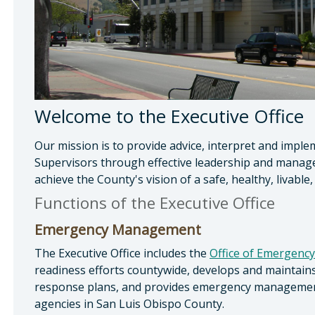
Welcome to the Executive Office
Our mission is to provide advice, interpret and imple
Supervisors through effective leadership and manage
achieve the County's vision of a safe, healthy, livab
Functions of the Executive Office
Emergency Management
The Executive Office includes the
Office of Emergency
readiness efforts countywide, develops and mainta
response plans, and provides emergency management 
agencies in San Luis Obispo County.