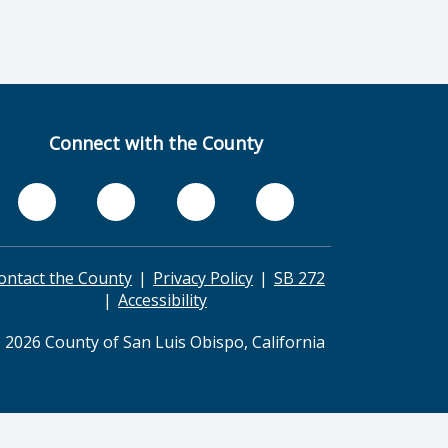
Connect with the County
ontact the County
Privacy Policy
SB 272
Accessibility
 2026 County of San Luis Obispo, California