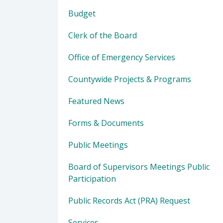
Budget
Clerk of the Board
Office of Emergency Services
Countywide Projects & Programs
Featured News
Forms & Documents
Public Meetings
Board of Supervisors Meetings Public
Participation
Public Records Act (PRA) Request
Services