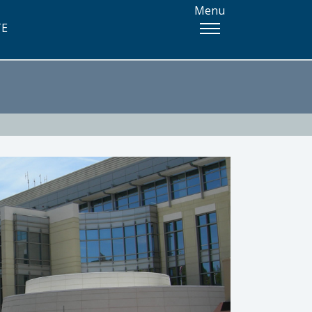
Menu
TE