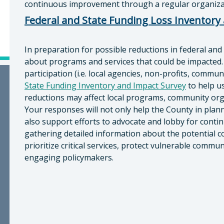
continuous improvement through a regular organizat
Federal and State Funding Loss Inventory
In preparation for possible reductions in federal and
about programs and services that could be impacted.
participation (i.e. local agencies, non-profits, commu
State Funding Inventory and Impact Survey
to help u
reductions may affect local programs, community org
Your responses will not only help the County in plann
also support efforts to advocate and lobby for contin
gathering detailed information about the potential 
prioritize critical services, protect vulnerable comm
engaging policymakers.