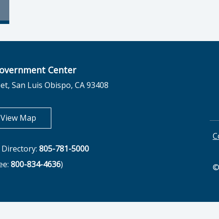
overnment Center
et, San Luis Obispo, CA 93408
opens in new tab
View Map
C
Directory:
805-781-5000
ree:
800-834-4636
)
©