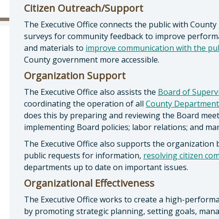
Citizen Outreach/Support
The Executive Office connects the public with County 
surveys for community feedback to improve performa
and materials to
improve communication with the pub
County government more accessible.
Organization Support
The Executive Office also assists the
Board of Superv
coordinating the operation of all
County Department
does this by preparing and reviewing the Board meet
implementing Board policies; labor relations; and m
The Executive Office also supports the organization 
public requests for information,
resolving citizen co
departments up to date on important issues.
Organizational Effectiveness
The Executive Office works to create a high-perfor
by promoting strategic planning, setting goals, ma