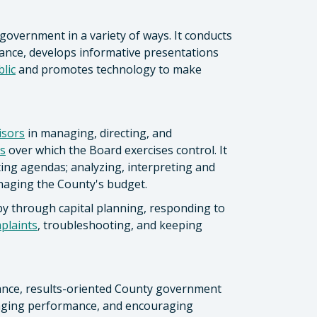
government in a variety of ways. It conducts
nce, develops informative presentations
lic
and promotes technology to make
isors
in managing, directing, and
s
over which the Board exercises control. It
ing agendas; analyzing, interpreting and
anaging the County's budget.
by through capital planning, responding to
mplaints
, troubleshooting, and keeping
mance, results-oriented County government
naging performance, and encouraging