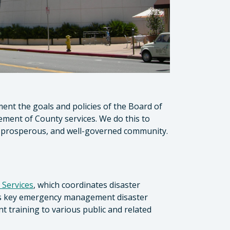
ment the goals and policies of the Board of
ment of County services. We do this to
le, prosperous, and well-governed community.
 Services
, which coordinates disaster
ins key emergency management disaster
training to various public and related