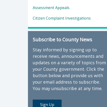
Assessment Appeals
Citizen Complaint Investigations
Subscribe to County News
Stay informed by signing up to
receive news, announcements and
updates on a variety of topics from
your County government. Click the
button below and provide us with
your email address to subscribe.
You may unsubscribe at any time.
Sign Up