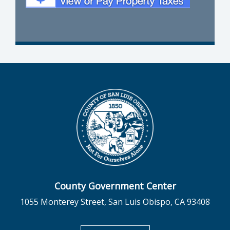
County Government Center
1055 Monterey Street, San Luis Obispo, CA 93408