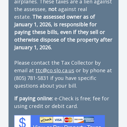
airplanes. These taxes are a lien against
the assessee,
not
against real
estate.
The assessed owner as of
January 1, 2026, is responsible for
paying these bills, even if they sell or
otherwise dispose of the property after
January 1, 2026.
Please contact the Tax Collector by
email at
ttc@co.slo.ca.us
or by phone at
(805) 781-5831 if you have specific
questions about your bill.
If paying online:
e-Check is free; fee for
using credit or debit card.