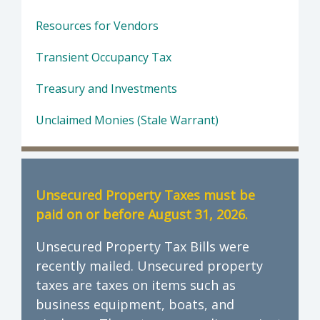
Resources for Vendors
Transient Occupancy Tax
Treasury and Investments
Unclaimed Monies (Stale Warrant)
Unsecured Property Taxes must be
paid on or before August 31, 2026.
Unsecured Property Tax Bills were
recently mailed. Unsecured property
taxes are taxes on items such as
business equipment, boats, and