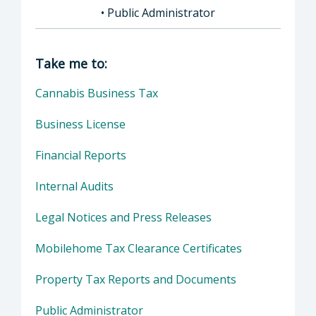
• Public Administrator
Director of Auditor • Controller • Treasurer 
Take me to:
Cannabis Business Tax
Business License
Financial Reports
Internal Audits
Legal Notices and Press Releases
Mobilehome Tax Clearance Certificates
Property Tax Reports and Documents
Public Administrator