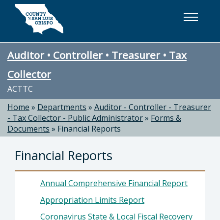
Skip to main content
Auditor • Controller • Treasurer • Tax
Collector
ACTTC
Home
»
Departments
»
Auditor - Controller - Treasurer
- Tax Collector - Public Administrator
»
Forms &
Documents
»
Financial Reports
Financial Reports
Annual Comprehensive Financial Report
Appropriation Limits Report
Coronavirus State & Local Fiscal Recovery