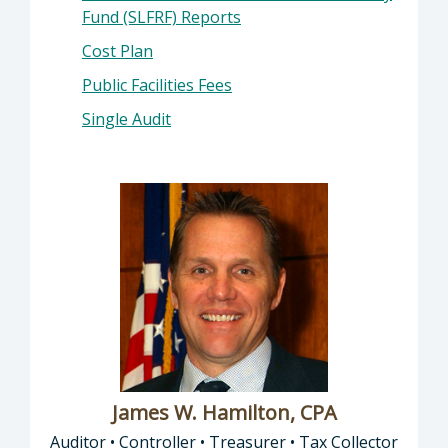
Fund (SLFRF) Reports
Cost Plan
Public Facilities Fees
Single Audit
James W. Hamilton, CPA
Auditor • Controller • Treasurer • Tax Collector