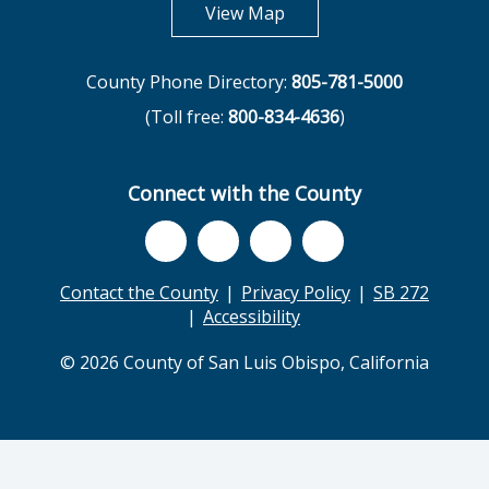
opens in new tab
View Map
County Phone Directory:
805-781-5000
(Toll free:
800-834-4636
)
Connect with the County
Contact the County
Privacy Policy
SB 272
Accessibility
© 2026 County of San Luis Obispo, California