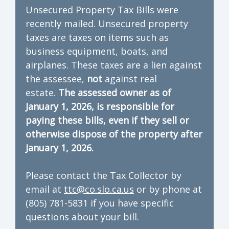
Unsecured Property Tax Bills were
recently mailed. Unsecured property
taxes are taxes on items such as
business equipment, boats, and
airplanes. These taxes are a lien against
the assessee,
not
against real
estate.
The assessed owner as of
January 1, 2026, is responsible for
paying these bills, even if they sell or
otherwise dispose of the property after
January 1, 2026.
Please contact the Tax Collector by
email at
ttc@co.slo.ca.us
or by phone at
(805) 781-5831 if you have specific
questions about your bill.