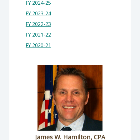
FY 2024-25
FY 2023-24
FY 2022-23
FY 2021-22
FY 2020-21
James W. Hamilton, CPA