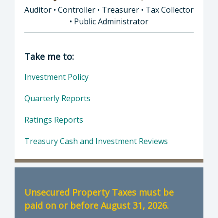
Auditor • Controller • Treasurer • Tax Collector
• Public Administrator
Director of Auditor • Controller • Treasurer 
Take me to:
Investment Policy
Quarterly Reports
Ratings Reports
Treasury Cash and Investment Reviews
Unsecured Property Taxes must be
paid on or before August 31, 2026.