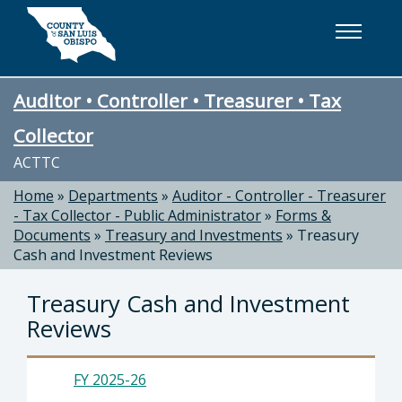
Skip to main content
Auditor • Controller • Treasurer • Tax
Collector
ACTTC
Home
»
Departments
»
Auditor - Controller - Treasurer
- Tax Collector - Public Administrator
»
Forms &
Documents
»
Treasury and Investments
»
Treasury
Cash and Investment Reviews
Treasury Cash and Investment
Reviews
FY 2025-26