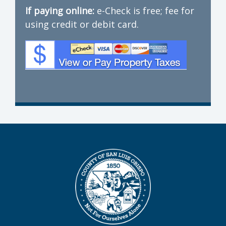
If paying online:
e-Check is free; fee for
using credit or debit card.