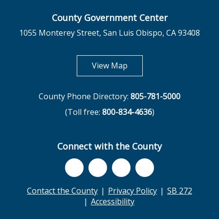
County Government Center
1055 Monterey Street, San Luis Obispo, CA 93408
opens in new tab
View Map
County Phone Directory:
805-781-5000
(Toll free:
800-834-4636
)
Connect with the County
Contact the County
Privacy Policy
SB 272
Accessibility