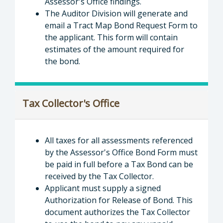
Assessor's Office findings.
The Auditor Division will generate and
email a Tract Map Bond Request Form to
the applicant. This form will contain
estimates of the amount required for
the bond.
Tax Collector's Office
All taxes for all assessments referenced
by the Assessor's Office Bond Form must
be paid in full before a Tax Bond can be
received by the Tax Collector.
Applicant must supply a signed
Authorization for Release of Bond. This
document authorizes the Tax Collector