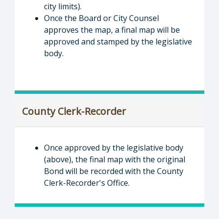
city limits).
Once the Board or City Counsel
approves the map, a final map will be
approved and stamped by the legislative
body.
County Clerk-Recorder
Once approved by the legislative body
(above), the final map with the original
Bond will be recorded with the County
Clerk-Recorder's Office.