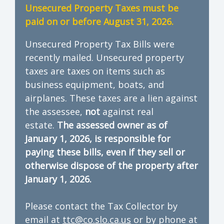
Unsecured Property Taxes must be
paid on or before August 31, 2026.
Unsecured Property Tax Bills were
recently mailed. Unsecured property
taxes are taxes on items such as
business equipment, boats, and
airplanes. These taxes are a lien against
the assessee,
not
against real
estate.
The assessed owner as of
January 1, 2026, is responsible for
paying these bills, even if they sell or
otherwise dispose of the property after
January 1, 2026.
Please contact the Tax Collector by
email at
ttc@co.slo.ca.us
or by phone at