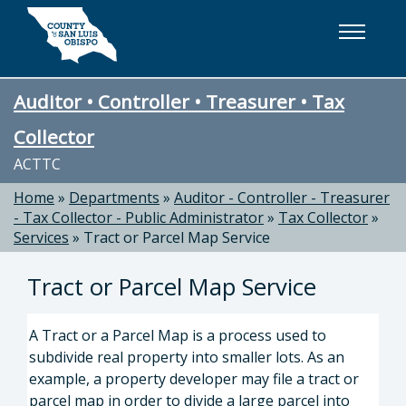
Skip to main content
Auditor • Controller • Treasurer • Tax
Collector
ACTTC
Home
»
Departments
»
Auditor - Controller - Treasurer
- Tax Collector - Public Administrator
»
Tax Collector
»
Services
»
Tract or Parcel Map Service
Tract or Parcel Map Service
A Tract or a Parcel Map is a process used to
subdivide real property into smaller lots. As an
example, a property developer may file a tract or
parcel map in order to divide a large parcel into