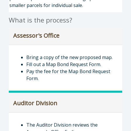
smaller parcels for individual sale.
What is the process?
Assessor's Office
Bring a copy of the new proposed map.
Fill out a Map Bond Request Form.
Pay the fee for the Map Bond Request
Form.
Auditor Division
The Auditor Division reviews the