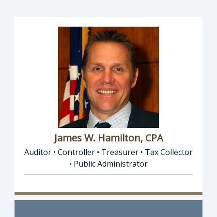
James W. Hamilton, CPA
Auditor • Controller • Treasurer • Tax Collector
• Public Administrator
Director of Auditor • Controller • Treasurer 