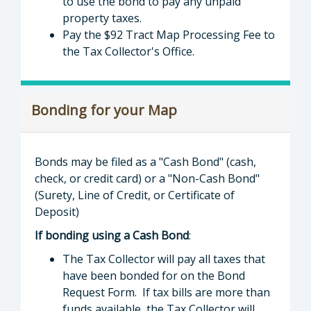
to use the bond to pay any unpaid
property taxes.
Pay the $92 Tract Map Processing Fee to
the Tax Collector's Office.
Bonding for your Map
Bonds may be filed as a "Cash Bond" (cash,
check, or credit card) or a "Non-Cash Bond"
(Surety, Line of Credit, or Certificate of
Deposit)
If bonding using a Cash Bond
:
The Tax Collector will pay all taxes that
have been bonded for on the Bond
Request Form. If tax bills are more than
funds available, the Tax Collector will