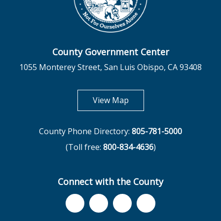
County Government Center
1055 Monterey Street, San Luis Obispo, CA 93408
opens in new tab
View Map
County Phone Directory:
805-781-5000
(Toll free:
800-834-4636
)
Connect with the County