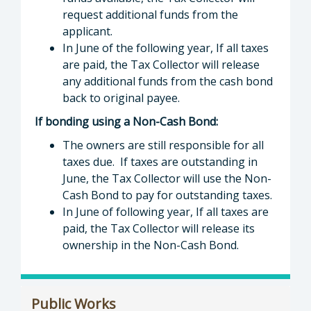
request additional funds from the
applicant.
In June of the following year, If all taxes
are paid, the Tax Collector will release
any additional funds from the cash bond
back to original payee.
If bonding using a Non-Cash Bond:
The owners are still responsible for all
taxes due. If taxes are outstanding in
June, the Tax Collector will use the Non-
Cash Bond to pay for outstanding taxes.
In June of following year, If all taxes are
paid, the Tax Collector will release its
ownership in the Non-Cash Bond.
Public Works