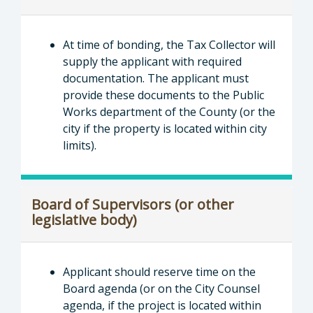
At time of bonding, the Tax Collector will
supply the applicant with required
documentation. The applicant must
provide these documents to the Public
Works department of the County (or the
city if the property is located within city
limits).
Board of Supervisors (or other
legislative body)
Applicant should reserve time on the
Board agenda (or on the City Counsel
agenda, if the project is located within