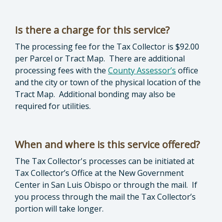
Is there a charge for this service?
The processing fee for the Tax Collector is $92.00
per Parcel or Tract Map. There are additional
processing fees with the
County Assessor’s
office
and the city or town of the physical location of the
Tract Map. Additional bonding may also be
required for utilities.
When and where is this service offered?
The Tax Collector's processes can be initiated at
Tax Collector’s Office at the New Government
Center in San Luis Obispo or through the mail. If
you process through the mail the Tax Collector’s
portion will take longer.