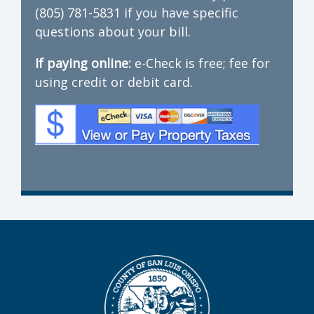
(805) 781-5831 if you have specific
questions about your bill.
If paying online:
e-Check is free; fee for
using credit or debit card.