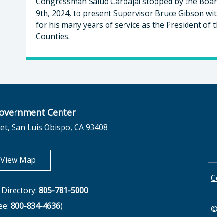
Congressman Salud Carbajal stopped by the Boar
9th, 2024, to present Supervisor Bruce Gibson wi
for his many years of service as the President of t
Counties.
overnment Center
et, San Luis Obispo, CA 93408
opens in new tab
View Map
C
Directory:
805-781-5000
ree:
800-834-4636
)
©