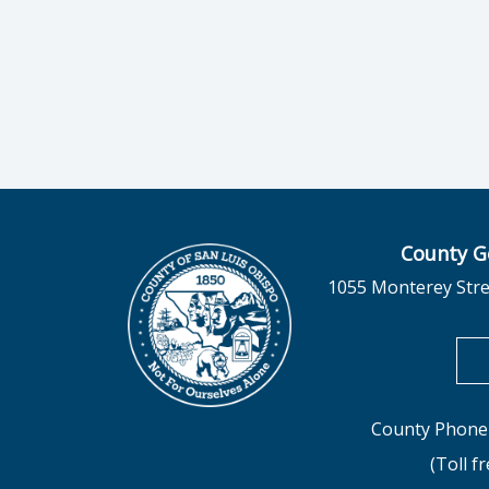
County G
1055 Monterey Stre
County Phone 
(Toll f