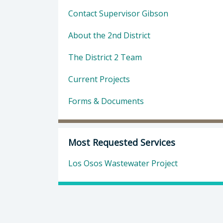
Contact Supervisor Gibson
About the 2nd District
The District 2 Team
Current Projects
Forms & Documents
Most Requested Services
Los Osos Wastewater Project