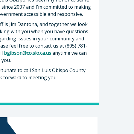
ct since 2007 and I’m committed to making
overnment accessible and responsive.
ff is Jim Dantona, and together we look
king with you when you have questions
garding issues in your community and
ease feel free to contact us at (805) 781-
il
bgibson@co.slo.ca.us
anytime we can
o you.
rtunate to call San Luis Obispo County
k forward to meeting you.