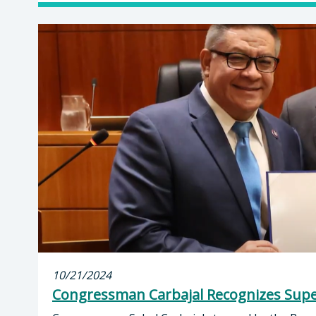
10/21/2024
Congressman Carbajal Recognizes Supe