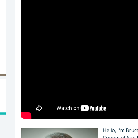
Hello, I'm Bruc
County of San 