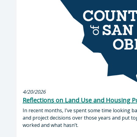
4/20/2026
Reflections on Land Use and Housing Po
In recent months, I’ve spent some time looking ba
and project decisions over those years and put t
worked and what hasn’t.