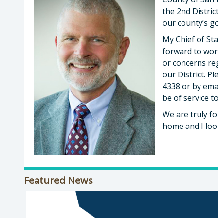
the 2nd Distri
our county’s g
My Chief of Sta
forward to wor
or concerns re
our District. Pl
4338 or by ema
be of service t
We are truly fo
home and I loo
Featured News