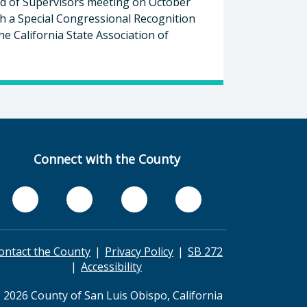
d of Supervisors meeting on October
th a Special Congressional Recognition
he California State Association of
Connect with the County
ontact the County
Privacy Policy
SB 272
Accessibility
 2026 County of San Luis Obispo, California