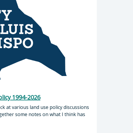
licy 1994-2026
ck at various land use policy discussions
ogether some notes on what I think has