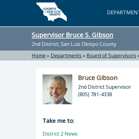
Skip to main content
DEPARTMEN
Supervisor Bruce S. Gibson
2nd District, San Luis Obispo County
Home
»
Departments
»
Board of Supervisors
Bruce Gibson
2nd District Supervisor
(805) 781-4338
Director of Supervisor Bruce S. Gib
Take me to:
District 2 News