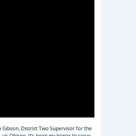
e Gibson, District Two Supervisor for the
Luis Obispo. It’s been my honor to serve