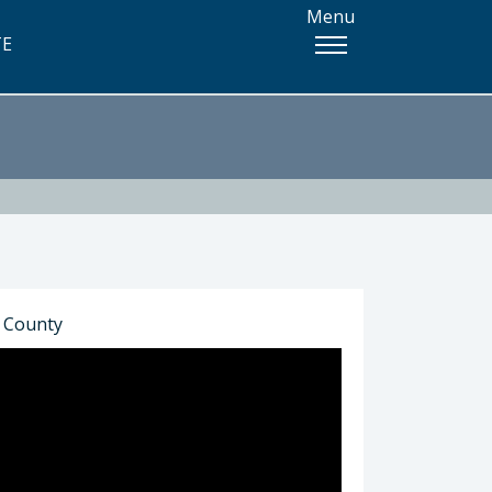
Menu
TE
o County
) 781-4338