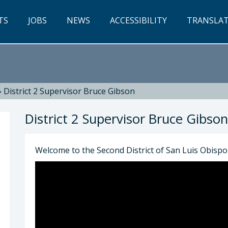
TS
JOBS
NEWS
ACCESSIBILITY
TRANSLA
»
District 2 Supervisor Bruce Gibson
District 2 Supervisor Bruce Gibson
Welcome to the Second District of San Luis Obisp
son: Bruce Gibson, 2nd District Supervisor (805