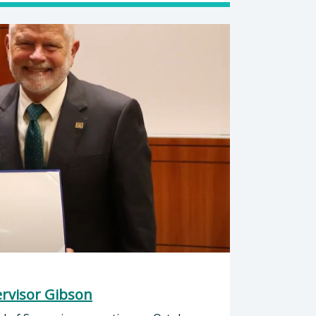
rvisor Gibson