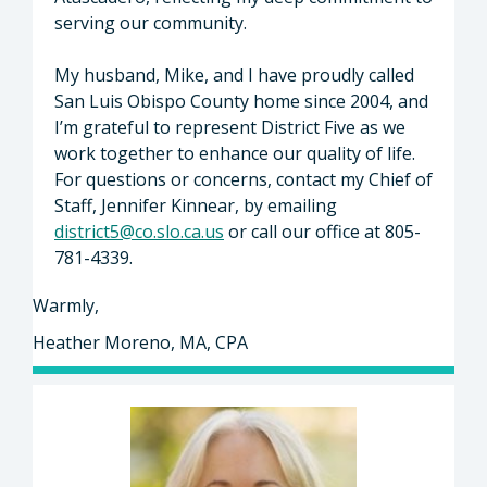
serving our community.
My husband, Mike, and I have proudly called
San Luis Obispo County home since 2004, and
I’m grateful to represent District Five as we
work together to enhance our quality of life.
For questions or concerns, contact my Chief of
Staff, Jennifer Kinnear, by emailing
district5@co.slo.ca.us
or call our office at 805-
781-4339.
Warmly,
Heather Moreno, MA, CPA