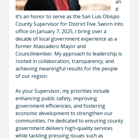
an
d
it’s an honor to serve as the San Luis Obispo
County Supervisor for District Five. Sworn into
office on January 7, 2025, I bring over a
decade of local government experience as a
former Atascadero Mayor and
Councilmember. My approach to leadership is
rooted in collaboration, transparency, and
achieving meaningful results for the people
of our region.
As your Supervisor, my priorities include
enhancing public safety, improving
government efficiencies, and fostering
economic development to strengthen our
communities. I’m dedicated to ensuring county
government delivers high-quality services
while tackling pressing issues such as