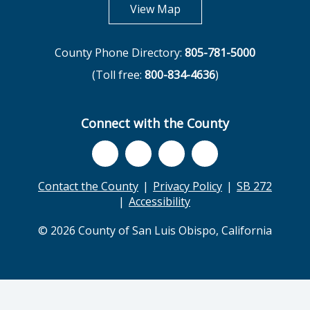
opens in new tab
View Map
County Phone Directory:
805-781-5000
(Toll free:
800-834-4636
)
Connect with the County
Contact the County
Privacy Policy
SB 272
Accessibility
© 2026 County of San Luis Obispo, California