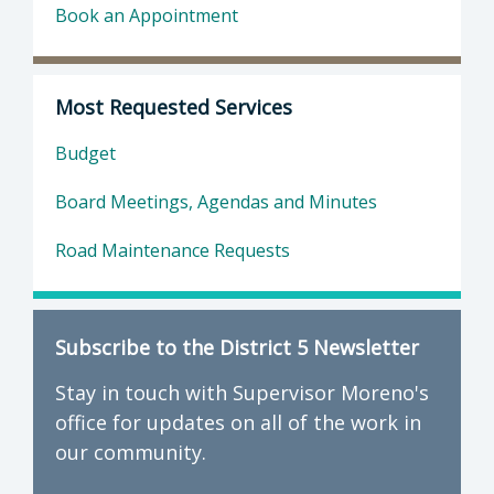
Book an Appointment
Most Requested Services
Budget
Board Meetings, Agendas and Minutes
Road Maintenance Requests
Subscribe to the District 5 Newsletter
Stay in touch with Supervisor Moreno's
office for updates on all of the work in
our community.