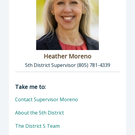
Heather Moreno
5th District Supervisor (805) 781-4339
Director of Supervisor Heather Moreno: Heat
Take me to:
Contact Supervisor Moreno
About the 5th District
The District 5 Team