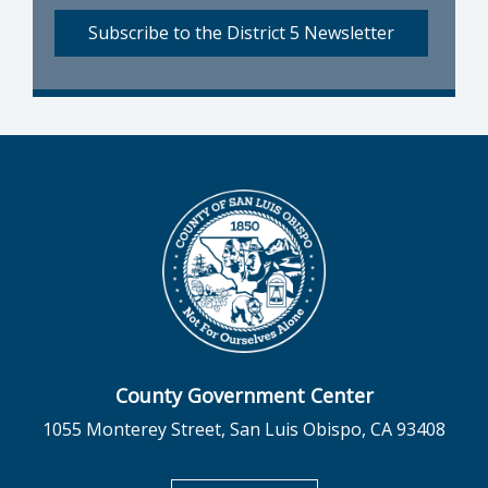
Subscribe to the District 5 Newsletter
County Government Center
1055 Monterey Street, San Luis Obispo, CA 93408