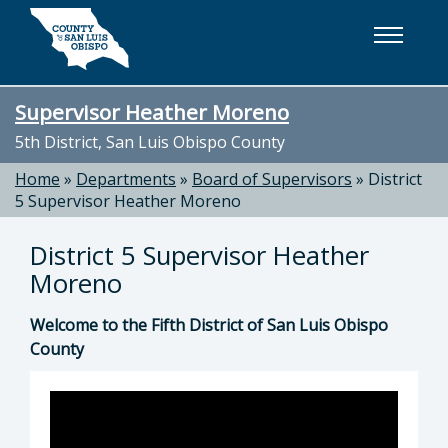
Skip to main content
Supervisor Heather Moreno
5th District, San Luis Obispo County
Home
»
Departments
»
Board of Supervisors
»
District
5 Supervisor Heather Moreno
District 5 Supervisor Heather
Moreno
Welcome to the Fifth District of San Luis Obispo
County