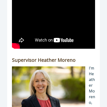
Supervisor Heather Moreno
I’m
He
ath
er
Mo
ren
o,