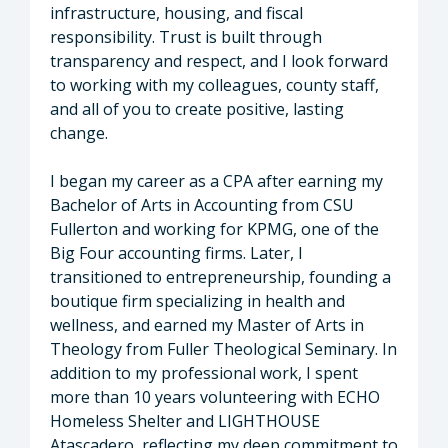
infrastructure, housing, and fiscal
responsibility. Trust is built through
transparency and respect, and I look forward
to working with my colleagues, county staff,
and all of you to create positive, lasting
change.
I began my career as a CPA after earning my
Bachelor of Arts in Accounting from CSU
Fullerton and working for KPMG, one of the
Big Four accounting firms. Later, I
transitioned to entrepreneurship, founding a
boutique firm specializing in health and
wellness, and earned my Master of Arts in
Theology from Fuller Theological Seminary. In
addition to my professional work, I spent
more than 10 years volunteering with ECHO
Homeless Shelter and LIGHTHOUSE
Atascadero, reflecting my deep commitment to