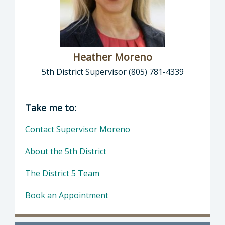
Heather Moreno
5th District Supervisor (805) 781-4339
Director of Supervisor Heather Moreno: Heat
Take me to:
Contact Supervisor Moreno
About the 5th District
The District 5 Team
Book an Appointment