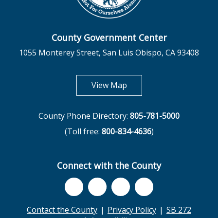
County Government Center
1055 Monterey Street, San Luis Obispo, CA 93408
opens in new tab
View Map
County Phone Directory:
805-781-5000
(Toll free:
800-834-4636
)
Connect with the County
Contact the County
Privacy Policy
SB 272