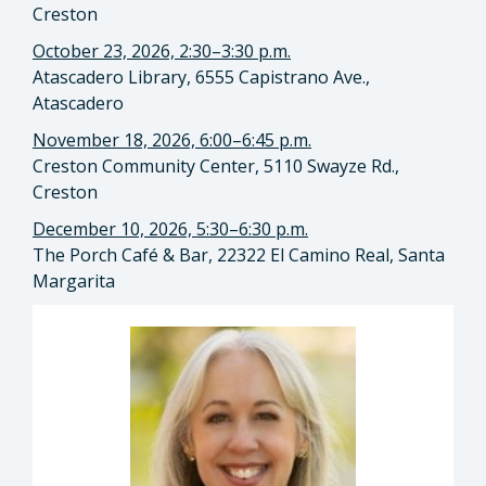
Creston
October 23, 2026, 2:30–3:30 p.m.
Atascadero Library, 6555 Capistrano Ave.,
Atascadero
November 18, 2026, 6:00–6:45 p.m.
Creston Community Center, 5110 Swayze Rd.,
Creston
December 10, 2026, 5:30–6:30 p.m.
The Porch Café & Bar, 22322 El Camino Real, Santa
Margarita