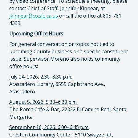
by video conference. To schedule a meeting, please
contact Chief of Staff, Jennifer Kinnear, at
jkinnear@co.slo.ca.us
or call the office at 805-781-
4339.
Upcoming Office Hours
For general conversation or topics not tied to
upcoming County business or a specific constituent
issue, Supervisor Moreno also holds community
office hours:
July 24, 2026, 2:30–3:30 p.m.
Atascadero Library, 6555 Capistrano Ave.,
Atascadero
August 5, 2026, 5:30–6:30 p.m.
The Porch Café & Bar, 22322 El Camino Real, Santa
Margarita
September 16, 2026, 6:00–6:45 p.m.
Creston Community Center, 5110 Swayze Rd.,