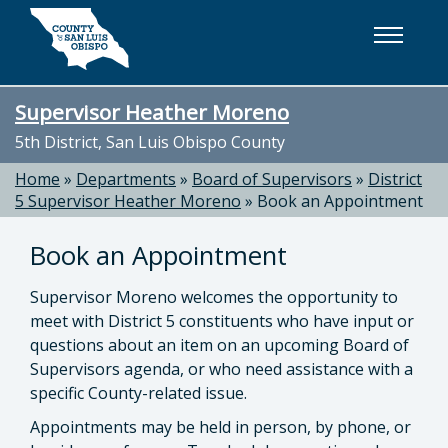
Skip to main content
Supervisor Heather Moreno
5th District, San Luis Obispo County
Home
»
Departments
»
Board of Supervisors
»
District
5 Supervisor Heather Moreno
»
Book an Appointment
Book an Appointment
Supervisor Moreno welcomes the opportunity to
meet with District 5 constituents who have input or
questions about an item on an upcoming Board of
Supervisors agenda, or who need assistance with a
specific County-related issue.
Appointments may be held in person, by phone, or