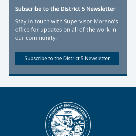
Subscribe to the District 5 Newsletter
Stay in touch with Supervisor Moreno's
office for updates on all of the work in
our community.
Subscribe to the District 5 Newsletter