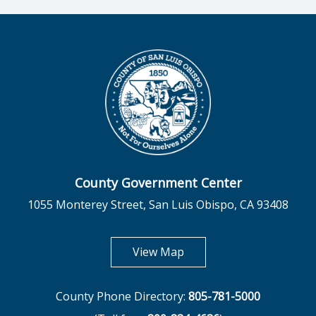
County Government Center
1055 Monterey Street, San Luis Obispo, CA 93408
opens in new tab
View Map
County Phone Directory:
805-781-5000