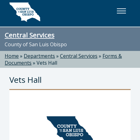
Skip to main content
Central Services
County of San Luis Obispo
Home
»
Departments
»
Central Services
»
Forms &
Documents
»
Vets Hall
Vets Hall