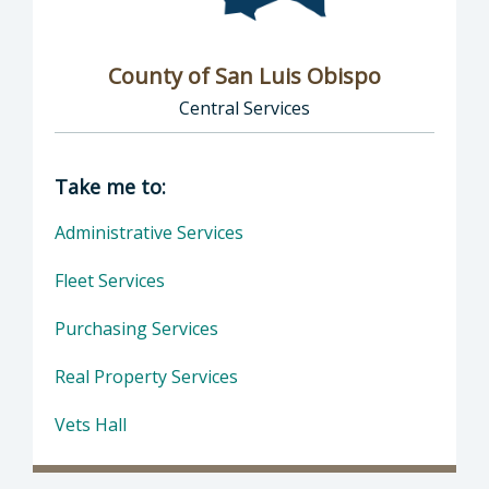
County of San Luis Obispo
Central Services
Director of Central Services: County of San L
Take me to:
Administrative Services
Fleet Services
Purchasing Services
Real Property Services
Vets Hall