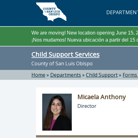
Skip to main content
DEPARTMEN
We are moving! New location opening June 15, 2
¡Nos mudamos! Nueva ubicación a partir del 15 d
Child Support Services
County of San Luis Obispo
Home
»
Departments
»
Child Support
»
Forms
Micaela Anthony
Director
Director of Child Support Services: