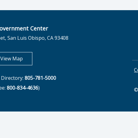
overnment Center
et, San Luis Obispo, CA 93408
opens in new tab
View Map
C
Directory:
805-781-5000
ree:
800-834-4636
)
©