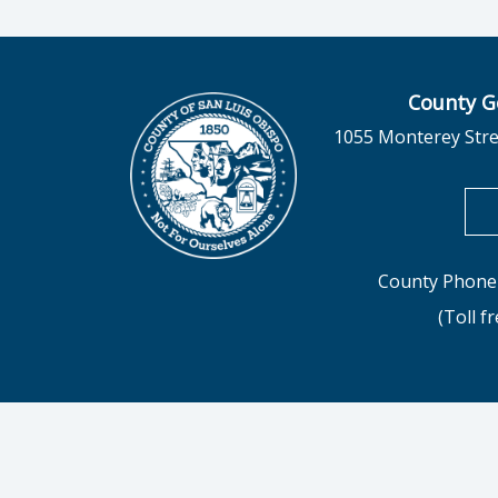
County G
1055 Monterey Stre
County Phone 
(Toll f