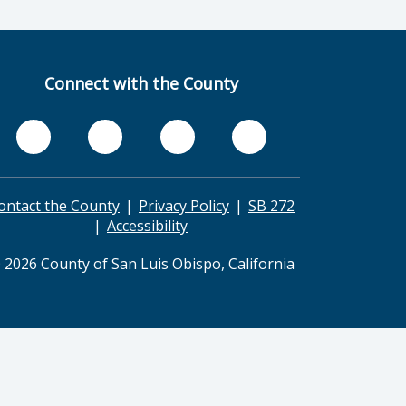
Connect with the County
ontact the County
Privacy Policy
SB 272
Accessibility
 2026 County of San Luis Obispo, California