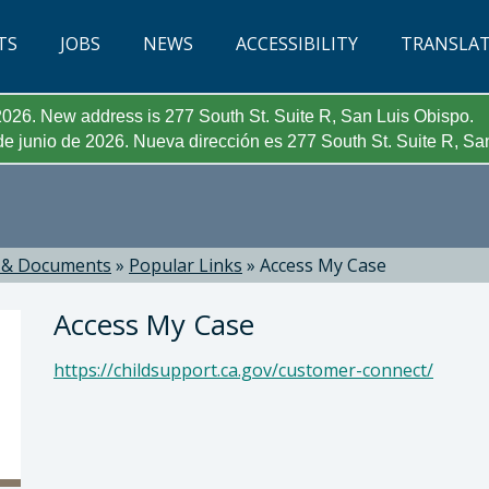
TS
JOBS
NEWS
ACCESSIBILITY
TRANSLA
026. New address is 277 South St. Suite R, San Luis Obispo.
e junio de 2026. Nueva dirección es 277 South St. Suite R, Sa
 & Documents
»
Popular Links
»
Access My Case
Access My Case
https://childsupport.ca.gov/customer-connect/
 Micaela Anthony, Director