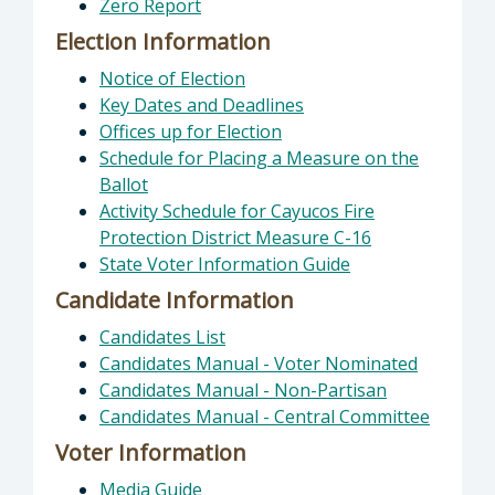
Zero Report
Election Information
Notice of Election
Key Dates and Deadlines
Offices up for Election
Schedule for Placing a Measure on the
Ballot
Activity Schedule for Cayucos Fire
Protection District Measure C-16
State Voter Information Guide
Candidate Information
Candidates List
Candidates Manual - Voter Nominated
Candidates Manual - Non-Partisan
Candidates Manual - Central Committee
Voter Information
Media Guide