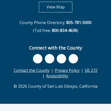
opens in new tab
View Map
County Phone Directory:
805-781-5000
(Toll free:
800-834-4636
)
Connect with the County
Contact the County
Privacy Policy
SB 272
Accessibility
© 2026 County of San Luis Obispo, California