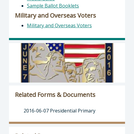
Sample Ballot Booklets
Military and Overseas Voters
Military and Overseas Voters
Related Forms & Documents
2016-06-07 Presidential Primary