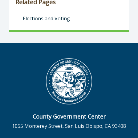
Related Pages
Elections and Voting
County Government Center
1055 Monterey Street, San Luis Obispo, CA 93408