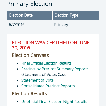
Primary Election
Election Date
Election Type
6/7/2016
Primary
ELECTION WAS CERTIFIED ON JUNE
30, 2016
Election Canvass
Final Official Election Results
Precinct by Precinct Summary Reports
(Statement of Votes Cast)
Statement of Vote
Consolidated Precinct Reports
Election Results
Unofficial Final Election Night Results