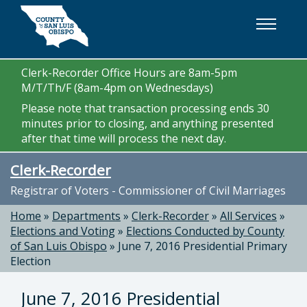
Skip to main content
Clerk-Recorder Office Hours are 8am-5pm
M/T/Th/F (8am-4pm on Wednesdays)
Please note that transaction processing ends 30
minutes prior to closing, and anything presented
after that time will process the next day.
Clerk-Recorder
Registrar of Voters - Commissioner of Civil Marriages
Home
»
Departments
»
Clerk-Recorder
»
All Services
»
Elections and Voting
»
Elections Conducted by County
of San Luis Obispo
»
June 7, 2016 Presidential Primary
Election
June 7, 2016 Presidential