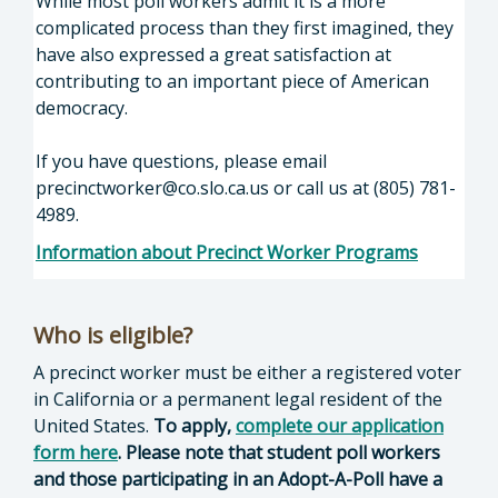
While most poll workers admit it is a more
complicated process than they first imagined, they
have also expressed a great satisfaction at
contributing to an important piece of American
democracy.
If you have questions, please email
precinctworker@co.slo.ca.us
or call us at (805) 781-
4989.
Information about Precinct Worker Programs
Who is eligible?
A precinct worker must be either a registered voter
in California or a permanent legal resident of the
United States.
To apply,
complete our application
form here
.
Please note that student poll workers
and those participating in an Adopt-A-Poll have a