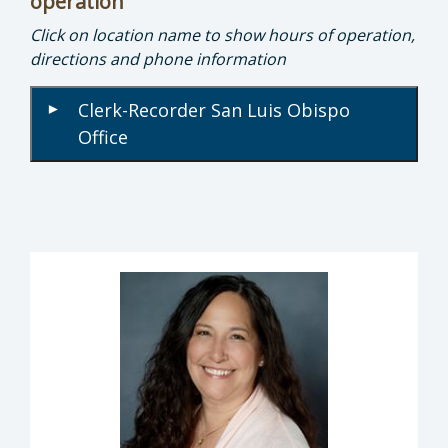
operation
Click on location name to show hours of operation,
directions and phone information
Clerk-Recorder San Luis Obispo
▾
Office