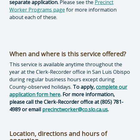
separate application.
Please see the
Precinct
Worker Programs page
for more information
about each of these.
When and where is this service offered?
This service is available anytime throughout the
year at the Clerk-Recorder office in San Luis Obispo
during regular business hours except during
County-observed holidays.
To apply,
complete our
application form here
. For more information,
please call the Clerk-Recorder office at (805) 781-
4989 or email
precinctworker@co.slo.ca.us
.
Location, directions and hours of