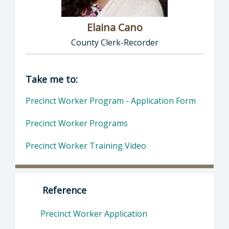
Elaina Cano
County Clerk-Recorder
Director of Clerk-Recorder: Elaina Cano, Cou
Take me to:
Precinct Worker Program - Application Form
Precinct Worker Programs
Precinct Worker Training Video
Reference
Precinct Worker Application