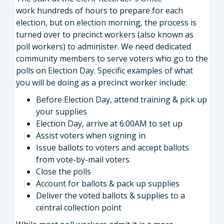
work hundreds of hours to prepare for each
election, but on election morning, the process is
turned over to precinct workers (also known as
poll workers) to administer. We need dedicated
community members to serve voters who go to the
polls on Election Day. Specific examples of what
you will be doing as a precinct worker include:
Before Election Day, attend training & pick up
your supplies
Election Day, arrive at 6:00AM to set up
Assist voters when signing in
Issue ballots to voters and accept ballots
from vote-by-mail voters
Close the polls
Account for ballots & pack up supplies
Deliver the voted ballots & supplies to a
central collection point