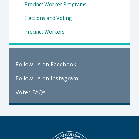
Precinct Worker Programs
Elections and Voting
Precinct Workers
Follow us on Facebook
Follow us on Instagram
Voter FAQs