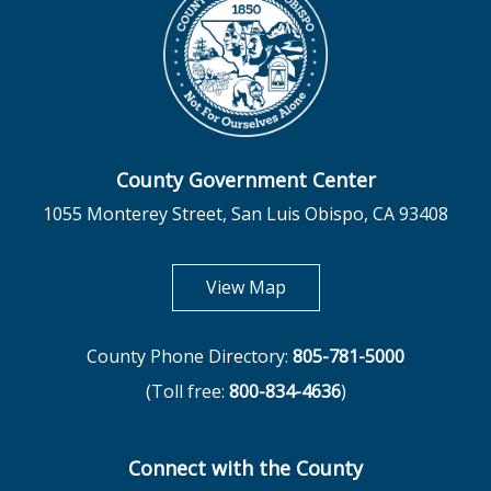
County Government Center
1055 Monterey Street, San Luis Obispo, CA 93408
opens in new tab
View Map
County Phone Directory:
805-781-5000
(Toll free:
800-834-4636
)
Connect with the County