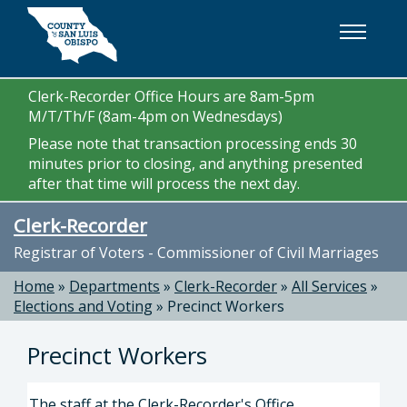
Skip to main content
Clerk-Recorder Office Hours are 8am-5pm
M/T/Th/F (8am-4pm on Wednesdays)
Please note that transaction processing ends 30
minutes prior to closing, and anything presented
after that time will process the next day.
Clerk-Recorder
Registrar of Voters - Commissioner of Civil Marriages
Home
»
Departments
»
Clerk-Recorder
»
All Services
»
Elections and Voting
»
Precinct Workers
Precinct Workers
The staff at the Clerk-Recorder's Office