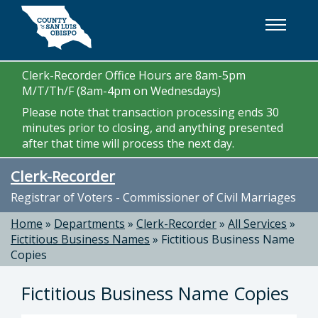
Skip to main content
Clerk-Recorder Office Hours are 8am-5pm
M/T/Th/F (8am-4pm on Wednesdays)
Please note that transaction processing ends 30
minutes prior to closing, and anything presented
after that time will process the next day.
Clerk-Recorder
Registrar of Voters - Commissioner of Civil Marriages
Home
»
Departments
»
Clerk-Recorder
»
All Services
»
Fictitious Business Names
»
Fictitious Business Name
Copies
Fictitious Business Name Copies