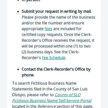
Submit your request in writing by mail.
Please provide the name of the business
and/or the file number and ensure
appropriate
fees
are included for
certified copy requests. Once the Clerk-
Recorder's Office receives the request, it
will be processed within one (1) to two
(2) business days. See the Clerk-
Recorder's
Fee Schedule
.
Contact the Clerk-Recorder's Office by
phone.
To search Fictitious Business Name
Statements filed in the County of San Luis
Obispo, please refer to
County of SLO
Fictitious Business Name Self-Service Portal
located in the
Reference
section of this page.