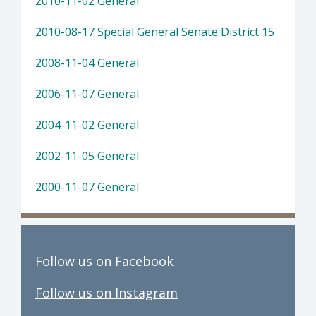
2010-11-02 General
2010-08-17 Special General Senate District 15
2008-11-04 General
2006-11-07 General
2004-11-02 General
2002-11-05 General
2000-11-07 General
Follow us on Facebook
Follow us on Instagram