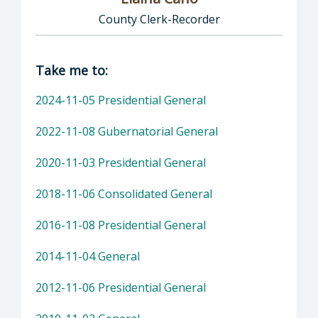
County Clerk-Recorder
Director of Clerk-Recorder: Elaina Cano, Cou
Take me to:
2024-11-05 Presidential General
2022-11-08 Gubernatorial General
2020-11-03 Presidential General
2018-11-06 Consolidated General
2016-11-08 Presidential General
2014-11-04 General
2012-11-06 Presidential General