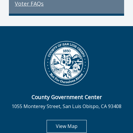
Voter FAQs
County Government Center
1055 Monterey Street, San Luis Obispo, CA 93408
opens in new tab
View Map