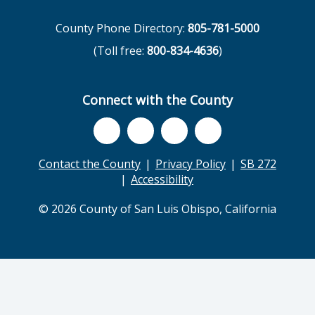
County Phone Directory:
805-781-5000
(Toll free:
800-834-4636
)
Connect with the County
Contact the County
Privacy Policy
SB 272
Accessibility
© 2026 County of San Luis Obispo, California