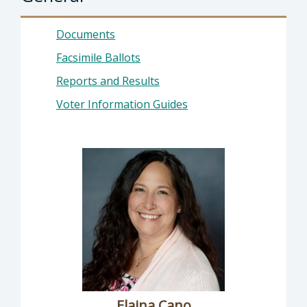
Documents
Facsimile Ballots
Reports and Results
Voter Information Guides
Elaina Cano