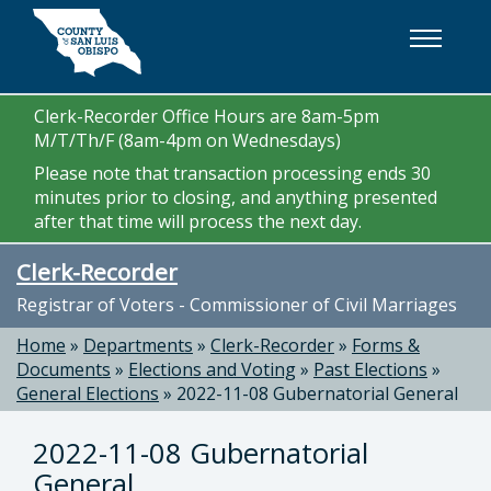
Skip to main content
Clerk-Recorder Office Hours are 8am-5pm
M/T/Th/F (8am-4pm on Wednesdays)
Please note that transaction processing ends 30
minutes prior to closing, and anything presented
after that time will process the next day.
Clerk-Recorder
Registrar of Voters - Commissioner of Civil Marriages
Home
»
Departments
»
Clerk-Recorder
»
Forms &
Documents
»
Elections and Voting
»
Past Elections
»
General Elections
»
2022-11-08 Gubernatorial General
2022-11-08 Gubernatorial
General