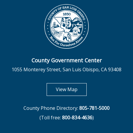
County Government Center
1055 Monterey Street, San Luis Obispo, CA 93408
opens in new tab
View Map
County Phone Directory:
805-781-5000
(Toll free:
800-834-4636
)