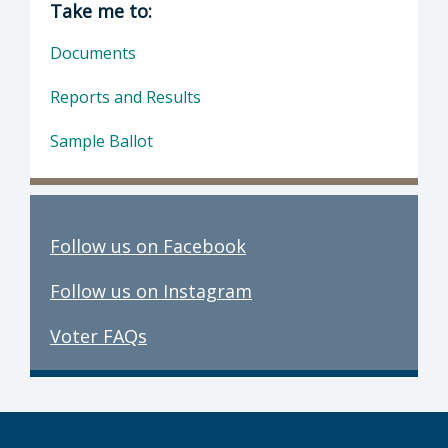
Take me to:
Documents
Reports and Results
Sample Ballot
Follow us on Facebook
Follow us on Instagram
Voter FAQs