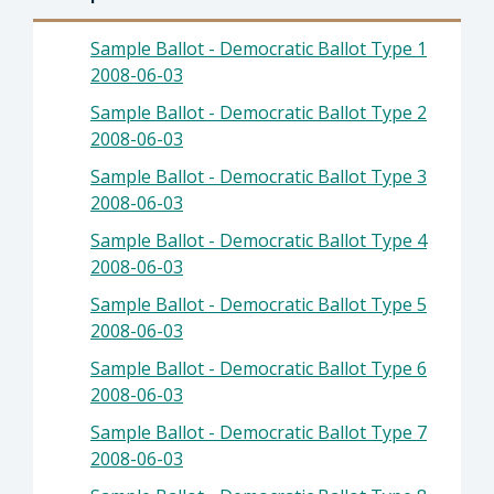
Sample Ballot - Democratic Ballot Type 1
2008-06-03
Sample Ballot - Democratic Ballot Type 2
2008-06-03
Sample Ballot - Democratic Ballot Type 3
2008-06-03
Sample Ballot - Democratic Ballot Type 4
2008-06-03
Sample Ballot - Democratic Ballot Type 5
2008-06-03
Sample Ballot - Democratic Ballot Type 6
2008-06-03
Sample Ballot - Democratic Ballot Type 7
2008-06-03