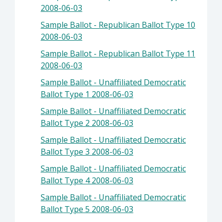
2008-06-03
Sample Ballot - Republican Ballot Type 10
2008-06-03
Sample Ballot - Republican Ballot Type 11
2008-06-03
Sample Ballot - Unaffiliated Democratic
Ballot Type 1 2008-06-03
Sample Ballot - Unaffiliated Democratic
Ballot Type 2 2008-06-03
Sample Ballot - Unaffiliated Democratic
Ballot Type 3 2008-06-03
Sample Ballot - Unaffiliated Democratic
Ballot Type 4 2008-06-03
Sample Ballot - Unaffiliated Democratic
Ballot Type 5 2008-06-03