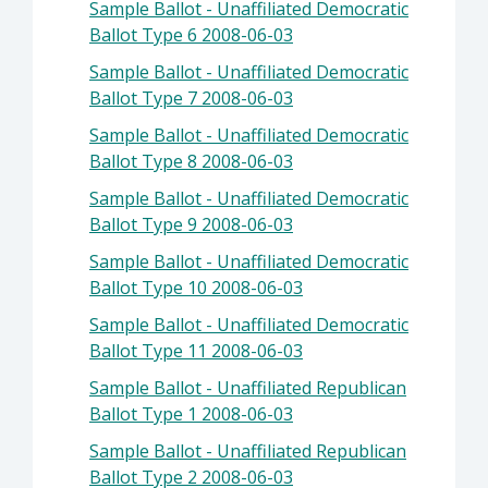
Sample Ballot - Unaffiliated Democratic
Ballot Type 6 2008-06-03
Sample Ballot - Unaffiliated Democratic
Ballot Type 7 2008-06-03
Sample Ballot - Unaffiliated Democratic
Ballot Type 8 2008-06-03
Sample Ballot - Unaffiliated Democratic
Ballot Type 9 2008-06-03
Sample Ballot - Unaffiliated Democratic
Ballot Type 10 2008-06-03
Sample Ballot - Unaffiliated Democratic
Ballot Type 11 2008-06-03
Sample Ballot - Unaffiliated Republican
Ballot Type 1 2008-06-03
Sample Ballot - Unaffiliated Republican
Ballot Type 2 2008-06-03