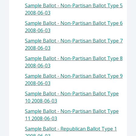
Sample Ballot - Non-Partisan Ballot Type 5
2008-06-03
Sample Ballot - Non-Partisan Ballot Type 6
2008-06-03
Sample Ballot - Non-Partisan Ballot Type 7
2008-06-03
Sample Ballot - Non-Partisan Ballot Type 8
2008-06-03
Sample Ballot - Non-Partisan Ballot Type 9
2008-06-03
Sample Ballot - Non-Partisan Ballot Type
10 2008-06-03
Sample Ballot - Non-Partisan Ballot Type
11 2008-06-03
Sample Ballot - Republican Ballot Type 1