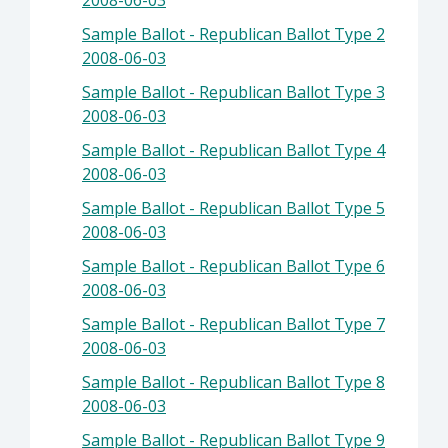
2008-06-03
Sample Ballot - Republican Ballot Type 2
2008-06-03
Sample Ballot - Republican Ballot Type 3
2008-06-03
Sample Ballot - Republican Ballot Type 4
2008-06-03
Sample Ballot - Republican Ballot Type 5
2008-06-03
Sample Ballot - Republican Ballot Type 6
2008-06-03
Sample Ballot - Republican Ballot Type 7
2008-06-03
Sample Ballot - Republican Ballot Type 8
2008-06-03
Sample Ballot - Republican Ballot Type 9