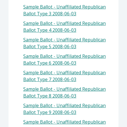
Sample Ballot - Unaffiliated Republican
Ballot Type 3 2008-06-03
Sample Ballot - Unaffiliated Republican
Ballot Type 4 2008-06-03
Sample Ballot - Unaffiliated Republican
Ballot Type 5 2008-06-03
Sample Ballot - Unaffiliated Republican
Ballot Type 6 2008-06-03
Sample Ballot - Unaffiliated Republican
Ballot Type 7 2008-06-03
Sample Ballot - Unaffiliated Republican
Ballot Type 8 2008-06-03
Sample Ballot - Unaffiliated Republican
Ballot Type 9 2008-06-03
Sample Ballot - Unaffiliated Republican