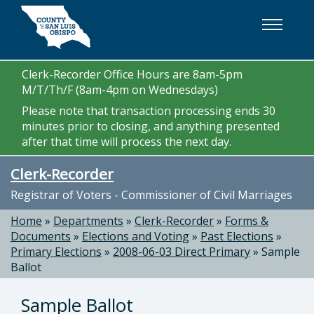
Skip to main content
Clerk-Recorder Office Hours are 8am-5pm
M/T/Th/F (8am-4pm on Wednesdays)
Please note that transaction processing ends 30
minutes prior to closing, and anything presented
after that time will process the next day.
Clerk-Recorder
Registrar of Voters - Commissioner of Civil Marriages
Home
»
Departments
»
Clerk-Recorder
»
Forms &
Documents
»
Elections and Voting
»
Past Elections
»
Primary Elections
»
2008-06-03 Direct Primary
»
Sample
Ballot
Sample Ballot