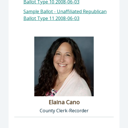
Ballot Type 10 2008-06-03
Sample Ballot - Unaffiliated Republican
Ballot Type 11 2008-06-03
Elaina Cano
County Clerk-Recorder
Director of Clerk-Recorder: Elaina Cano, Cou