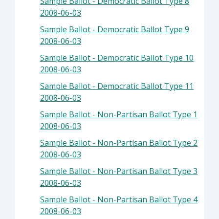
Sample Ballot - Democratic Ballot Type 8
2008-06-03
Sample Ballot - Democratic Ballot Type 9
2008-06-03
Sample Ballot - Democratic Ballot Type 10
2008-06-03
Sample Ballot - Democratic Ballot Type 11
2008-06-03
Sample Ballot - Non-Partisan Ballot Type 1
2008-06-03
Sample Ballot - Non-Partisan Ballot Type 2
2008-06-03
Sample Ballot - Non-Partisan Ballot Type 3
2008-06-03
Sample Ballot - Non-Partisan Ballot Type 4
2008-06-03