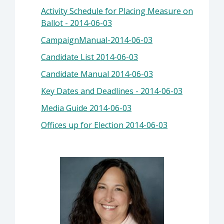
Activity Schedule for Placing Measure on
Ballot - 2014-06-03
CampaignManual-2014-06-03
Candidate List 2014-06-03
Candidate Manual 2014-06-03
Key Dates and Deadlines - 2014-06-03
Media Guide 2014-06-03
Offices up for Election 2014-06-03