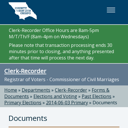
Skip to main content
Clerk-Recorder Office Hours are 8am-5pm
M/T/Th/F (8am-4pm on Wednesdays)
Please note that transaction processing ends 30
minutes prior to closing, and anything presented
after that time will process the next day.
Clerk-Recorder
Registrar of Voters - Commissioner of Civil Marriages
Home
»
Departments
»
Clerk-Recorder
»
Forms &
Documents
»
Elections and Voting
»
Past Elections
»
Primary Elections
»
2014-06-03 Primary
»
Documents
Documents