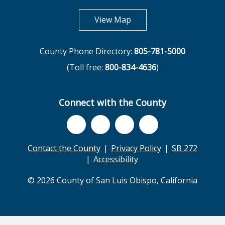
opens in new tab
View Map
County Phone Directory:
805-781-5000
(Toll free:
800-834-4636
)
Connect with the County
Contact the County
Privacy Policy
SB 272
Accessibility
© 2026 County of San Luis Obispo, California