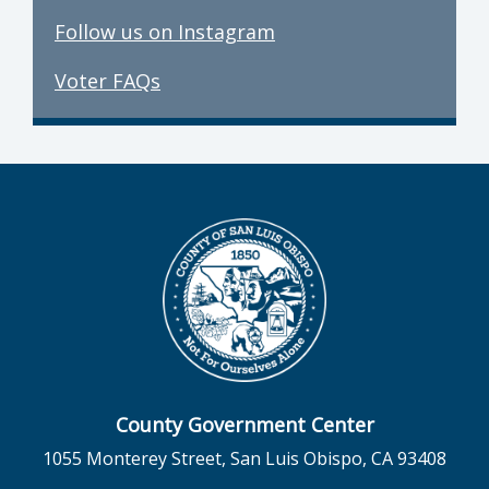
Follow us on Instagram
Voter FAQs
County Government Center
1055 Monterey Street, San Luis Obispo, CA 93408