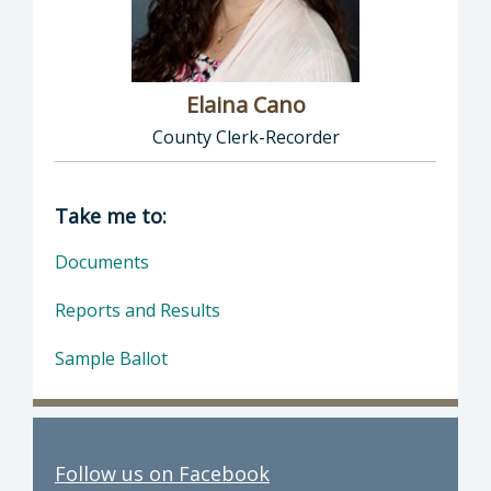
Elaina Cano
County Clerk-Recorder
Director of Clerk-Recorder: Elaina Cano, Cou
Take me to:
Documents
Reports and Results
Sample Ballot
Follow us on Facebook