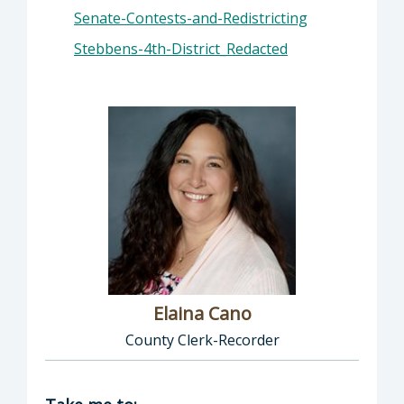
Senate-Contests-and-Redistricting
Stebbens-4th-District_Redacted
Elaina Cano
County Clerk-Recorder
Director of Clerk-Recorder: Elaina Cano, Cou