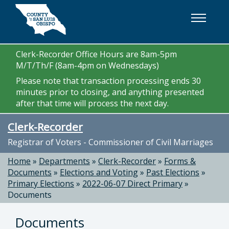
Skip to main content
Clerk-Recorder Office Hours are 8am-5pm
M/T/Th/F (8am-4pm on Wednesdays)
Please note that transaction processing ends 30
minutes prior to closing, and anything presented
after that time will process the next day.
Clerk-Recorder
Registrar of Voters - Commissioner of Civil Marriages
Home
»
Departments
»
Clerk-Recorder
»
Forms &
Documents
»
Elections and Voting
»
Past Elections
»
Primary Elections
»
2022-06-07 Direct Primary
»
Documents
Documents