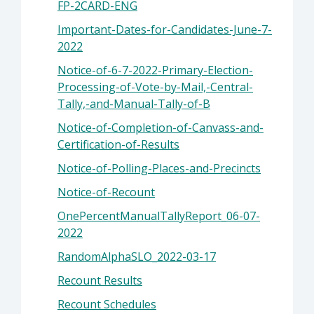
FP-2CARD-ENG
Important-Dates-for-Candidates-June-7-
2022
Notice-of-6-7-2022-Primary-Election-
Processing-of-Vote-by-Mail,-Central-
Tally,-and-Manual-Tally-of-B
Notice-of-Completion-of-Canvass-and-
Certification-of-Results
Notice-of-Polling-Places-and-Precincts
Notice-of-Recount
OnePercentManualTallyReport_06-07-
2022
RandomAlphaSLO_2022-03-17
Recount Results
Recount Schedules