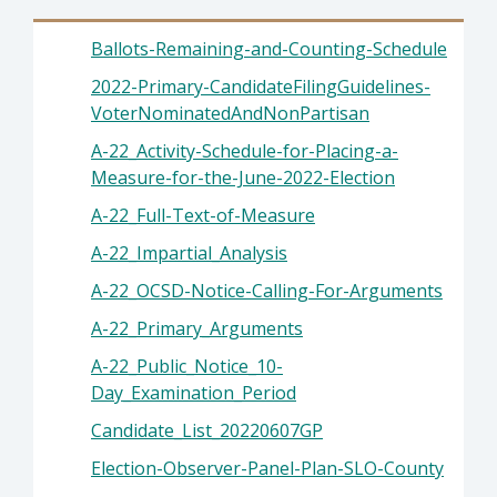
Ballots-Remaining-and-Counting-Schedule
2022-Primary-CandidateFilingGuidelines-
VoterNominatedAndNonPartisan
A-22_Activity-Schedule-for-Placing-a-
Measure-for-the-June-2022-Election
A-22_Full-Text-of-Measure
A-22_Impartial_Analysis
A-22_OCSD-Notice-Calling-For-Arguments
A-22_Primary_Arguments
A-22_Public_Notice_10-
Day_Examination_Period
Candidate_List_20220607GP
Election-Observer-Panel-Plan-SLO-County