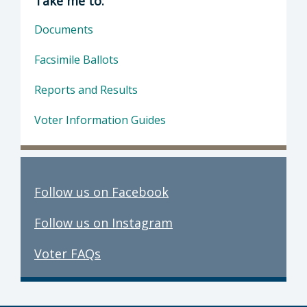
Take me to:
Documents
Facsimile Ballots
Reports and Results
Voter Information Guides
Follow us on Facebook
Follow us on Instagram
Voter FAQs