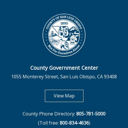
County Government Center
1055 Monterey Street, San Luis Obispo, CA 93408
opens in new tab
View Map
County Phone Directory:
805-781-5000
(Toll free:
800-834-4636
)