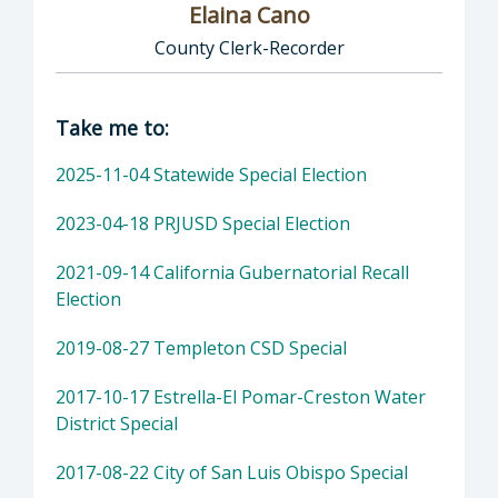
Elaina Cano
County Clerk-Recorder
Director of Clerk-Recorder: Elaina Cano, Cou
Take me to:
2025-11-04 Statewide Special Election
2023-04-18 PRJUSD Special Election
2021-09-14 California Gubernatorial Recall
Election
2019-08-27 Templeton CSD Special
2017-10-17 Estrella-El Pomar-Creston Water
District Special
2017-08-22 City of San Luis Obispo Special