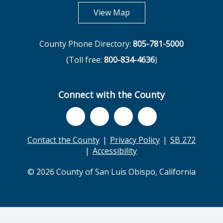
opens in new tab
View Map
County Phone Directory:
805-781-5000
(Toll free:
800-834-4636
)
Connect with the County
Contact the County
Privacy Policy
SB 272
Accessibility
© 2026 County of San Luis Obispo, California