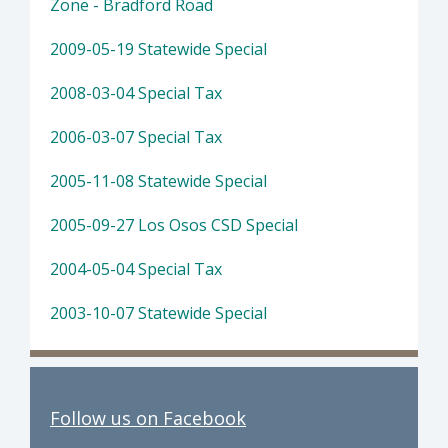
Zone - Bradford Road
2009-05-19 Statewide Special
2008-03-04 Special Tax
2006-03-07 Special Tax
2005-11-08 Statewide Special
2005-09-27 Los Osos CSD Special
2004-05-04 Special Tax
2003-10-07 Statewide Special
Follow us on Facebook