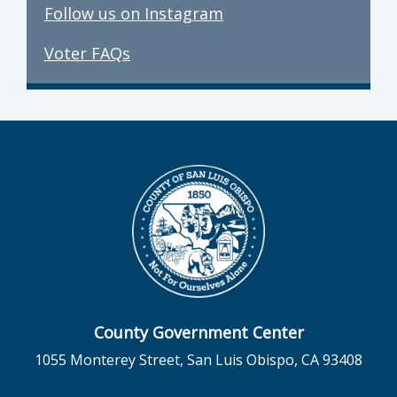
Follow us on Instagram
Voter FAQs
County Government Center
1055 Monterey Street, San Luis Obispo, CA 93408