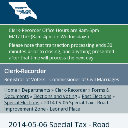
Skip to main content
Clerk-Recorder Office Hours are 8am-5pm
M/T/Th/F (8am-4pm on Wednesdays)
Please note that transaction processing ends 30
minutes prior to closing, and anything presented
after that time will process the next day.
Clerk-Recorder
Registrar of Voters - Commissioner of Civil Marriages
Home
»
Departments
»
Clerk-Recorder
»
Forms &
Documents
»
Elections and Voting
»
Past Elections
»
Special Elections
»
2014-05-06 Special Tax - Road
Improvement Zone - Leonard Place
2014-05-06 Special Tax - Road