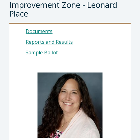
Improvement Zone - Leonard
Place
Documents
Reports and Results
Sample Ballot