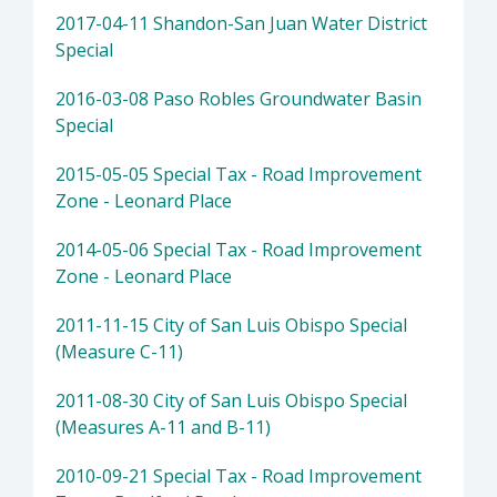
2017-04-11 Shandon-San Juan Water District
Special
2016-03-08 Paso Robles Groundwater Basin
Special
2015-05-05 Special Tax - Road Improvement
Zone - Leonard Place
2014-05-06 Special Tax - Road Improvement
Zone - Leonard Place
2011-11-15 City of San Luis Obispo Special
(Measure C-11)
2011-08-30 City of San Luis Obispo Special
(Measures A-11 and B-11)
2010-09-21 Special Tax - Road Improvement