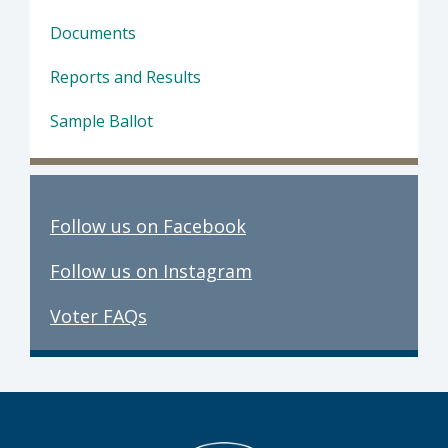
Documents
Reports and Results
Sample Ballot
Follow us on Facebook
Follow us on Instagram
Voter FAQs