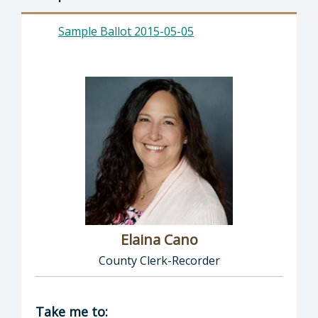
Sample Ballot 2015-05-05
Elaina Cano
County Clerk-Recorder
Director of Clerk-Recorder: Elaina Cano, Cou
Take me to: