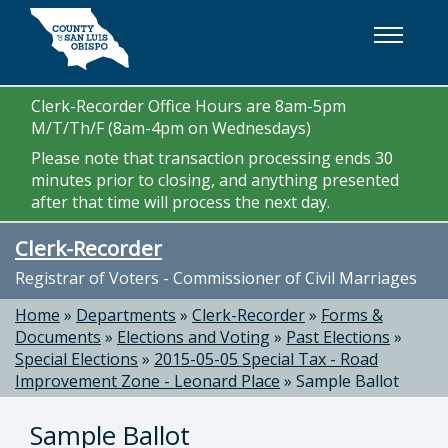
Skip to main content
Clerk-Recorder Office Hours are 8am-5pm
M/T/Th/F (8am-4pm on Wednesdays)
Please note that transaction processing ends 30
minutes prior to closing, and anything presented
after that time will process the next day.
Clerk-Recorder
Registrar of Voters - Commissioner of Civil Marriages
Home
»
Departments
»
Clerk-Recorder
»
Forms &
Documents
»
Elections and Voting
»
Past Elections
»
Special Elections
»
2015-05-05 Special Tax - Road
Improvement Zone - Leonard Place
»
Sample Ballot
Sample Ballot