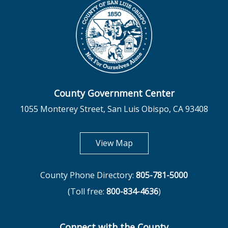
County Government Center
1055 Monterey Street, San Luis Obispo, CA 93408
opens in new tab
View Map
County Phone Directory:
805-781-5000
(Toll free:
800-834-4636
)
Connect with the County