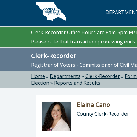
Skip to main content
DEPARTMEN
Clerk-Recorder Office Hours are 8am-5pm M
Please note that transaction processing ends 3
Clerk-Recorder
Registrar of Voters - Commissioner of Civil M
Home
»
Departments
»
Clerk-Recorder
»
Form
Election
»
Reports and Results
Elaina Cano
County Clerk-Recorder