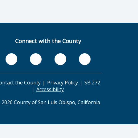
Connect with the County
ontact the County
Privacy Policy
SB 272
Accessibility
 2026 County of San Luis Obispo, California