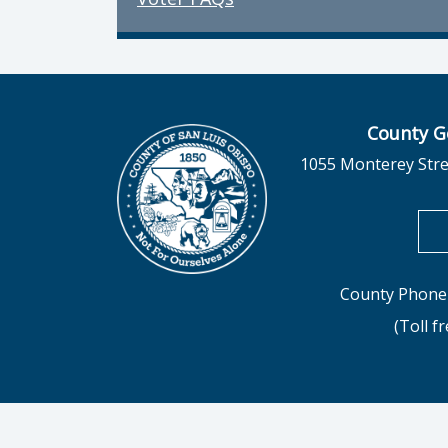
County G
1055 Monterey Stre
County Phone 
(Toll f