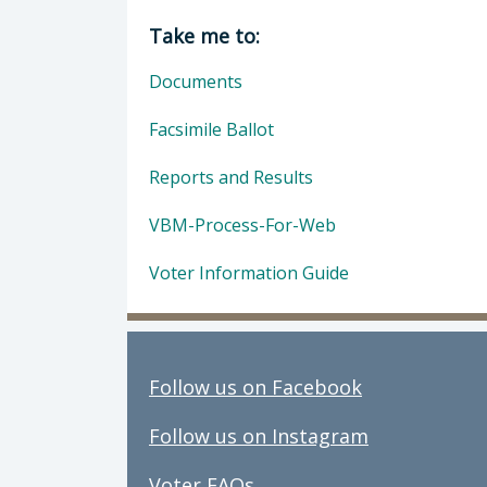
Director of Clerk-Recorder: Elaina
Take me to:
Documents
Facsimile Ballot
Reports and Results
VBM-Process-For-Web
Voter Information Guide
Follow us on Facebook
Follow us on Instagram
Voter FAQs