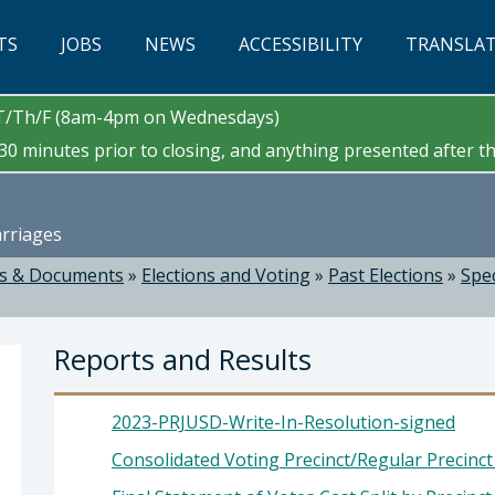
TS
JOBS
NEWS
ACCESSIBILITY
TRANSLA
/T/Th/F (8am-4pm on Wednesdays)
0 minutes prior to closing, and anything presented after tha
arriages
s & Documents
»
Elections and Voting
»
Past Elections
»
Spec
Reports and Results
2023-PRJUSD-Write-In-Resolution-signed
Consolidated Voting Precinct/Regular Precinc