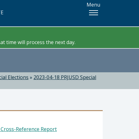
Menu
TE
t time will process the next day.
ial Elections
»
2023-04-18 PRJUSD Special
t Cross-Reference Report