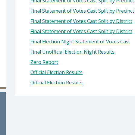
Final Statement of Votes Cast Split by Precinct
 Cano, County Clerk-Recorder
Final Statement of Votes Cast Split by Precinct
Final Statement of Votes Cast Split by District
Final Statement of Votes Cast Split by District
Final Election Night Statement of Votes Cast
Final Unofficial Election Night Results
Zero Report
Official Election Results
Official Election Results