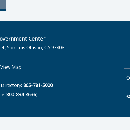
overnment Center
et, San Luis Obispo, CA 93408
opens in new tab
View Map
C
Directory:
805-781-5000
ree:
800-834-4636
)
©