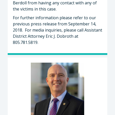
Berdoll from having any contact with any of
the victims in this case.
For further information please refer to our
previous press release from September 14,
2018. For media inquiries, please call Assistant
District Attorney Eric J. Dobroth at
805.781.5819.