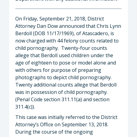
On Friday, September 21, 2018, District
Attorney Dan Dow announced that Chris Lynn
Berdoll (DOB 11/17/1969), of Atascadero, is
now charged with 44 felony counts related to
child pornography. Twenty-four counts
allege that Berdoll used children under the
age of eighteen to pose or model alone and
with others for purpose of preparing
photographs to depict child pornography.
Twenty additional counts allege that Berdoll
was in possession of child pornography.
(Penal Code section 311.11(a) and section
311.4(c)).
This case was initially referred to the District
Attorney’s Office on September 13, 2018.
During the course of the ongoing