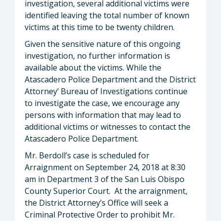
investigation, several additional victims were
identified leaving the total number of known
victims at this time to be twenty children.
Given the sensitive nature of this ongoing
investigation, no further information is
available about the victims. While the
Atascadero Police Department and the District
Attorney’ Bureau of Investigations continue
to investigate the case, we encourage any
persons with information that may lead to
additional victims or witnesses to contact the
Atascadero Police Department.
Mr. Berdoll’s case is scheduled for
Arraignment on September 24, 2018 at 8:30
am in Department 3 of the San Luis Obispo
County Superior Court. At the arraignment,
the District Attorney’s Office will seek a
Criminal Protective Order to prohibit Mr.