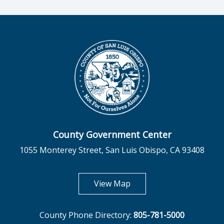
County Government Center
1055 Monterey Street, San Luis Obispo, CA 93408
opens in new tab
View Map
County Phone Directory:
805-781-5000