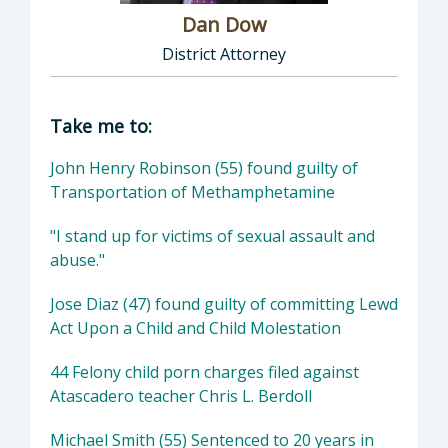
Dan Dow
District Attorney
Director of District Attorney: Dan Dow, Distr
Take me to:
John Henry Robinson (55) found guilty of
Transportation of Methamphetamine
"I stand up for victims of sexual assault and
abuse."
Jose Diaz (47) found guilty of committing Lewd
Act Upon a Child and Child Molestation
44 Felony child porn charges filed against
Atascadero teacher Chris L. Berdoll
Michael Smith (55) Sentenced to 20 years in