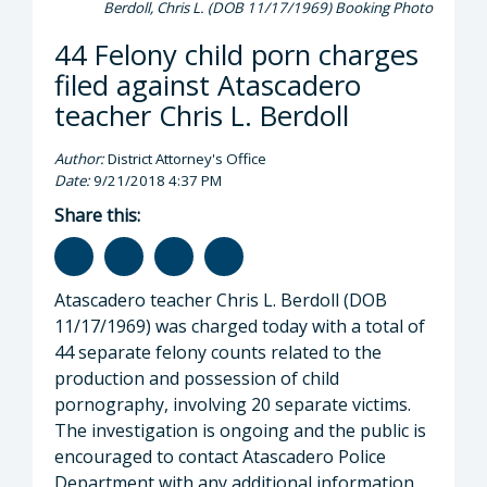
Berdoll, Chris L. (DOB 11/17/1969) Booking Photo
44 Felony child porn charges
filed against Atascadero
teacher Chris L. Berdoll
Author:
District Attorney's Office
Date:
9/21/2018 4:37 PM
Share this:
Atascadero teacher Chris L. Berdoll (DOB
11/17/1969) was charged today with a total of
44 separate felony counts related to the
production and possession of child
pornography, involving 20 separate victims.
The investigation is ongoing and the public is
encouraged to contact Atascadero Police
Department with any additional information.