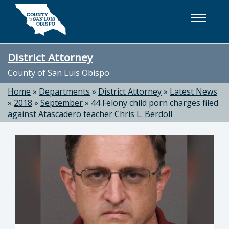
Skip to main content
District Attorney
County of San Luis Obispo
Home
»
Departments
»
District Attorney
»
Latest News
»
2018
»
September
»
44 Felony child porn charges filed
against Atascadero teacher Chris L. Berdoll