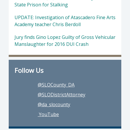
State Prison for Stalking
UPDATE: Investigation of Atascadero Fine Arts
Academy teacher Chris Berdoll
Jury finds Gino Lopez Guilty of Gross Vehicular
Manslaughter for 2016 DUI Crash
Follow Us
@SLOCounty_DA
@SLODistrictAttorney
@da_slocounty
YouTube